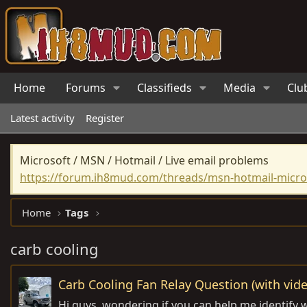
Home
Forums
Classifieds
Media
Clu
Latest activity
Register
Microsoft / MSN / Hotmail / Live email problems
https://forum.ih8mud.com/threads/msn-hotmail-micros
Home
Tags
carb cooling
Carb Cooling Fan Relay Question (with vide
Hi guys, wondering if you can help me identify w