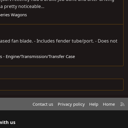
a pretty noticeable...
Series Wagons
ased fan blade. - Includes fender tube/port. - Does not
ds - Engine/Transmission/Transfer Case
R
Contact us
Privacy policy
Help
Home
S
S
with us