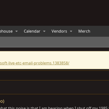
bhouse
Calendar
Vendors
Merch
oft-live-etc-email-problems.1383858/
o)
hat this noise is that I am hearing when I shut off my 1985 f