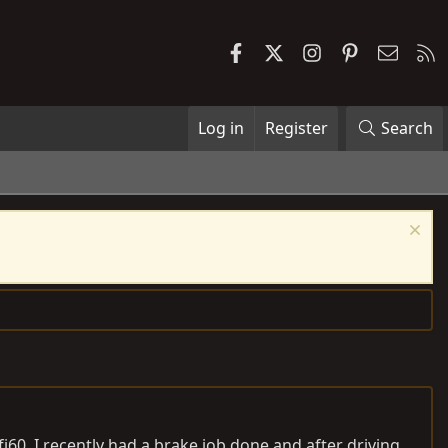
Facebook
X
Instagram
Pinterest
Contac
R
Log in
Register
Search
j60. I recently had a brake job done and after driving