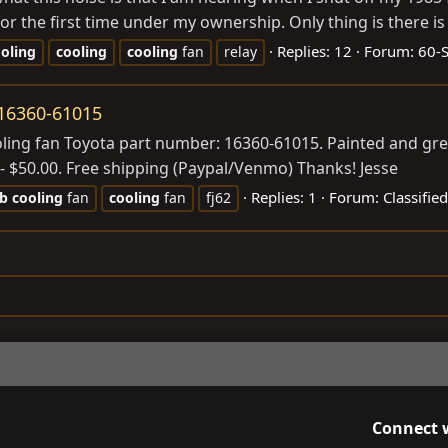
r the first time under my ownership. Only thing is there is 
Replies: 12
Forum:
60-
oling
cooling
cooling
fan
relay
 16360-61015
ooling fan Toyota part number: 16360-61015. Painted and gre
- $50.00. Free shipping (Paypal/Venmo) Thanks! Jesse
Replies: 1
Forum:
Classifie
rb
cooling
fan
cooling
fan
fj62
Connect 