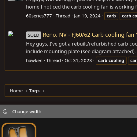
home I noticed the carb cooling fan is working fo
60series777
Thread
Jan 19, 2024
carb
carb
co
Reno, NV - FJ60/62 Carb cooling fan
SOLD
Hey guys, I've got a rebuilt/refurbished carb c
include mounting plate (see diagram attached). 
hawken
Thread
Oct 31, 2023
carb
cooling
ca
Home
Tags
Change width