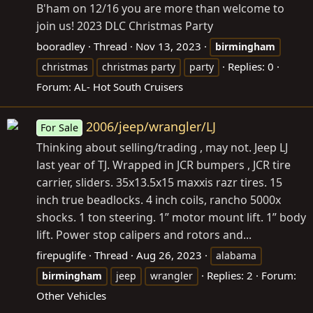
B'ham on 12/16 you are more than welcome to
join us! 2023 DLC Christmas Party
booradley
Thread
Nov 13, 2023
birmingham
Replies: 0
christmas
christmas party
party
Forum:
AL- Hot South Cruisers
2006/jeep/wrangler/LJ
For Sale
Thinking about selling/trading , may not. Jeep LJ
last year of TJ. Wrapped in JCR bumpers , JCR tire
carrier, sliders. 35x13.5x15 maxxis razr tires. 15
inch true beadlocks. 4 inch coils, rancho 5000x
shocks. 1 ton steering. 1” motor mount lift. 1” body
lift. Power stop calipers and rotors and...
firepuglife
Thread
Aug 26, 2023
alabama
Replies: 2
Forum:
birmingham
jeep
wrangler
Other Vehicles