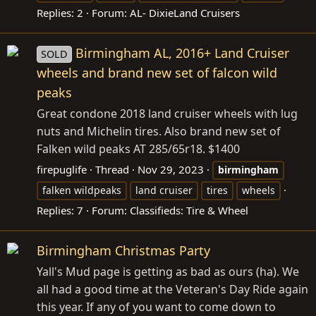
Replies: 2
Forum:
AL- DixieLand Cruisers
Birmingham AL, 2016+ Land Cruiser
SOLD
wheels and brand new set of falcon wild
peaks
Great condone 2018 land cruiser wheels with lug
nuts and Michelin tires. Also brand new set of
Falken wild peaks AT 285/65r18. $1400
firepuglife
Thread
Nov 29, 2023
birmingham
falken wildpeaks
land cruiser
tires
wheels
Replies: 7
Forum:
Classifieds: Tire & Wheel
Birmingham Christmas Party
Yall's Mud page is getting as bad as ours (ha). We
all had a good time at the Veteran's Day Ride again
this year. If any of you want to come down to