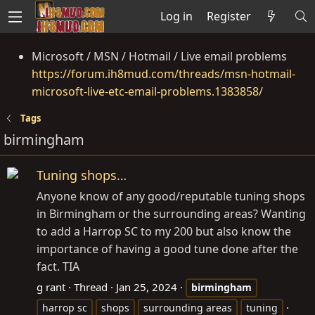
Log in
Register
Microsoft / MSN / Hotmail / Live email problems
https://forum.ih8mud.com/threads/msn-hotmail-
microsoft-live-etc-email-problems.1383858/
Tags
birmingham
Tuning shops…
Anyone know of any good/reputable tuning shops
in Birmingham or the surrounding areas? Wanting
to add a Harrop SC to my 200 but also know the
importance of having a good tune done after the
fact. TIA
g rant
Thread
Jan 25, 2024
birmingham
harrop sc
shops
surrounding areas
tuning