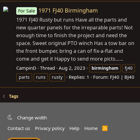
1971 FJ40 Birmingham
For Sale
1971 FJ40 Rusty but runs Have all the parts and
new quarter panels for the irreparable parts! Not
enough time to finish the project and need the
space. Sweet original PTO winch Has a tow bar on
the front bumper, bring a can of fix-a-flat and
come and get it Happy to send more picts…...
CampinD
Thread
Aug 2, 2023
birmingham
fj40
Replies: 1
Forum:
FJ40 | BJ40
parts
runs
rusty
Tags
Change width
Contact us
Privacy policy
Help
Home
R
S
S