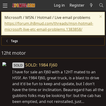
Log in
Register
Microsoft / MSN / Hotmail / Live email problems
https://forum.ih8mud.com/threads/msn-hotmail-
microsoft-live-etc-email-problems.1383858/
Tags
12ht motor
SOLD: 1984 Fj60
SOLD
I have for sale an FJ60 with a 12HT mated to an
H55f. An 1984 FJ60, great truck, is a blast to drive
and it'd be fun to keep and update, but I don't
have the time or inclination. Beauregard has all the
gubbins folks may be looking for: but the cab has
been emptied, and not reinstalled, just...