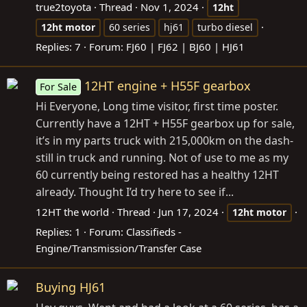
true2toyota
Thread
Nov 1, 2024
12ht
12ht
motor
60 series
hj61
turbo diesel
Replies: 7
Forum:
FJ60 | FJ62 | BJ60 | HJ61
12HT engine + H55F gearbox
For Sale
Hi Everyone, Long time visitor, first time poster.
Currently have a 12HT + H55F gearbox up for sale,
it’s in my parts truck with 215,000km on the dash-
still in truck and running. Not of use to me as my
60 currently being restored has a healthy 12HT
already. Thought I’d try here to see if...
12HT the world
Thread
Jun 17, 2024
12ht
motor
Replies: 1
Forum:
Classifieds -
Engine/Transmission/Transfer Case
Buying HJ61