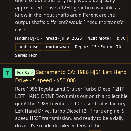
one else done this, any help would be greatly
appreciated I have a 12HT gear box available as I
know in the input shafts are different are the
output shafts different? would I need the transfer
case...
landini BJ70
Thread
Jul 9, 2025
12ht
motor
bj70
Replies: 13
Forum:
70-
landcruiser
motor
swap
Series Tech
Sacramento CA: 1986 HJ61 Left Hand
For Sale
T
Drive - 5 speed - $50,000
Rare 1986 Toyota Land Cruiser Turbo Diesel 12HT
LEFT HAND DRIVE Don’t miss out on this collectible
gem! This 1986 Toyota Land Cruiser that is factory
Left Hand Drive, Turbo Diesel 12HT rare engine, 5
speed H55F transmission, and ready to be a daily
driver! I’ve made detailed videos of the...