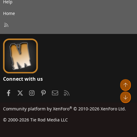
Help
Home
R
S
S
Connect with us
Top
Facebook
X
Instagram
Pinterest
Contact us
RSS
Bot
®
Community platform by XenForo
© 2010-2026 XenForo Ltd.
© 2000-2026 Tie Rod Media LLC