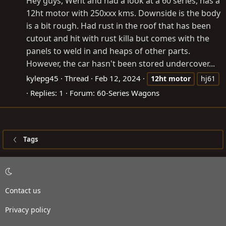
Hey guys, Went and had a look at a 60 series, has a
12ht motor with 250xxx kms. Downside is the body
is a bit rough. Had rust in the roof that has been
cutout and hit with rust killa but comes with the
panels to weld in and heaps of other parts.
However, the car hasn't been stored undercover...
kylepg45
Thread
Feb 12, 2024
12ht
motor
hj61
Replies: 1
Forum:
60-Series Wagons
Tags
Contact us
Privacy policy