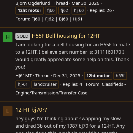
Bjorn Ogderlund
Thread
Mar 30, 2026
Replies: 26
12ht
motor
fj60
fj62
hj 60
Forum:
FJ60 | FJ62 | BJ60 | HJ61
H55F Bell housing for 12HT
SOLD
H
I am looking for a bell housing for an H55F to mate
to a 12HT. I believe part number is: 3111160170 I
would greatly appreciate some help on this. Thank
you!
HJ61MT
Thread
Dec 31, 2025
12ht
motor
h55f
Replies: 4
Forum:
Classifieds -
hj-61
landcruiser
Engine/Transmission/Transfer Case
12-HT bj70??
L
hey guys I'm thinking about swapping my slow
and tired 3b out of my 1987 bj70 for a 12-HT. Any