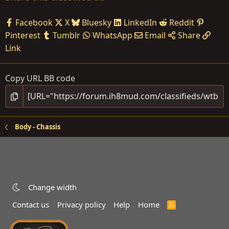
Facebook
X
Bluesky
LinkedIn
Reddit
Pinterest
Tumblr
WhatsApp
Email
Share
Link
Copy URL BB code
Body - Chassis
Change width
Contact us
Privacy policy
Help
Home
R
S
S