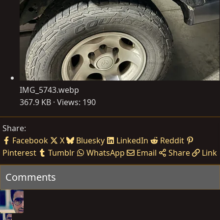
IMG_5743.webp
367.9 KB · Views: 190
Share:
Facebook
X
Bluesky
LinkedIn
Reddit
Pinterest
Tumblr
WhatsApp
Email
Share
Link
Comments