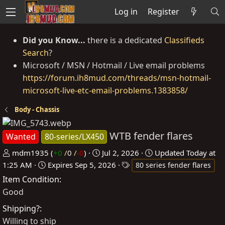
Log in
Register
Did you Know...
there is a dedicated
Classifieds
Search
?
Microsoft / MSN / Hotmail / Live email problems
https://forum.ih8mud.com/threads/msn-hotmail-
microsoft-live-etc-email-problems.1383858/
Body - Chassis
WTB fender flares
Wanted
80-series/LX450
P
C
mdm1935
(
+0
/
0
/
-0
)
Jul 2, 2026
Updated
Today at
o
r
T
1:25 AM
Expires
Sep 5, 2026
80 series fender flares
s
e
a
Item Condition
t
a
g
Good
e
t
s
Shipping?
d
e
Willing to ship
b
d