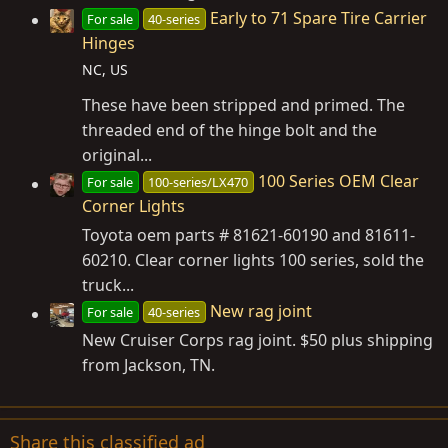
Early to 71 Spare Tire Carrier
For sale
40-series
Hinges
NC, US
These have been stripped and primed. The
threaded end of the hinge bolt and the
original...
100 Series OEM Clear
For sale
100-series/LX470
Corner Lights
Toyota oem parts # 81621-60190 and 81611-
60210. Clear corner lights 100 series, sold the
truck...
New rag joint
For sale
40-series
New Cruiser Corps rag joint. $50 plus shipping
from Jackson, TN.
Share this classified ad