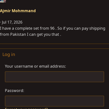
Ajmir Mohmmand
Jul 17, 2026
I have a complete set from 96 . So if you can pay shipping
from Pakistan I can get you that .
Log in
Your username or email address
Password