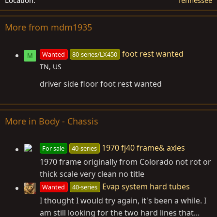
More from mdm1935
foot rest wanted
Wanted
80-series/LX450
M
TN, US
driver side floor foot rest wanted
More in Body - Chassis
1970 fj40 frame& axles
For sale
40-series
1970 frame originally from Colorado not rot or
thick scale very clean no title
Evap system hard tubes
Wanted
40-series
I thought I would try again, it's been a while. I
am still looking for the two hard lines that...