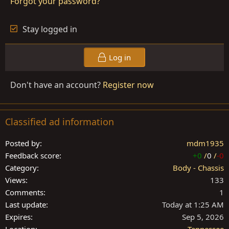
Forgot your password?
Stay logged in
Log in
Don't have an account?
Register now
Classified ad information
Posted by
mdm1935
Feedback score
+0
/
0
/
-0
Category
Body - Chassis
Views
133
Comments
1
Last update
Today at 1:25 AM
Expires
Sep 5, 2026
Location
Tennessee