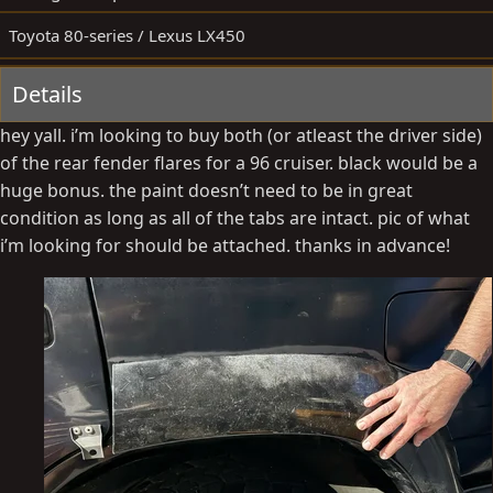
y
a
Toyota 80-series / Lexus LX450
t
e
Details
hey yall. i’m looking to buy both (or atleast the driver side)
of the rear fender flares for a 96 cruiser. black would be a
huge bonus. the paint doesn’t need to be in great
condition as long as all of the tabs are intact. pic of what
i’m looking for should be attached. thanks in advance!