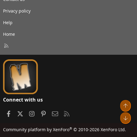
Privacy policy
Help
Home
R
S
S
Connect with us
Top
Facebook
X
Instagram
Pinterest
Contact us
RSS
Bot
®
Community platform by XenForo
© 2010-2026 XenForo Ltd.