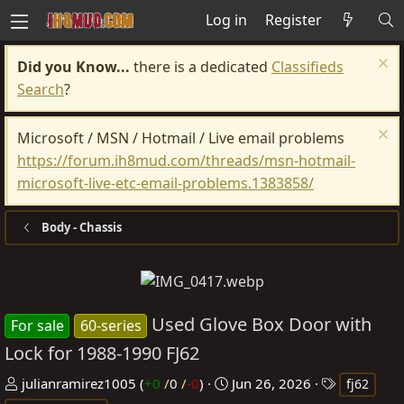
Log in
Register
Did you Know...
there is a dedicated
Classifieds
Search
?
Microsoft / MSN / Hotmail / Live email problems
https://forum.ih8mud.com/threads/msn-hotmail-
microsoft-live-etc-email-problems.1383858/
Body - Chassis
Used Glove Box Door with
For sale
60-series
Lock for 1988-1990 FJ62
P
C
T
julianramirez1005
(
+0
/
0
/
-0
)
Jun 26, 2026
fj62