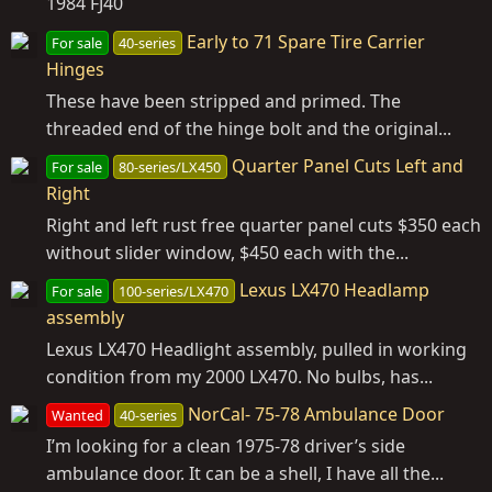
1984 FJ40
Early to 71 Spare Tire Carrier
For sale
40-series
Hinges
These have been stripped and primed. The
threaded end of the hinge bolt and the original...
Quarter Panel Cuts Left and
For sale
80-series/LX450
Right
Right and left rust free quarter panel cuts $350 each
without slider window, $450 each with the...
Lexus LX470 Headlamp
For sale
100-series/LX470
assembly
Lexus LX470 Headlight assembly, pulled in working
condition from my 2000 LX470. No bulbs, has...
NorCal- 75-78 Ambulance Door
Wanted
40-series
I’m looking for a clean 1975-78 driver’s side
ambulance door. It can be a shell, I have all the...