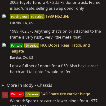
2002 Toyota Tundra 4.7 2UZ-FE donor truck. Frame
is bad/unsafe, selling as swap donor only...
1989 FJ62 3FE
Parting out
60-series
Eureka, CA, US
1989 FJ62 3FE Anything that's on or attached to the
frame is very rusty, very little metal that...
FJ60 Doors, Rear Hatch, and
For sale
60-series
Tailgate
Eureka, CA, US
I got a full set of doors for a fj60. Also have a rear
hatch and tail gate. I would prefer...
More in Body - Chassis
FJ40 Spare tire carrier hinge
Wanted
40-series
1
Wanted: Spare tire carrier lower hinge for a 1977-