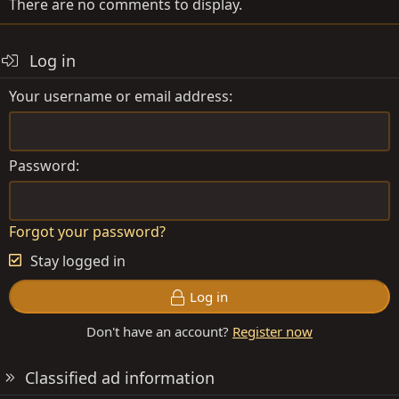
There are no comments to display.
Log in
Your username or email address
Password
Forgot your password?
Stay logged in
Log in
Don't have an account?
Register now
Classified ad information