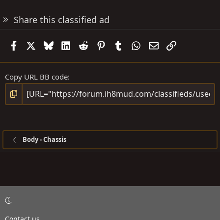
Share this classified ad
Facebook
X
Bluesky
LinkedIn
Reddit
Pinterest
Tumblr
WhatsApp
Email
Link
Copy URL BB code
Body - Chassis
Contact us