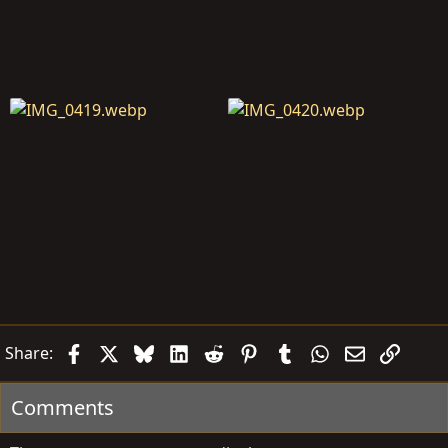
Facebook
X
Bluesky
LinkedIn
Reddit
Pinterest
Tumblr
WhatsApp
Email
Link
Share:
Comments