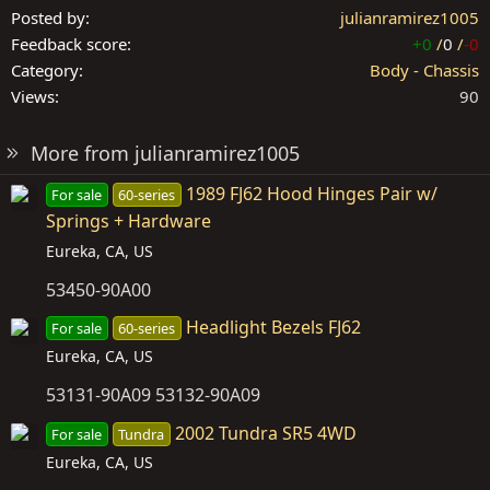
Posted by
julianramirez1005
Feedback score
+0
/
0
/
-0
Category
Body - Chassis
Views
90
More from julianramirez1005
1989 FJ62 Hood Hinges Pair w/
For sale
60-series
Springs + Hardware
Eureka, CA, US
53450-90A00
Headlight Bezels FJ62
For sale
60-series
Eureka, CA, US
53131-90A09 53132-90A09
2002 Tundra SR5 4WD
For sale
Tundra
Eureka, CA, US