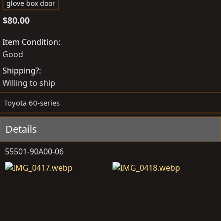
o
r
a
glove box door
s
e
g
$80.00
t
a
s
e
t
Item Condition
d
e
Good
b
d
Shipping?
y
a
Willing to ship
t
e
Toyota 60-series
Details
55501-90A00-06