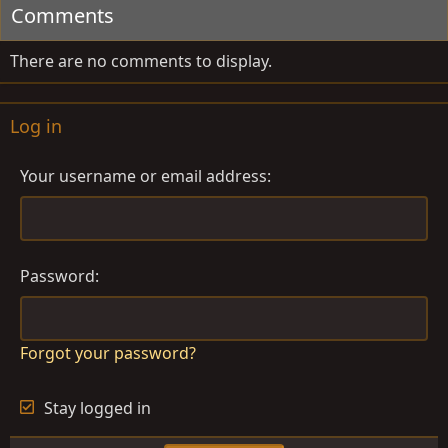
Comments
o
n
s
There are no comments to display.
:
Log in
Your username or email address
Password
Forgot your password?
Stay logged in