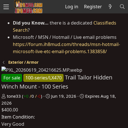
Log in
Register
Did you Know...
there is a dedicated
Classifieds
Search
?
Microsoft / MSN / Hotmail / Live email problems
https://forum.ih8mud.com/threads/msn-hotmail-
microsoft-live-etc-email-problems.1383858/
Exterior / Armor
Trail Tailor Hidden
For sale
100-series/LX470
Winch Mount - 100 Series
P
C
tone33
(
+0
/
0
/
-0
)
Jun 19, 2026
Expires
Aug 18,
o
r
2026
$400.00
s
e
t
a
Item Condition
e
t
Very Good