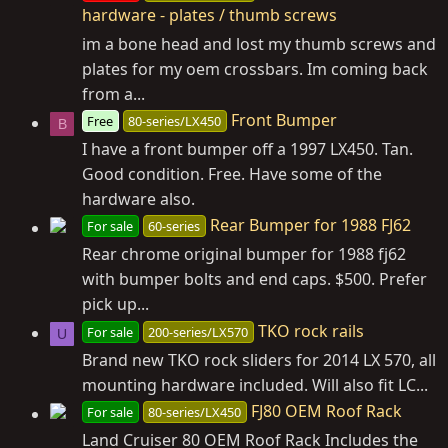
hardware - plates / thumb screws
im a bone head and lost my thumb screws and
plates for my oem crossbars. Im coming back
from a...
Front Bumper
Free
80-series/LX450
B
I have a front bumper off a 1997 LX450. Tan.
Good condition. Free. Have some of the
hardware also.
Rear Bumper for 1988 FJ62
For sale
60-series
Rear chrome original bumper for 1988 fj62
with bumper bolts and end caps. $500. Prefer
pick up...
TKO rock rails
For sale
200-series/LX570
U
Brand new TKO rock sliders for 2014 LX 570, all
mounting hardware included. Will also fit LC...
FJ80 OEM Roof Rack
For sale
80-series/LX450
Land Cruiser 80 OEM Roof Rack Includes the