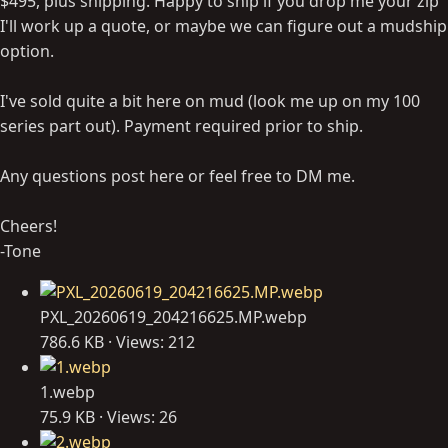
$495, plus shipping. Happy to ship if you drop me your zip
I'll work up a quote, or maybe we can figure out a mudship
option.
I've sold quite a bit here on mud (look me up on my 100
series part out). Payment required prior to ship.
Any questions post here or feel free to DM me.
Cheers!
-Tone
PXL_20260619_204216625.MP.webp
786.6 KB · Views: 212
1.webp
75.9 KB · Views: 26