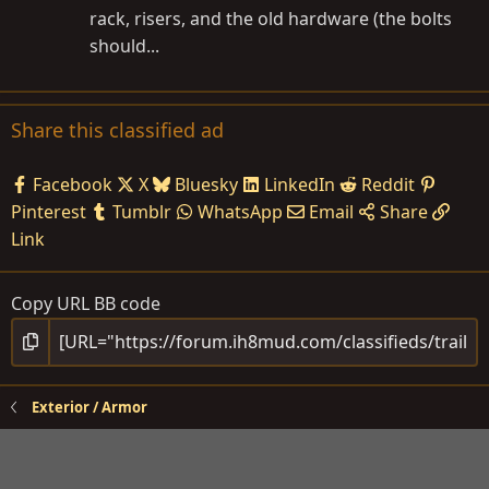
rack, risers, and the old hardware (the bolts
should...
Share this classified ad
Facebook
X
Bluesky
LinkedIn
Reddit
Pinterest
Tumblr
WhatsApp
Email
Share
Link
Copy URL BB code
Exterior / Armor