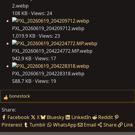
2.webp
108 KB · Views: 24
PXL_20260619_204209712.webp
1,019.9 KB · Views: 23
PXL_20260619_204224772.MP.webp
942.9 KB · Views: 17
PXL_20260619_204228318.webp
588.7 KB · Views: 19
bonestock
R
e
Share:
a
Facebook
X
Bluesky
LinkedIn
Reddit
c
Pinterest
Tumblr
WhatsApp
Email
Share
Link
t
i