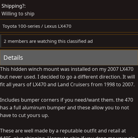
d
e
Shipping?
b
d
Willing to ship
y
a
t
Toyota 100-series / Lexus LX470
e
2 members are watching this classified ad
Details
This hidden winch mount was installed on my 2007 LX470
but never used. I decided to go a different direction. It will
fit all years of LX470 and Land Cruisers from 1998 to 2007.
Includes bumper corners if you need/want them. the 470
has a full aluminum bumper and these allow you to not
have to cut yours up.
These are well made by a reputable outfit and retail at