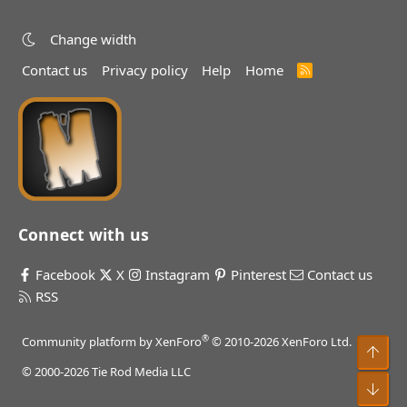
Change width
Contact us
Privacy policy
Help
Home
R
S
S
Connect with us
Facebook
X
Instagram
Pinterest
Contact us
RSS
®
Community platform by XenForo
© 2010-2026 XenForo Ltd.
Top
© 2000-2026 Tie Rod Media LLC
Bot