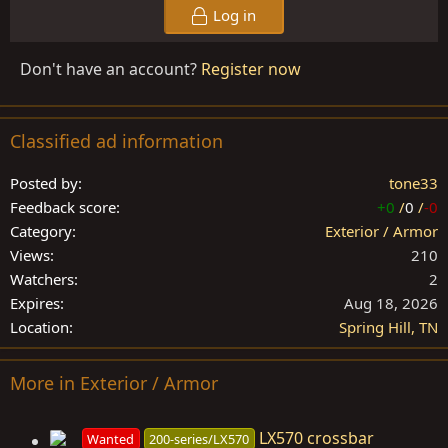
Log in
Don't have an account?
Register now
Classified ad information
Posted by
tone33
Feedback score
+0
/
0
/
-0
Category
Exterior / Armor
Views
210
Watchers
2
Expires
Aug 18, 2026
Location
Spring Hill, TN
More in Exterior / Armor
LX570 crossbar
Wanted
200-series/LX570