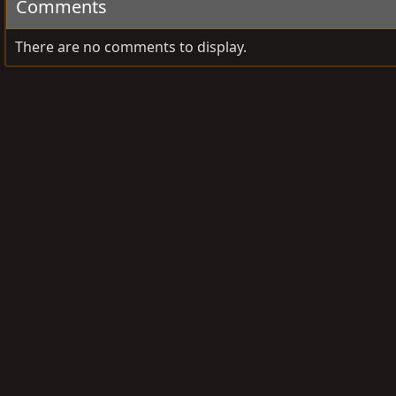
Comments
There are no comments to display.