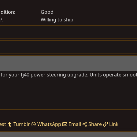
r
e
dition
Good
a
?
Willing to ship
t
e
d
a
t
e
e for your fj40 power steering upgrade. Units operate smoot
est
Tumblr
WhatsApp
Email
Share
Link