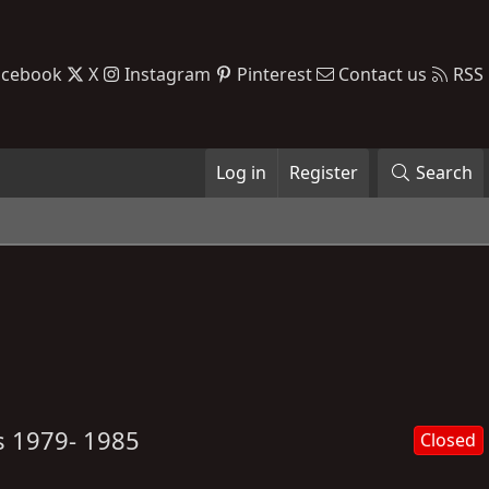
acebook
X
Instagram
Pinterest
Contact us
RSS
Log in
Register
Search
s 1979- 1985
Closed