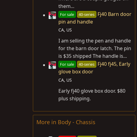
them...
Fj40 Barn door
For sale
40-series
pin and handle
CA, US
I am selling the pen and handle
for the barn door latch. The pin
is $35 shipped The handle is...
Fj40 fj45, Early
For sale
40-series
glove box door
CA, US
Early fj40 glove box door. $80
plus shipping.
More in Body - Chassis