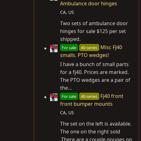
Ambulance door hinges
CA, US
Two sets of ambulance door
hinges for sale $125 per set
shipped.
Misc FJ40
For sale
40-series
smalls. PTO wedges!
I have a bunch of small parts
for a fj40. Prices are marked.
The PTO wedges are a pair of
the...
Fj40 front
For sale
40-series
front bumper mounts
CA, US
The set on the left is available.
The one on the right sold
.There are a couple gouges on