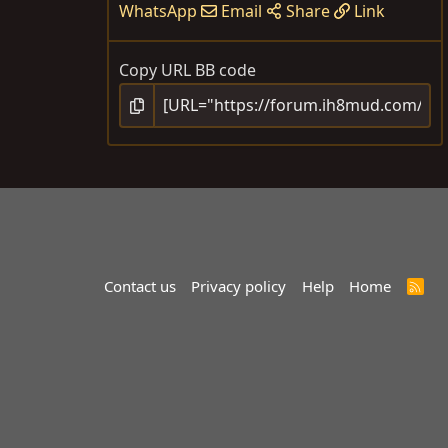
WhatsApp
Email
Share
Link
Copy URL BB code
Contact us
Privacy policy
Help
Home
R
S
S