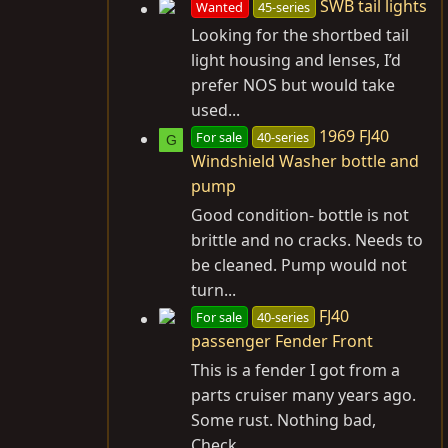
SWB tail lights
Wanted
45-series
Looking for the shortbed tail
light housing and lenses, I’d
prefer NOS but would take
used...
1969 FJ40
For sale
40-series
G
Windshield Washer bottle and
pump
Good condition- bottle is not
brittle and no cracks. Needs to
be cleaned. Pump would not
turn...
FJ40
For sale
40-series
passenger Fender Front
This is a fender I got from a
parts cruiser many years ago.
Some rust. Nothing bad,
Check...