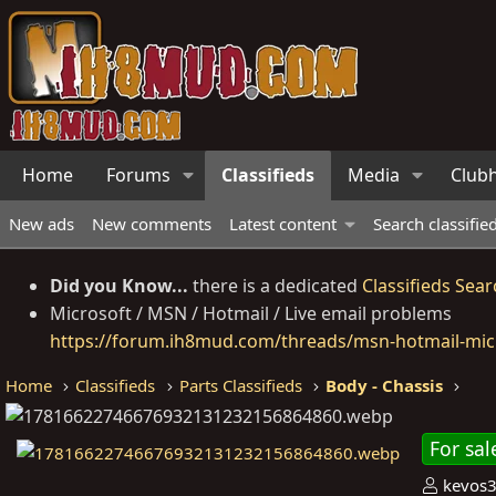
Home
Forums
Classifieds
Media
Club
New ads
New comments
Latest content
Search classifie
Did you Know...
there is a dedicated
Classifieds Sear
Microsoft / MSN / Hotmail / Live email problems
https://forum.ih8mud.com/threads/msn-hotmail-micr
Home
Classifieds
Parts Classifieds
Body - Chassis
For sal
P
kevos