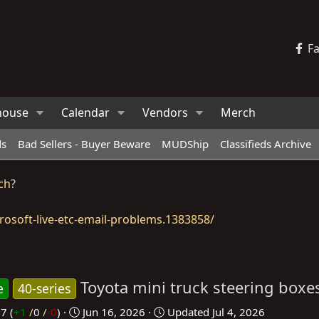
F
house
Calendar
Vendors
Merch
ds
Bad Sellers - Buyer Beware
MUDShip
Classifieds Archive
ch
?
osoft-live-etc-email-problems.1383858/
Toyota mini truck steering boxe
e
40-series
C
37
(
+1
/
0
/
-0
)
Jun 16, 2026
Updated
Jul 4, 2026