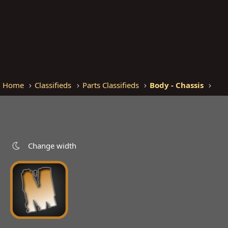
Home
Classifieds
Parts Classifieds
Body - Chassis
Change width