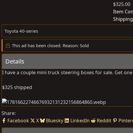
$325.00
o
s
Item Con
t
Shipping
e
Toyota 40-series
d
b
This ad has been closed. Reason: Sold
y
Details
I have a couple mini truck steering boxes for sale. Get on
$325 shipped
Share:
Facebook
X
Bluesky
LinkedIn
Reddit
Pinter