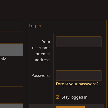
Log in
Your
username
or email
hly.
address
Password
Forgot your password?
Stay logged in