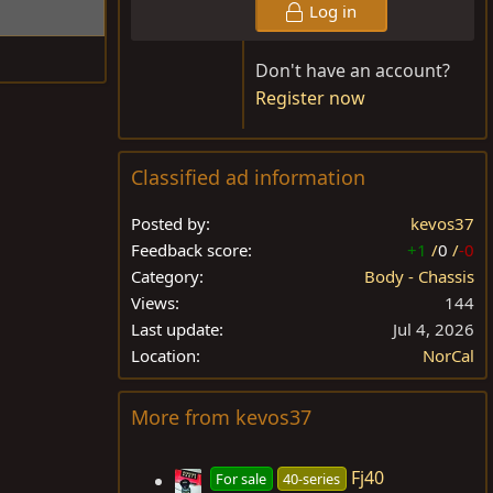
Log in
Don't have an account?
Register now
Classified ad information
Posted by
kevos37
Feedback score
+1
/
0
/
-0
Category
Body - Chassis
Views
144
Last update
Jul 4, 2026
Location
NorCal
More from kevos37
Fj40
For sale
40-series