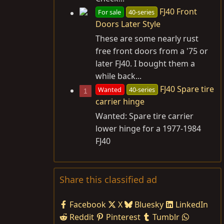
FJ40 Front
For sale
40-series
Doors Later Style
These are some nearly rust
free front doors from a '75 or
later FJ40. I bought them a
while back...
FJ40 Spare tire
Wanted
40-series
1
carrier hinge
Wanted: Spare tire carrier
lower hinge for a 1977-1984
FJ40
Share this classified ad
Facebook
X
Bluesky
LinkedIn
Reddit
Pinterest
Tumblr