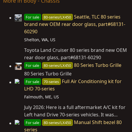
More in Body - Chassis
Seattle, TLC 80 series
For sale
80-series/LX450
brand new OEM rear door glass, part#68131-
60290
Shelton, WA, US
Toyota Land Cruiser 80 series brand new OEM
rear door glass, part#68131-60290
80 Series Turbo Grille
For sale
80-series/LX450
80 Series Turbo Grille
Full Air Conditioning kit for
For sale
70-series
LHD 70-series
Falmouth, ME, US
July 2026: Here is a full aftermarket A/C kit for
Left hand Drive 70-series vehicles. It was...
Manual Shift bezel 80
For sale
80-series/LX450
series