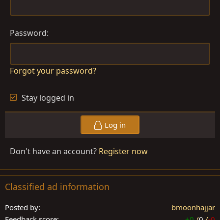
Password
Forgot your password?
Stay logged in
Log in
Don't have an account?
Register now
Classified ad information
Posted by
bmoonhajjar
Feedback score
+0
/
0
/
-0