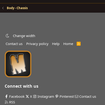
Body - Chassis
Change width
Contact us
Privacy policy
Help
Home
R
S
S
Connect with us
Facebook
X
Instagram
Pinterest
Contact us
RSS