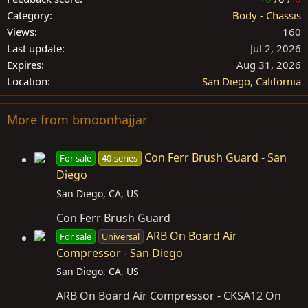
Category
Body - Chassis
Views
160
Last update
Jul 2, 2026
Expires
Aug 31, 2026
Location
San Diego, California
More from bmoonhajjar
Con Ferr Brush Guard - San
For sale
40-series
Diego
San Diego, CA, US
Con Ferr Brush Guard
ARB On Board Air
For sale
Universal
Compressor - San Diego
San Diego, CA, US
ARB On Board Air Compressor - CKSA12 On