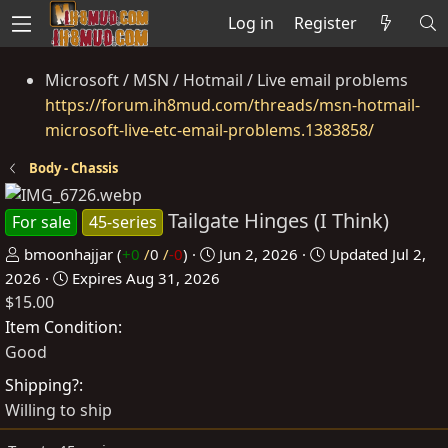
Log in
Register
Microsoft / MSN / Hotmail / Live email problems
https://forum.ih8mud.com/threads/msn-hotmail-
microsoft-live-etc-email-problems.1383858/
Body - Chassis
Tailgate Hinges (I Think)
For sale
45-series
P
C
bmoonhajjar
(
+0
/
0
/
-0
)
Jun 2, 2026
Updated
Jul 2,
o
r
2026
Expires
Aug 31, 2026
$15.00
s
e
t
a
Item Condition
e
t
Good
d
e
Shipping?
b
d
Willing to ship
y
a
t