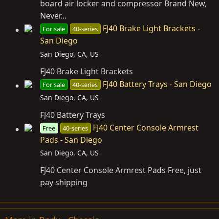
board air locker and compressor Brand New,
Never...
FJ40 Brake Light Brackets -
For sale
40-series
San Diego
San Diego, CA, US
FJ40 Brake Light Brackets
FJ40 Battery Trays - San Diego
For sale
40-series
San Diego, CA, US
FJ40 Battery Trays
FJ40 Center Console Armrest
Free
40-series
Pads - San Diego
San Diego, CA, US
FJ40 Center Console Armrest Pads Free, just
pay shipping