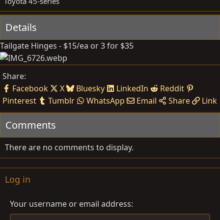
Toyota 45-series
e
Details
Tailgate Hinges - $15/ea or 3 for $35
Share:
Facebook
X
Bluesky
LinkedIn
Reddit
Pinterest
Tumblr
WhatsApp
Email
Share
Link
Comments
There are no comments to display.
Log in
Your username or email address