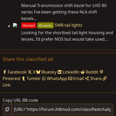
Manual Transmission shift bezel for LHD 80
series I’ve been getting these NLA shift
bezels...
SWB tail lights
Wanted
45-series
Looking for the shortbed tail light housing and
lenses, I’d prefer NOS but would take used...
Share this classified ad
Facebook
X
Bluesky
LinkedIn
Reddit
Pinterest
Tumblr
WhatsApp
Email
Share
Link
Copy URL BB code