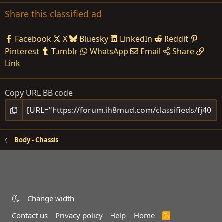
Share this classified ad
Facebook
X
Bluesky
LinkedIn
Reddit
Pinterest
Tumblr
WhatsApp
Email
Share
Link
Copy URL BB code
Body - Chassis
Change width
Contact us
Privacy policy
Help
Home
R