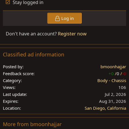
Stay logged in
Log in
Don't have an account?
Register now
Classified ad information
Posted by
bmoonhajjar
Feedback score
+0
/
0
/
-0
Category
Body - Chassis
Views
106
Last update
Jul 2, 2026
Expires
Aug 31, 2026
Location
San Diego, California
More from bmoonhajjar