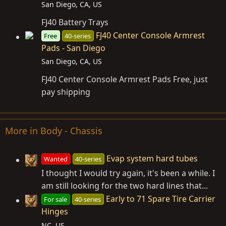
San Diego, CA, US
FJ40 Battery Trays
FJ40 Center Console Armrest
Free
40-series
Pads - San Diego
San Diego, CA, US
FJ40 Center Console Armrest Pads Free, just
pay shipping
More in Body - Chassis
Evap system hard tubes
Wanted
40-series
I thought I would try again, it's been a while. I
am still looking for the two hard lines that...
Early to 71 Spare Tire Carrier
For sale
40-series
Hinges
NC, US