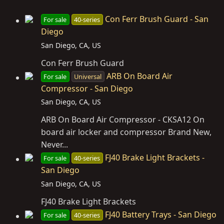
Con Ferr Brush Guard - San
For sale
40-series
Diego
San Diego, CA, US
Con Ferr Brush Guard
ARB On Board Air
For sale
Universal
Compressor - San Diego
San Diego, CA, US
ARB On Board Air Compressor - CKSA12 On
board air locker and compressor Brand New,
Never...
FJ40 Brake Light Brackets -
For sale
40-series
San Diego
San Diego, CA, US
FJ40 Brake Light Brackets
FJ40 Battery Trays - San Diego
For sale
40-series