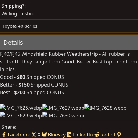
d
e
Shipping?
b
d
Willing to ship
y
a
t
Toyota 40-series
e
Details
FJ40/FJ45 Windshield Rubber Weatherstrip - All rubber is
still soft. They range from Good, Better, Best top to bottom
in pics.
Good -
$80
Shipped CONUS
Better -
$150
Shipped CONUS
Best -
$200
Shipped CONUS
Share:
Facebook
X
Bluesky
LinkedIn
Reddit