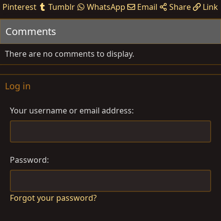
Pinterest
Tumblr
WhatsApp
Email
Share
Link
Comments
There are no comments to display.
Log in
Your username or email address
Password
Forgot your password?