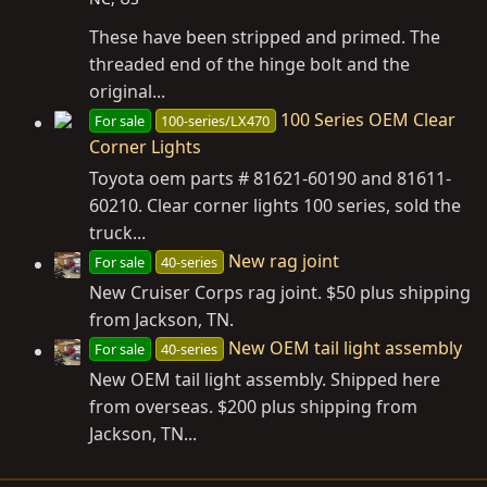
These have been stripped and primed. The
threaded end of the hinge bolt and the
original...
100 Series OEM Clear
For sale
100-series/LX470
Corner Lights
Toyota oem parts # 81621-60190 and 81611-
60210. Clear corner lights 100 series, sold the
truck...
New rag joint
For sale
40-series
New Cruiser Corps rag joint. $50 plus shipping
from Jackson, TN.
New OEM tail light assembly
For sale
40-series
New OEM tail light assembly. Shipped here
from overseas. $200 plus shipping from
Jackson, TN...