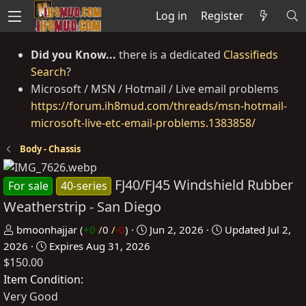
Log in
Register
Did you Know...
there is a dedicated
Classifieds
Search
?
Microsoft / MSN / Hotmail / Live email problems
https://forum.ih8mud.com/threads/msn-hotmail-
microsoft-live-etc-email-problems.1383858/
Body - Chassis
FJ40/FJ45 Windshield Rubber
For sale
40-series
Weatherstrip - San Diego
P
C
bmoonhajjar
(
+0
/
0
/
-0
)
Jun 2, 2026
Updated
Jul 2,
o
r
2026
Expires
Aug 31, 2026
$150.00
s
e
t
a
Item Condition
e
t
Very Good