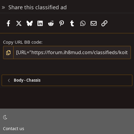
Share this classified ad
Facebook
X
Bluesky
LinkedIn
Reddit
Pinterest
Tumblr
WhatsApp
Email
Link
Copy URL BB code
Body - Chassis
Contact us