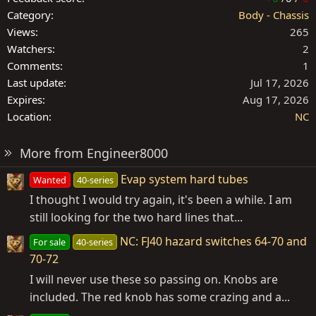
Category
Body - Chassis
Views
265
Watchers
2
Comments
1
Last update
Jul 17, 2026
Expires
Aug 17, 2026
Location
NC
More from Engineer8000
Evap system hard tubes
Wanted
40-series
I thought I would try again, it's been a while. I am
still looking for the two hard lines that...
NC: FJ40 hazard switches 64-70 and
For sale
40-series
70-72
I will never use these so passing on. Knobs are
included. The red knob has some crazing and a...