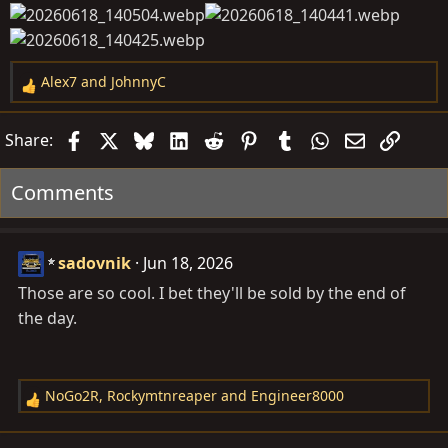
Alex7
and
JohnnyC
R
e
a
Facebook
X
Bluesky
LinkedIn
Reddit
Pinterest
Tumblr
WhatsApp
Email
Link
Share:
c
t
Comments
i
o
n
sadovnik
Jun 18, 2026
s
:
Those are so cool. I bet they'll be sold by the end of
the day.
NoGo2R
,
Rockymtnreaper
and
Engineer8000
R
e