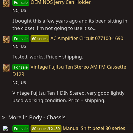
OEM NOS Jerry Can Holder
For sale
NC, US
I bought this a few years ago and its been sitting in
the closet. I'm not going to use it so...
AC Amplifier Circuit 077100-1690
For sale
60-series
NC, US
Tested, works. Price + shipping.
Vintage Fujitsu Ten Stereo AM FM Cassette
For sale
D12R
NC, US
Vintage Fujitsu Ten 1 DIN Stereo, very good lightly
used working condition. Price + shipping.
More in Body - Chassis
Manual Shift bezel 80 series
For sale
80-series/LX450