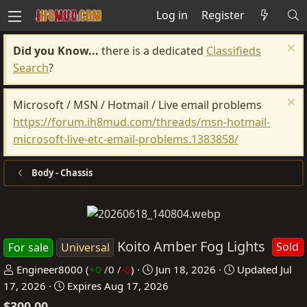
Log in
Register
Did you Know...
there is a dedicated
Classifieds
Search
?
Microsoft / MSN / Hotmail / Live email problems
https://forum.ih8mud.com/threads/msn-hotmail-
microsoft-live-etc-email-problems.1383858/
Body - Chassis
Koito Amber Fog Lights
Sold
For sale
Universal
P
C
Engineer8000
(
+0
/
0
/
-0
)
Jun 18, 2026
Updated
Jul
o
r
17, 2026
Expires
Aug 17, 2026
s
e
$300.00