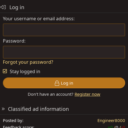
a
Log in
c
t
Your username or email address
i
o
n
s
Password
:
Forgot your password?
Stay logged in
Log in
Don't have an account?
Register now
Classified ad information
Posted by
Engineer8000
Feedback score
+0
/
0
/
-0