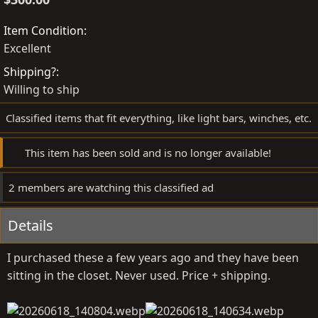
t
a
e
t
Item Condition
d
e
Excellent
b
d
Shipping?
y
a
Willing to ship
t
e
Classified items that fit everything, like light bars, winches, etc.
This item has been sold and is no longer available!
2 members are watching this classified ad
Details
I purchased these a few years ago and they have been
sitting in the closet. Never used. Price + shipping.