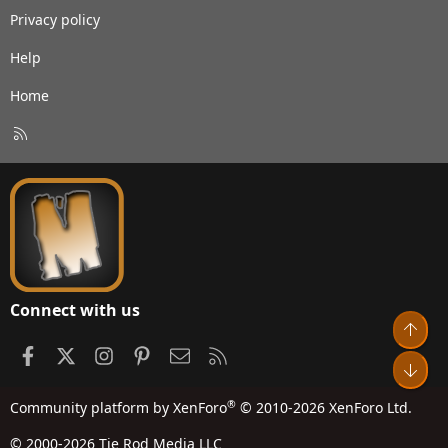
Privacy policy
Help
Home
R
S
S
Connect with us
Top
Facebook
X
Instagram
Pinterest
Contact us
RSS
Bot
®
Community platform by XenForo
© 2010-2026 XenForo Ltd.
© 2000-2026 Tie Rod Media LLC