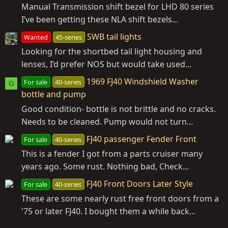
Manual Transmission shift bezel for LHD 80 series
I’ve been getting these NLA shift bezels...
SWB tail lights
Wanted
45-series
Looking for the shortbed tail light housing and
lenses, I’d prefer NOS but would take used...
1969 FJ40 Windshield Washer
For sale
40-series
G
bottle and pump
Good condition- bottle is not brittle and no cracks.
Needs to be cleaned. Pump would not turn...
FJ40 passenger Fender Front
For sale
40-series
This is a fender I got from a parts cruiser many
years ago. Some rust. Nothing bad, Check...
FJ40 Front Doors Later Style
For sale
40-series
These are some nearly rust free front doors from a
'75 or later FJ40. I bought them a while back...