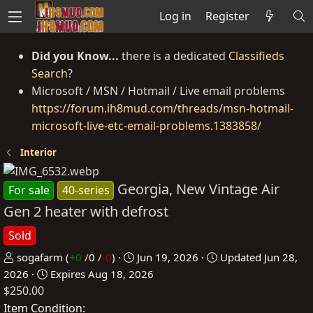
Log in
Register
Did you Know...
there is a dedicated
Classifieds
Search
?
Microsoft / MSN / Hotmail / Live email problems
https://forum.ih8mud.com/threads/msn-hotmail-
microsoft-live-etc-email-problems.1383858/
Interior
Georgia, New Vintage Air
For sale
40-series
Gen 2 heater with defrost
Sold
P
C
sogafarm
(
+0
/
0
/
-0
)
Jun 19, 2026
Updated
Jun 28,
o
r
2026
Expires
Aug 18, 2026
$250.00
s
e
t
a
Item Condition