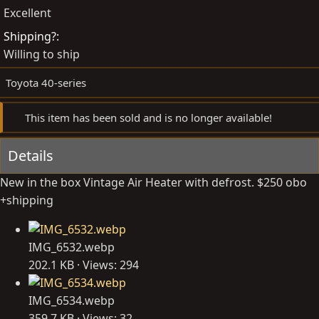
e
t
Excellent
d
e
Shipping?
b
d
Willing to ship
y
a
t
Toyota 40-series
e
This item has been sold and is no longer available!
Details
New in the box Vintage Air Heater with defrost. $250 obo
+shipping
IMG_6532.webp
202.1 KB · Views: 294
IMG_6534.webp
359.7 KB · Views: 32