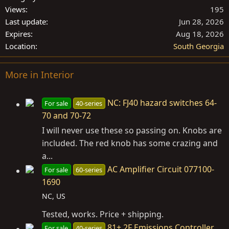
Views
195
Last update
Jun 28, 2026
Expires
Aug 18, 2026
Location
South Georgia
More in Interior
NC: FJ40 hazard switches 64-
For sale
40-series
70 and 70-72
I will never use these so passing on. Knobs are
included. The red knob has some crazing and
a...
AC Amplifier Circuit 077100-
For sale
60-series
1690
NC, US
Tested, works. Price + shipping.
81+ 2F Emissions Controller
For sale
40-series