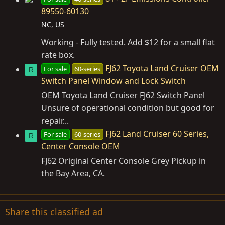
89550-60130
NC, US
Working - Fully tested. Add $12 for a small flat
rate box.
FJ62 Toyota Land Cruiser OEM
For sale
60-series
R
Switch Panel Window and Lock Switch
OEM Toyota Land Cruiser FJ62 Switch Panel
Unsure of operational condition but good for
repair...
FJ62 Land Cruiser 60 Series,
For sale
60-series
R
Center Console OEM
FJ62 Original Center Console Grey Pickup in
the Bay Area, CA.
Share this classified ad