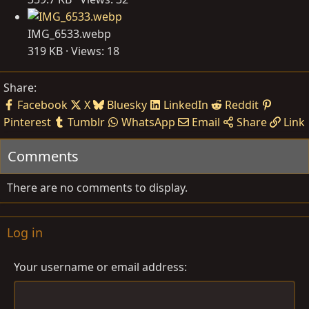
IMG_6533.webp
319 KB · Views: 18
Share:
Facebook
X
Bluesky
LinkedIn
Reddit
Pinterest
Tumblr
WhatsApp
Email
Share
Link
Comments
There are no comments to display.
Log in
Your username or email address