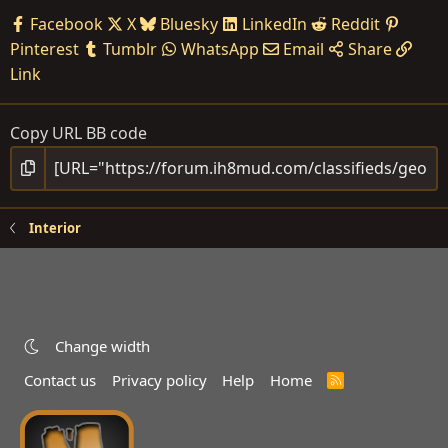
Facebook
X
Bluesky
LinkedIn
Reddit
Pinterest
Tumblr
WhatsApp
Email
Share
Link
Copy URL BB code
Interior
Change width
Contact us
Privacy policy
Help
Home
R
S
S