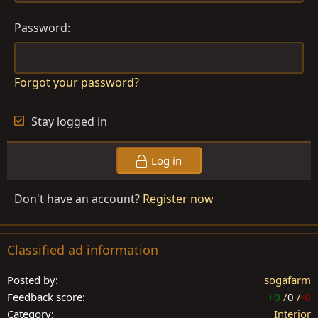
Password
Forgot your password?
Stay logged in
Log in
Don't have an account?
Register now
Classified ad information
Posted by
sogafarm
Feedback score
+0
/
0
/
-0
Category
Interior