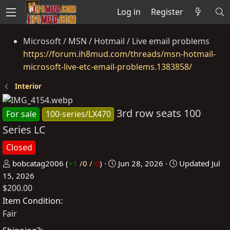
Log in
Register
Microsoft / MSN / Hotmail / Live email problems
https://forum.ih8mud.com/threads/msn-hotmail-
microsoft-live-etc-email-problems.1383858/
Interior
3rd row seats 100
For sale
100-series/LX470
Series LC
Closed
P
C
bobcatag2006
(
+1
/
0
/
-0
)
Jun 28, 2026
Updated
Jul
o
r
15, 2026
$200.00
s
e
t
a
Item Condition
e
t
Fair
d
e