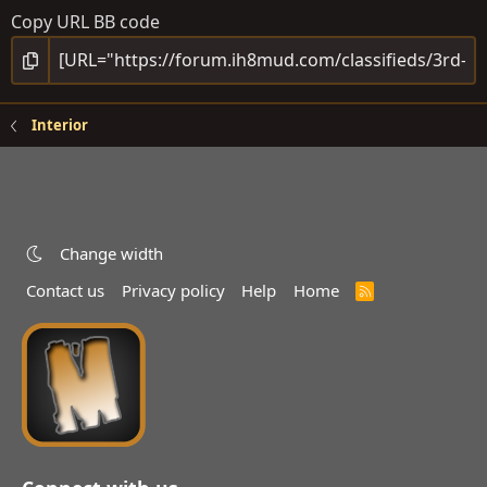
Copy URL BB code
Interior
Change width
Contact us
Privacy policy
Help
Home
R
S
S