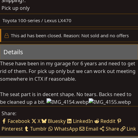
Shipping?
b
d
Pick up only
y
a
t
Toyota 100-series / Lexus LX470
e
This ad has been closed. Reason: Not sold and no offers
Details
These have been in my garage for 6 years and need to get
rid of them. For pick up only but we can work out meeting
somewhere in CTX if reasonable.
The seat part is in decent shape. No tears. Backs need to
be cleaned up a bit.
Share:
Facebook
X
Bluesky
LinkedIn
Reddit
Pinterest
Tumblr
WhatsApp
Email
Share
Link