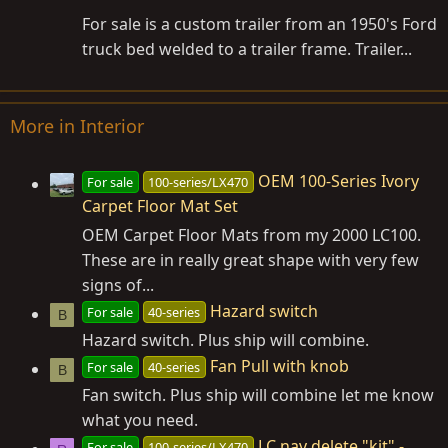
For sale is a custom trailer from an 1950's Ford
truck bed welded to a trailer frame. Trailer...
More in Interior
OEM 100-Series Ivory
For sale
100-series/LX470
Carpet Floor Mat Set
OEM Carpet Floor Mats from my 2000 LC100.
These are in really great shape with very few
signs of...
Hazard switch
For sale
40-series
B
Hazard switch. Plus ship will combine.
Fan Pull with knob
For sale
40-series
B
Fan switch. Plus ship will combine let me know
what you need.
LC nav delete "kit" -
For sale
100-series/LX470