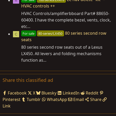
R
HVAC controls ++
HVAC Controls/amplifierbboard Part# 88650-
60400. I have the complete bezel, vents, clock,
etc...
80 series second row
For sale
80-series/LX450
C
seats
80 series second row seats out of a Lexus
LX450. All levers and folding mechanisms
function as...
Share this classified ad
Facebook
X
Bluesky
LinkedIn
Reddit
Pinterest
Tumblr
WhatsApp
Email
Share
Link