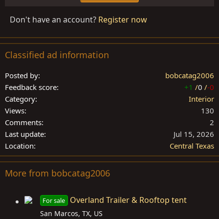
Don't have an account?
Register now
Classified ad information
Posted by
bobcatag2006
Feedback score
+1
/
0
/
-0
Category
Interior
Views
130
Comments
2
Last update
Jul 15, 2026
Location
Central Texas
More from bobcatag2006
Overland Trailer & Rooftop tent
For sale
San Marcos, TX, US