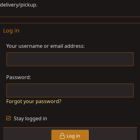
delivery/pickup.
Log in
Your username or email address
Password
Forgot your password?
Stay logged in
Log in