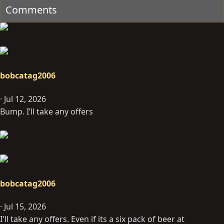
Comments
bobcatag2006
Jul 12, 2026
Bump. I’ll take any offers
bobcatag2006
Jul 15, 2026
I'll take any offers. Even if its a six pack of beer at