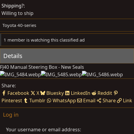
d
e
Shipping?
b
d
Willing to ship
y
a
t
Toyota 40-series
e
1 member is watching this classified ad
Details
FJ40 Manual Steering Box - New Seals
Share:
Facebook
X
Bluesky
LinkedIn
Reddit
Pinterest
Tumblr
WhatsApp
Email
Share
Link
Log in
Your username or email address