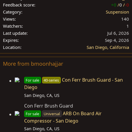
Feedback score
+0
/
0
/
-0
Category
Suspension
Views
140
Watchers
1
Last update
Jul 6, 2026
Expires
Sep 4, 2026
Location
San Diego, California
More from bmoonhajjar
Con Ferr Brush Guard - San
For sale
40-series
Diego
San Diego, CA, US
Con Ferr Brush Guard
ARB On Board Air
For sale
Universal
Compressor - San Diego
San Diego, CA, US