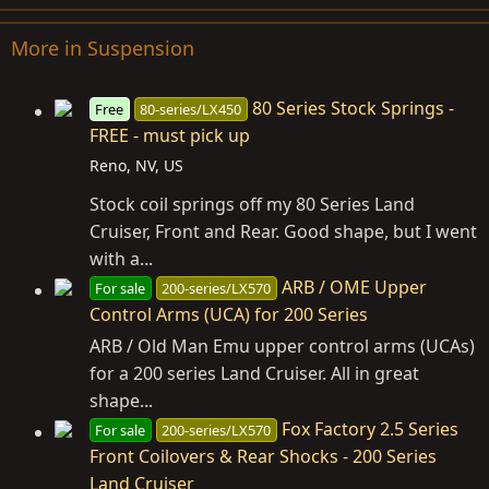
More in Suspension
80 Series Stock Springs -
Free
80-series/LX450
FREE - must pick up
Reno, NV, US
Stock coil springs off my 80 Series Land
Cruiser, Front and Rear. Good shape, but I went
with a...
ARB / OME Upper
For sale
200-series/LX570
Control Arms (UCA) for 200 Series
ARB / Old Man Emu upper control arms (UCAs)
for a 200 series Land Cruiser. All in great
shape...
Fox Factory 2.5 Series
For sale
200-series/LX570
Front Coilovers & Rear Shocks - 200 Series
Land Cruiser