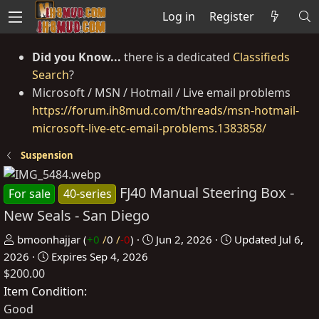
Log in
Register
Did you Know...
there is a dedicated
Classifieds
Search
?
Microsoft / MSN / Hotmail / Live email problems
https://forum.ih8mud.com/threads/msn-hotmail-
microsoft-live-etc-email-problems.1383858/
Suspension
FJ40 Manual Steering Box -
For sale
40-series
New Seals - San Diego
P
C
bmoonhajjar
(
+0
/
0
/
-0
)
Jun 2, 2026
Updated
Jul 6,
o
r
2026
Expires
Sep 4, 2026
$200.00
s
e
t
a
Item Condition
e
t
Good