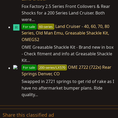
Fox Factory 2.5 Series Front Coilovers & Rear
Shocks for a 200 Series Land Cruiser. Both
were...
Land Cruiser - 40, 60, 70, 80
For sale
60-series
R
Series, Old Man Emu, Greasable Shackle Kit,
OMEGS2
OME Greasable Shackle Kit - Brand new in box
- Check fitment and info at Greasable Shackle
Kit...
OME 2722 (722x) Rear
For sale
200-series/LX570
Springs Denver, CO
Swapped in 2721 springs to get rid of rake as I
have no aftermarket bumper plans. Ride
quality...
Share this classified ad