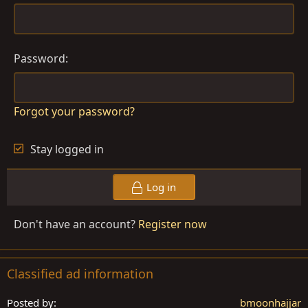
Password
Forgot your password?
Stay logged in
Log in
Don't have an account?
Register now
Classified ad information
Posted by
bmoonhajjar