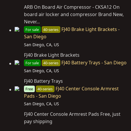
ARB On Board Air Compressor - CKSA12 On
board air locker and compressor Brand New,
Never...
FJ40 Brake Light Brackets -
For sale
40-series
San Diego
San Diego, CA, US
FJ40 Brake Light Brackets
FJ40 Battery Trays - San Diego
For sale
40-series
San Diego, CA, US
FJ40 Battery Trays
FJ40 Center Console Armrest
Free
40-series
Pads - San Diego
San Diego, CA, US
FJ40 Center Console Armrest Pads Free, just
pay shipping