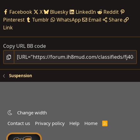
Facebook
X
Bluesky
LinkedIn
Reddit
Pinterest
Tumblr
WhatsApp
Email
Share
Link
Copy URL BB code
Suspension
Change width
Contact us
Privacy policy
Help
Home
R
S
S