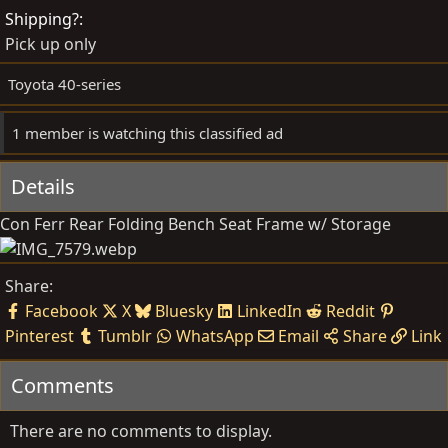
d
e
Shipping?
b
d
Pick up only
y
a
t
Toyota 40-series
e
1 member is watching this classified ad
Details
Con Ferr Rear Folding Bench Seat Frame w/ Storage
Share:
Facebook
X
Bluesky
LinkedIn
Reddit
Pinterest
Tumblr
WhatsApp
Email
Share
Link
Comments
There are no comments to display.