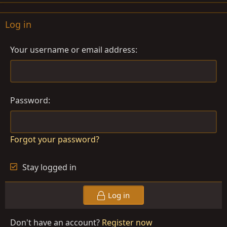
Log in
Your username or email address
Password
Forgot your password?
Stay logged in
Log in
Don't have an account?
Register now