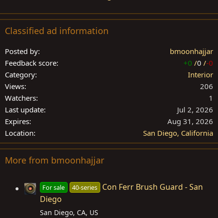
Classified ad information
Posted by
bmoonhajjar
Feedback score
+0
/
0
/
-0
Category
Interior
Views
206
Watchers
1
Last update
Jul 2, 2026
Expires
Aug 31, 2026
Location
San Diego, California
More from bmoonhajjar
Con Ferr Brush Guard - San
For sale
40-series
Diego
San Diego, CA, US