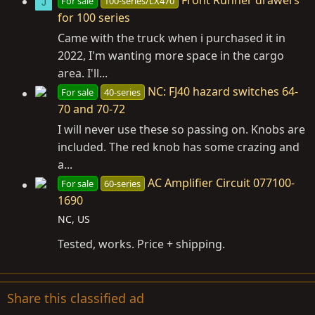
For sale
100-series/LX470
J
for 100 series
Came with the truck when i purchased it in
2022, I'm wanting more space in the cargo
area. I'll...
NC: FJ40 hazard switches 64-
For sale
40-series
70 and 70-72
I will never use these so passing on. Knobs are
included. The red knob has some crazing and
a...
AC Amplifier Circuit 077100-
For sale
60-series
1690
NC, US
Tested, works. Price + shipping.
Share this classified ad