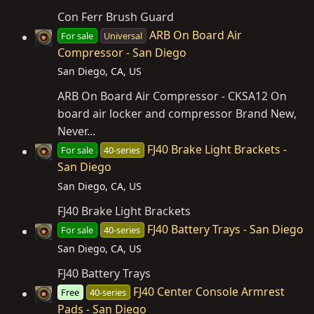
Con Ferr Brush Guard
ARB On Board Air
For sale
Universal
Compressor - San Diego
San Diego, CA, US
ARB On Board Air Compressor - CKSA12 On
board air locker and compressor Brand New,
Never...
FJ40 Brake Light Brackets -
For sale
40-series
San Diego
San Diego, CA, US
FJ40 Brake Light Brackets
FJ40 Battery Trays - San Diego
For sale
40-series
San Diego, CA, US
FJ40 Battery Trays
FJ40 Center Console Armrest
Free
40-series
Pads - San Diego