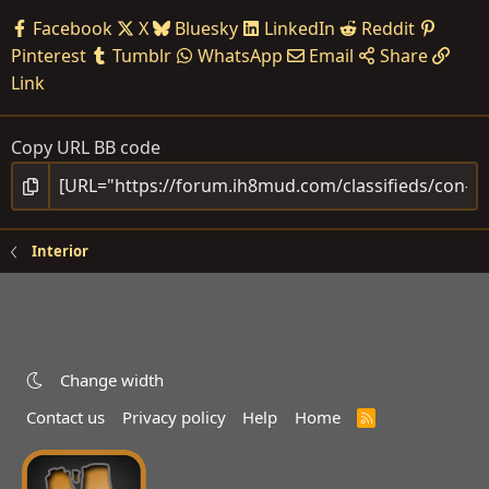
Facebook
X
Bluesky
LinkedIn
Reddit
Pinterest
Tumblr
WhatsApp
Email
Share
Link
Copy URL BB code
Interior
Change width
Contact us
Privacy policy
Help
Home
R
S
S