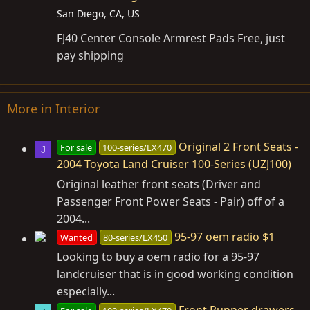
San Diego, CA, US
FJ40 Center Console Armrest Pads Free, just
pay shipping
More in Interior
Original 2 Front Seats -
For sale
100-series/LX470
J
2004 Toyota Land Cruiser 100-Series (UZJ100)
Original leather front seats (Driver and
Passenger Front Power Seats - Pair) off of a
2004...
95-97 oem radio $1
Wanted
80-series/LX450
Looking to buy a oem radio for a 95-97
landcruiser that is in good working condition
especially...
Front Runner drawers