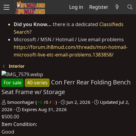
Log in
Register
Did you Know...
there is a dedicated
Classifieds
Search
?
Microsoft / MSN / Hotmail / Live email problems
https://forum.ih8mud.com/threads/msn-hotmail-
microsoft-live-etc-email-problems.1383858/
Interior
Con Ferr Rear Folding Bench
For sale
40-series
Seat Frame w/ Storage
P
C
bmoonhajjar
(
+0
/
0
/
-0
)
Jun 2, 2026
Updated
Jul 2,
o
r
2026
Expires
Aug 31, 2026
$500.00
s
e
t
a
Item Condition
e
t
Good