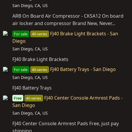
San Diego, CA, US
ARB On Board Air Compressor - CKSA12 On board
air locker and compressor Brand New, Never...
FJ40 Brake Light Brackets - San
For sale
40-series
Diego
San Diego, CA, US
FJ40 Brake Light Brackets
FJ40 Battery Trays - San Diego
For sale
40-series
San Diego, CA, US
FJ40 Battery Trays
FJ40 Center Console Armrest Pads -
Free
40-series
San Diego
San Diego, CA, US
FJ40 Center Console Armrest Pads Free, just pay
shipping