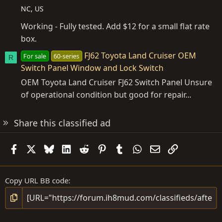
NC, US
Working - Fully tested. Add $12 for a small flat rate
box.
FJ62 Toyota Land Cruiser OEM
For sale
60-series
R
Switch Panel Window and Lock Switch
OEM Toyota Land Cruiser FJ62 Switch Panel Unsure
of operational condition but good for repair...
Share this classified ad
Facebook
X
Bluesky
LinkedIn
Reddit
Pinterest
Tumblr
WhatsApp
Email
Link
Copy URL BB code