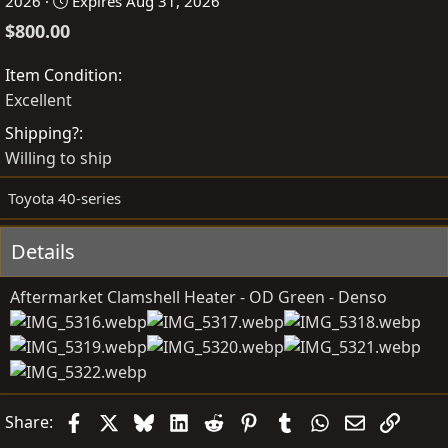
o
r
2026
Expires
Aug 31, 2026
s
e
$800.00
t
a
e
t
Item Condition
d
e
Excellent
b
d
Shipping?
y
a
Willing to ship
t
e
Toyota 40-series
Details
Aftermarket Clamshell Heater - OD Green - Denso
Facebook
X
Bluesky
LinkedIn
Reddit
Pinterest
Tumblr
WhatsApp
Email
Link
Share: