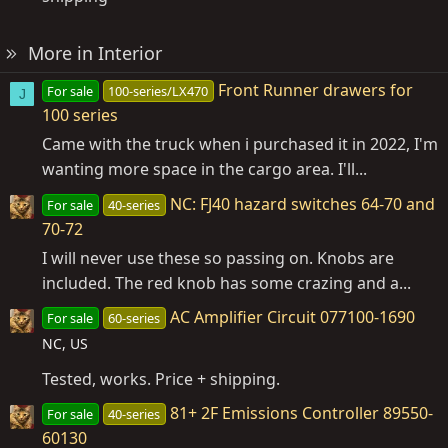
More in Interior
Front Runner drawers for
For sale
100-series/LX470
J
100 series
Came with the truck when i purchased it in 2022, I'm
wanting more space in the cargo area. I'll...
NC: FJ40 hazard switches 64-70 and
For sale
40-series
70-72
I will never use these so passing on. Knobs are
included. The red knob has some crazing and a...
AC Amplifier Circuit 077100-1690
For sale
60-series
NC, US
Tested, works. Price + shipping.
81+ 2F Emissions Controller 89550-
For sale
40-series
60130