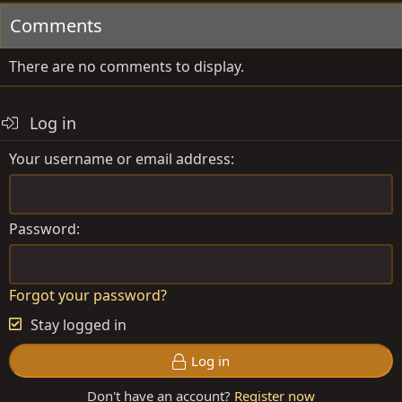
Comments
There are no comments to display.
Log in
Your username or email address
Password
Forgot your password?
Stay logged in
Log in
Don't have an account?
Register now