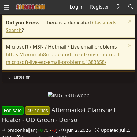
Log in
Register
Did you Know...
there is a dedicated
Classifieds
Search
?
Microsoft / MSN / Hotmail / Live email problems
https://forum.ih8mud.com/threads/msn-hotmail-
microsoft-live-etc-email-problems.1383858/
Interior
Aftermarket Clamshell
For sale
40-series
Heater - OD Green - Denso
P
C
bmoonhajjar
(
+0
/
0
/
-0
)
Jun 2, 2026
Updated
Jul 2,