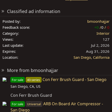
Classified ad information
Posted by
bmoonhajjar
Feedback score
+0
/
0
/
-0
Category
Interior
Views
127
Last update
Jul 2, 2026
Expires
Aug 31, 2026
Location
San Diego, California
More from bmoonhajjar
Con Ferr Brush Guard - San Diego
For sale
40-series
San Diego, CA, US
Con Ferr Brush Guard
ARB On Board Air Compressor -
For sale
Universal
San Diego