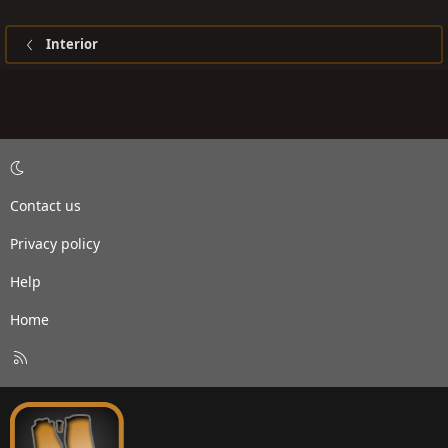
Interior
Contact us
Privacy policy
Help
Home
R
S
S