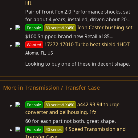
lift
Pair of front Fox 2.0 Performance shocks, sat
for about 4 years, installed, driven about 20...
Icon Caster bushing set
For sale
80-series/LX450
$100 Shipped brand new Retail $185...
17272-17010 Turbo heat shield 1HDT
Wanted
Aloma, FL, US
Looking to buy one of these in decent shape.
More in Transmission / Transfer Case
a442 93-94 tourqe
For sale
80-series/LX450
converter and bellhousing. 1fz
60 for each part not both. great shape.
4 Speed Transmission and
For sale
40-series
Transfer Case