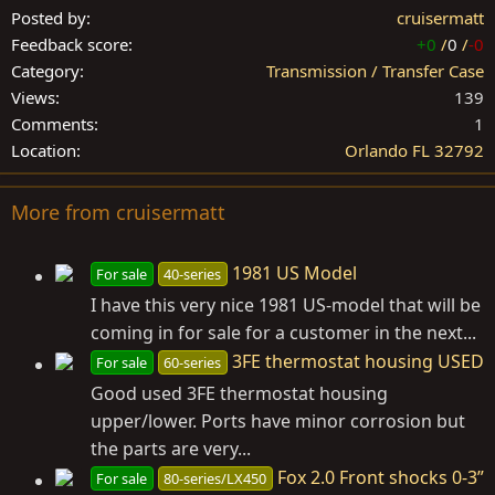
Posted by
cruisermatt
Feedback score
+0
/
0
/
-0
Category
Transmission / Transfer Case
Views
139
Comments
1
Location
Orlando FL 32792
More from cruisermatt
1981 US Model
For sale
40-series
I have this very nice 1981 US-model that will be
coming in for sale for a customer in the next...
3FE thermostat housing USED
For sale
60-series
Good used 3FE thermostat housing
upper/lower. Ports have minor corrosion but
the parts are very...
Fox 2.0 Front shocks 0-3”
For sale
80-series/LX450