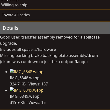
d
e
Willing to ship
b
d
y
a
Toyota 40-series
t
e
Details
Good used transfer assembly removed for a splitcase
upgrade.
Includes all spacers/hardware
Missing parking brake backing plate assembly/drum
(drum was cut down to just be a output flange)
IMG_6848.webp
324.7 KB · Views: 187
IMG_6849.webp
319.9 KB · Views: 15