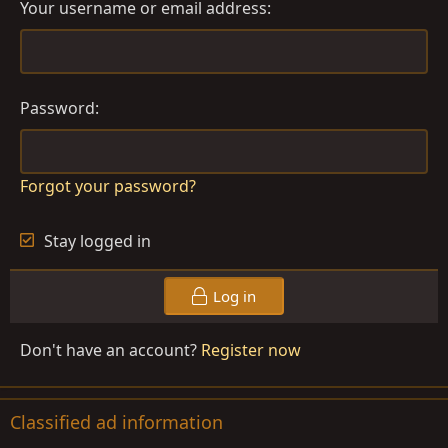
Your username or email address
Password
Forgot your password?
Stay logged in
Log in
Don't have an account?
Register now
Classified ad information