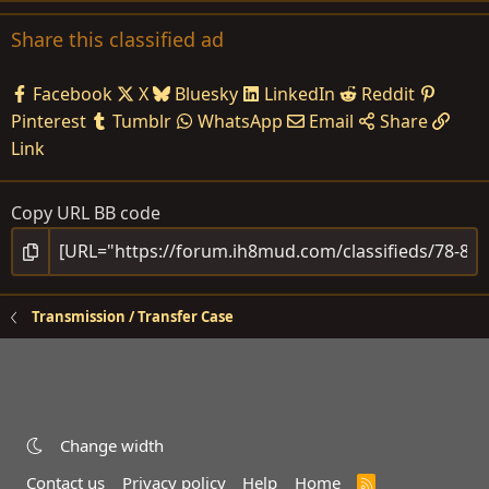
Share this classified ad
Facebook
X
Bluesky
LinkedIn
Reddit
Pinterest
Tumblr
WhatsApp
Email
Share
Link
Copy URL BB code
Transmission / Transfer Case
Change width
Contact us
Privacy policy
Help
Home
R