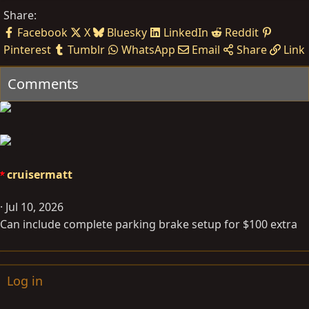
Share:
Facebook
X
Bluesky
LinkedIn
Reddit
Pinterest
Tumblr
WhatsApp
Email
Share
Link
Comments
cruisermatt
Jul 10, 2026
Can include complete parking brake setup for $100 extra
Log in