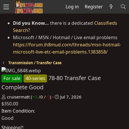
Log in
Register
Did you Know...
there is a dedicated
Classifieds
Search
?
Microsoft / MSN / Hotmail / Live email problems
https://forum.ih8mud.com/threads/msn-hotmail-
microsoft-live-etc-email-problems.1383858/
Transmission / Transfer Case
78-80 Transfer Case
For sale
40-series
Complete Good
P
C
cruisermatt
(
+0
/
0
/
-0
)
Jul 7, 2026
$350.00
o
r
s
e
Item Condition
t
a
Good
e
t
Shipping?