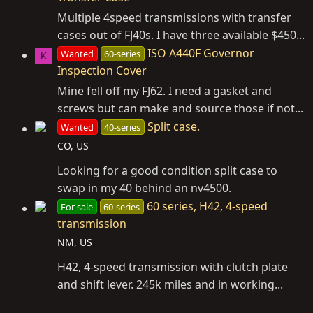
Multiple 4speed transmissions with transfer
cases out of FJ40s. I have three available $450...
ISO A440F Governor
Wanted
60-series
K
Inspection Cover
Mine fell off my FJ62. I need a gasket and
screws but can make and source those if not...
Split case.
Wanted
40-series
CO, US
Looking for a good condition split case to
swap in my 40 behind an nv4500.
60 series, H42, 4-speed
For sale
60-series
transmission
NM, US
H42, 4-speed transmission with clutch plate
and shift lever. 245k miles and in working...