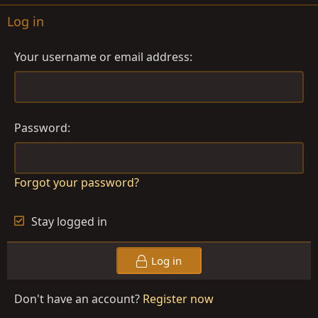
Log in
Your username or email address
Password
Forgot your password?
Stay logged in
Log in
Don't have an account?
Register now