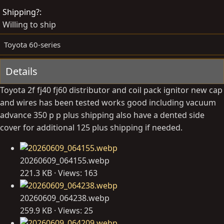
d
e
Shipping?
b
d
Willing to ship
y
a
t
Toyota 60-series
e
Details
Toyota 2f fj40 fj60 distributor and coil pack ignitor new cap
and wires has been tested works good including vacuum
advance 350 p p plus shipping also have a dented side
cover for additional 125 plus shipping if needed.
20260609_064155.webp
221.3 KB · Views: 163
20260609_064238.webp
259.9 KB · Views: 25