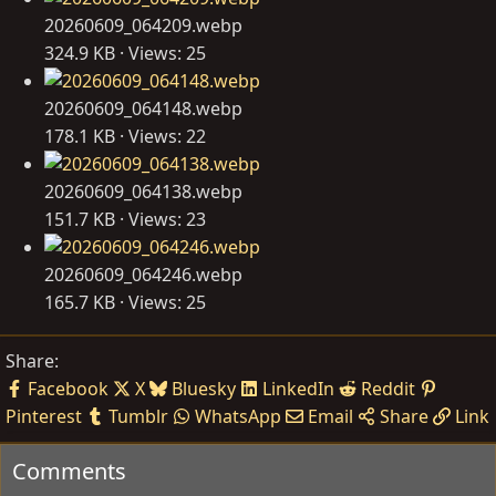
20260609_064209.webp
324.9 KB · Views: 25
20260609_064148.webp
178.1 KB · Views: 22
20260609_064138.webp
151.7 KB · Views: 23
20260609_064246.webp
165.7 KB · Views: 25
Share:
Facebook
X
Bluesky
LinkedIn
Reddit
Pinterest
Tumblr
WhatsApp
Email
Share
Link
Comments