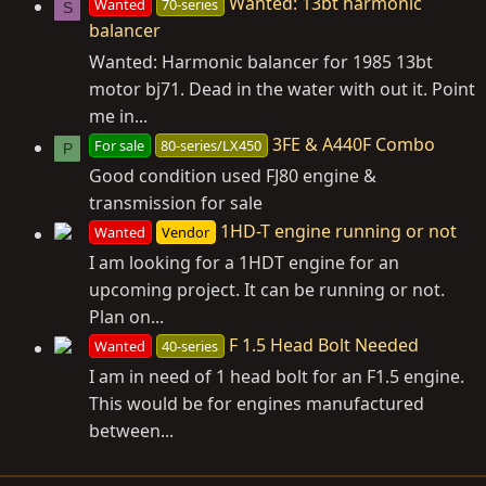
Wanted: 13bt harmonic
Wanted
70-series
S
balancer
Wanted: Harmonic balancer for 1985 13bt
motor bj71. Dead in the water with out it. Point
me in...
3FE & A440F Combo
For sale
80-series/LX450
P
Good condition used FJ80 engine &
transmission for sale
1HD-T engine running or not
Wanted
Vendor
I am looking for a 1HDT engine for an
upcoming project. It can be running or not.
Plan on...
F 1.5 Head Bolt Needed
Wanted
40-series
I am in need of 1 head bolt for an F1.5 engine.
This would be for engines manufactured
between...