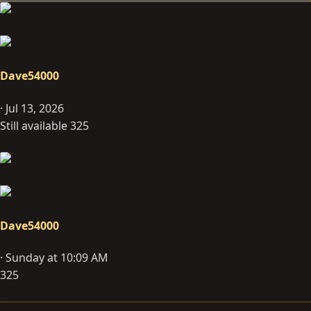
Dave54000
Jul 13, 2026
Still available 325
Dave54000
Sunday at 10:09 AM
325