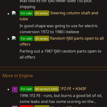
Was told its for fj40 never used 150 plus
shipping
Steering column shaft and
For sale
40-series
tube
In good shape was going to use for electric
conversion 1972 to 1980 i believe
Random fj60 parts open to all
For sale
60-series
offers
Parting out a 1987 fj60 random parts open to
all offers
More in Engine
1FZ-FE + A343F
For sale
80-series/LX450
T
1996 1FZ-FE - runs, but burns a good bit of oil,
some leaks and has some scoring on the...