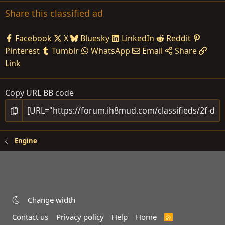
Share this classified ad
Facebook
X
Bluesky
LinkedIn
Reddit
Pinterest
Tumblr
WhatsApp
Email
Share
Link
Copy URL BB code
Engine
Change width
Contact us
Privacy policy
Help
Home
R