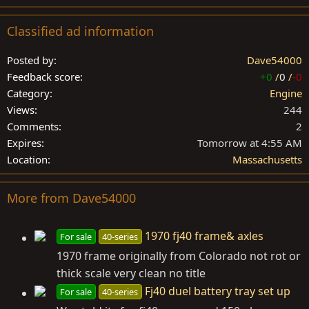
Classified ad information
Posted by
Dave54000
Feedback score
+0
/
0
/
-0
Category
Engine
Views
244
Comments
2
Expires
Tomorrow at 4:55 AM
Location
Massachusetts
More from Dave54000
1970 fj40 frame& axles
For sale
40-series
1970 frame originally from Colorado not rot or
thick scale very clean no title
Fj40 duel battery tray set up
For sale
40-series