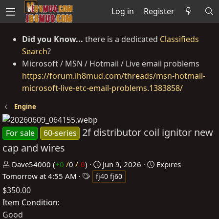
Log in
Register
Did you Know...
there is a dedicated
Classifieds
Search
?
Microsoft / MSN / Hotmail / Live email problems
https://forum.ih8mud.com/threads/msn-hotmail-
microsoft-live-etc-email-problems.1383858/
Engine
2f distributor coil ignitor new
For sale
60-series
cap and wires
P
C
Dave54000
(
+0
/
0
/
-0
)
Jun 9, 2026
Expires
o
T
r
Tomorrow at 4:55 AM
fj40 fj60
s
a
e
$350.00
t
g
a
Item Condition
e
s
t
Good