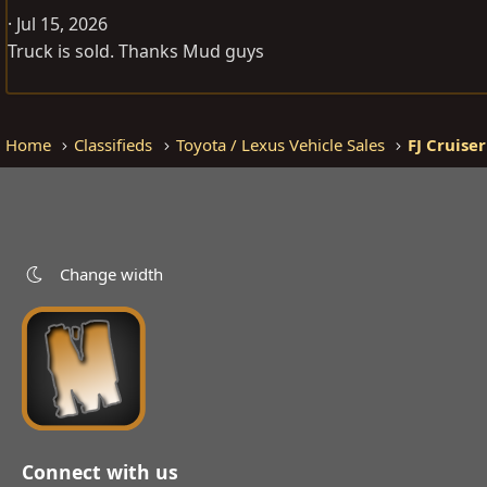
Jul 15, 2026
Truck is sold. Thanks Mud guys
Home
Classifieds
Toyota / Lexus Vehicle Sales
FJ Cruiser
Change width
Connect with us