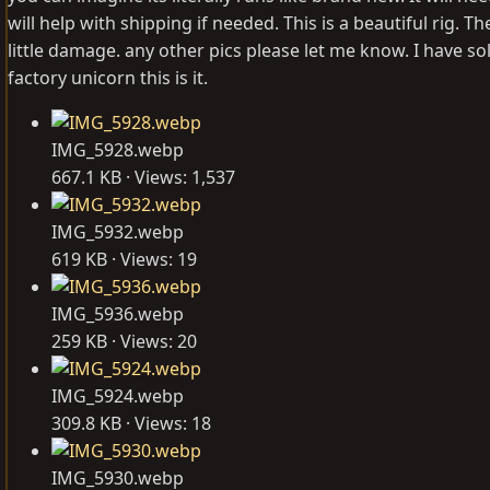
will help with shipping if needed. This is a beautiful rig
little damage. any other pics please let me know. I have so
factory unicorn this is it.
IMG_5928.webp
667.1 KB · Views: 1,537
IMG_5932.webp
619 KB · Views: 19
IMG_5936.webp
259 KB · Views: 20
IMG_5924.webp
309.8 KB · Views: 18
IMG_5930.webp