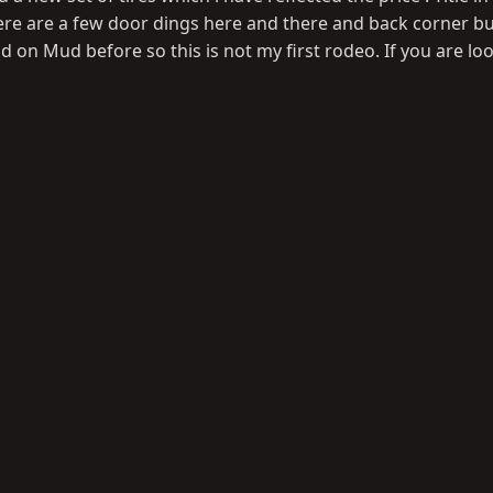
. There are a few door dings here and there and back corner 
ld on Mud before so this is not my first rodeo. If you are lo