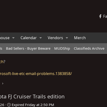
F
house
Calendar
Vendors
Merch
ds
Bad Sellers - Buyer Beware
MUDShip
Classifieds Archive
ch
?
osoft-live-etc-email-problems.1383858/
ta FJ Cruiser Trails edition
026
Expired
Friday at 2:50 PM