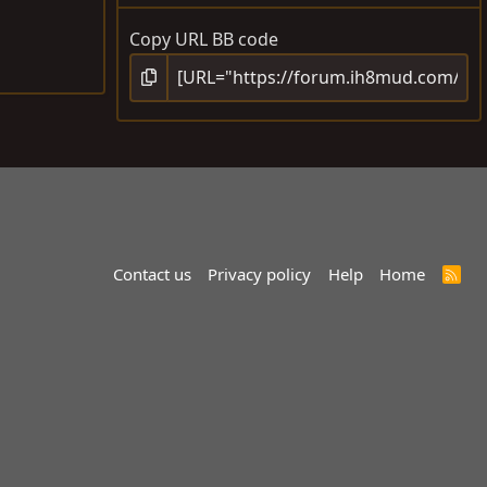
Copy URL BB code
Contact us
Privacy policy
Help
Home
R
S
S