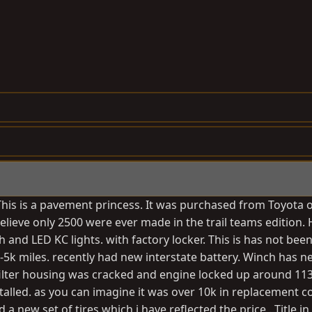
 This is a pavement princess. It was purchased from Toyota 
elieve only 2500 were ever made in the trail teams edition. 
nd LED KC lights. with factory locker. This is has not been
 3-5k miles. recently had new interstate battery. Winch has 
filter housing was cracked and engine locked up around 113
lled. as you can imagine it was over 10k in replacement co
ed a new set of tires which i have reflected the price . Title 