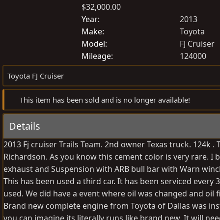
$32,000.00
o
r
s
e
Year
2013
t
a
Make
Toyota
e
t
Model
FJ Cruiser
d
e
Mileage
124000
b
d
Toyota FJ Cruiser
y
a
t
This item has been sold and is no longer available!
e
Details
2013 Fj cruiser Trails Team. 2nd owner Texas truck. 124k .
Richardson. As you know this cement color is very rare. I b
exhaust and Suspension with ARB bull bar with Warn winch a
This has been used a third car. It has been serviced every
used. We did have a event where oil was changed and oil 
Brand new complete engine from Toyota of Dallas was insta
you can imagine its literally runs like brand new. It will ne