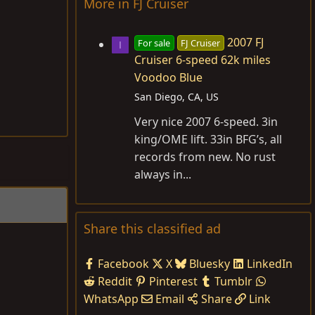
More in FJ Cruiser
2007 FJ
For sale
FJ Cruiser
I
Cruiser 6-speed 62k miles
Voodoo Blue
San Diego, CA, US
Very nice 2007 6-speed. 3in
king/OME lift. 33in BFG’s, all
records from new. No rust
always in...
Share this classified ad
Facebook
X
Bluesky
LinkedIn
Reddit
Pinterest
Tumblr
WhatsApp
Email
Share
Link