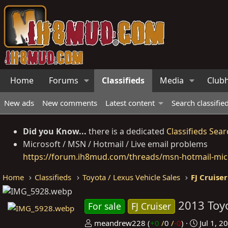
Home
Forums
Classifieds
Media
Club
New ads
New comments
Latest content
Search classifie
Did you Know...
there is a dedicated
Classifieds Sear
Microsoft / MSN / Hotmail / Live email problems
https://forum.ih8mud.com/threads/msn-hotmail-micr
Home
Classifieds
Toyota / Lexus Vehicle Sales
FJ Cruiser
2013 Toyo
For sale
FJ Cruiser
P
C
meandrew228
(
+0
/
0
/
-0
)
Jul 1, 2