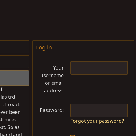
Log in
Your
username
or email
of
address
Has trd
 offroad.
Password
never been
k miles.
Forgot your password?
st. So as
in hand and