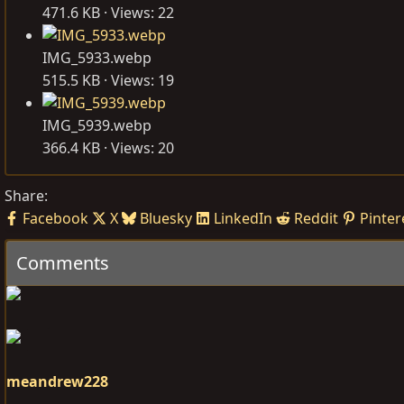
471.6 KB · Views: 22
IMG_5933.webp
515.5 KB · Views: 19
IMG_5939.webp
366.4 KB · Views: 20
Share:
Facebook
X
Bluesky
LinkedIn
Reddit
Pinter
Comments
meandrew228