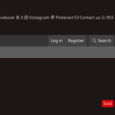
acebook
X
Instagram
Pinterest
Contact us
RSS
Log in
Register
Search
Sold