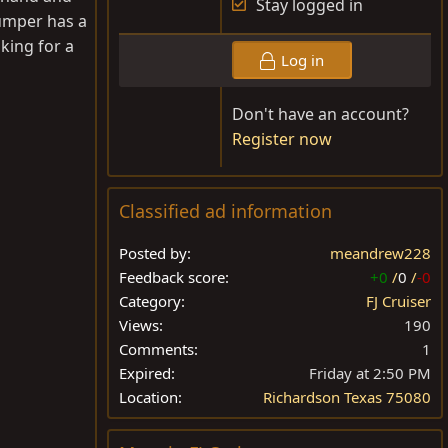
Stay logged in
bumper has a
oking for a
Log in
Don't have an account?
Register now
Classified ad information
Posted by
meandrew228
Feedback score
+0
/
0
/
-0
Category
FJ Cruiser
Views
190
Comments
1
Expired
Friday at 2:50 PM
Location
Richardson Texas 75080