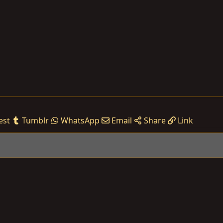
est
Tumblr
WhatsApp
Email
Share
Link