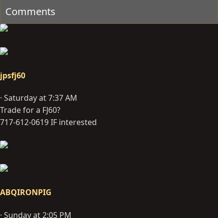
Comments
jpsfj60
Saturday at 7:37 AM
Trade for a FJ60?
717-612-0619 IF interested
ABQIRONPIG
Sunday at 2:05 PM