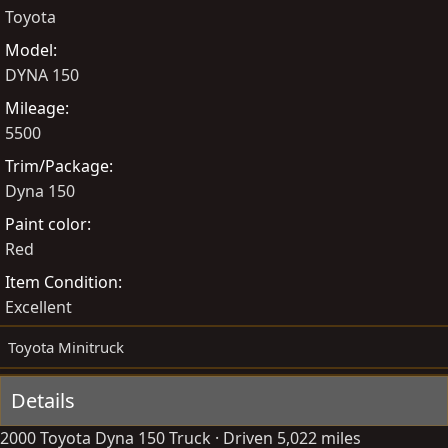
Toyota
y
a
t
Model
e
DYNA 150
Mileage
5500
Trim/Package
Dyna 150
Paint color
Red
Item Condition
Excellent
Toyota Minitruck
Details
2000 Toyota Dyna 150 Truck · Driven 5,022 miles