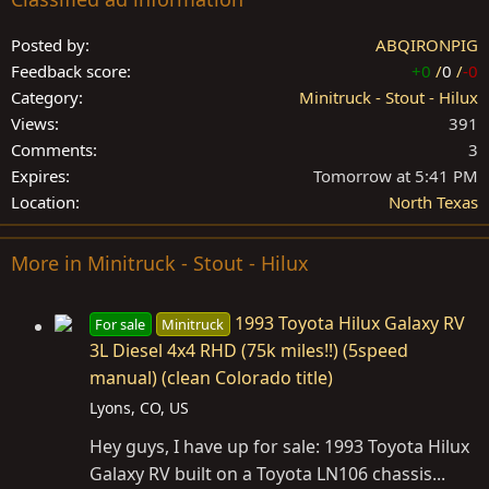
Posted by
ABQIRONPIG
Feedback score
+0
/
0
/
-0
Category
Minitruck - Stout - Hilux
Views
391
Comments
3
Expires
Tomorrow at 5:41 PM
Location
North Texas
More in Minitruck - Stout - Hilux
1993 Toyota Hilux Galaxy RV
For sale
Minitruck
3L Diesel 4x4 RHD (75k miles!!) (5speed
manual) (clean Colorado title)
Lyons, CO, US
Hey guys, I have up for sale: 1993 Toyota Hilux
Galaxy RV built on a Toyota LN106 chassis...