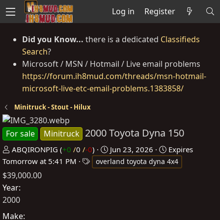
Log in
Register
Did you Know...
there is a dedicated
Classifieds
Search
?
Microsoft / MSN / Hotmail / Live email problems
https://forum.ih8mud.com/threads/msn-hotmail-
microsoft-live-etc-email-problems.1383858/
Minitruck - Stout - Hilux
2000 Toyota Dyna 150
For sale
Minitruck
P
C
ABQIRONPIG
(
+0
/
0
/
-0
)
Jun 23, 2026
Expires
o
T
r
Tomorrow at 5:41 PM
overland toyota dyna 4x4
s
a
e
$39,000.00
t
g
a
Year
e
s
t
2000
d
e
Make
b
d