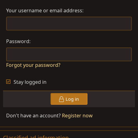
Your username or email address
Password
Forgot your password?
Stay logged in
Log in
Don't have an account?
Register now
Classified ad information