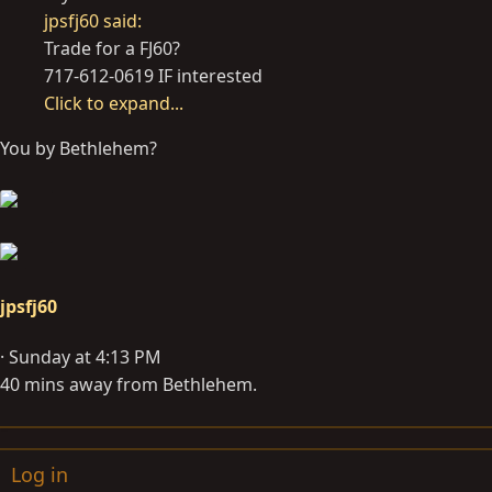
jpsfj60 said:
Trade for a FJ60?
717-612-0619 IF interested
Click to expand...
You by Bethlehem?
jpsfj60
Sunday at 4:13 PM
40 mins away from Bethlehem.
Log in