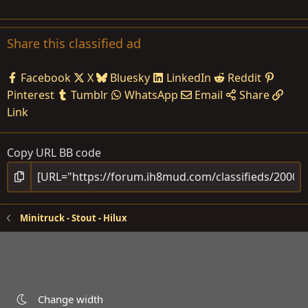
Share this classified ad
Facebook
X
Bluesky
LinkedIn
Reddit
Pinterest
Tumblr
WhatsApp
Email
Share
Link
Copy URL BB code
Minitruck - Stout - Hilux
Change width