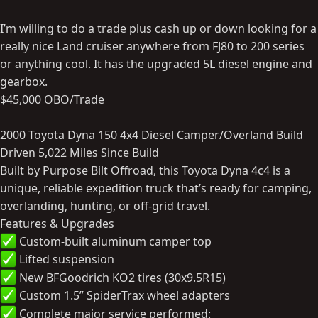
I’m willing to do a trade plus cash up or down looking for a
really nice Land cruiser anywhere from FJ80 to 200 series
or anything cool. It has the upgraded 5L diesel engine and
gearbox.
$45,000 OBO/Trade
2000 Toyota Dyna 150 4x4 Diesel Camper/Overland Build
Driven 5,022 Miles Since Build
Built by Purpose Bilt Offroad, this Toyota Dyna 4c4 is a
unique, reliable expedition truck that’s ready for camping,
overlanding, hunting, or off-grid travel.
Features & Upgrades
Custom-built aluminum camper top
Lifted suspension
New BFGoodrich KO2 tires (30x9.5R15)
Custom 1.5” SpiderTrax wheel adapters
Complete major service performed: