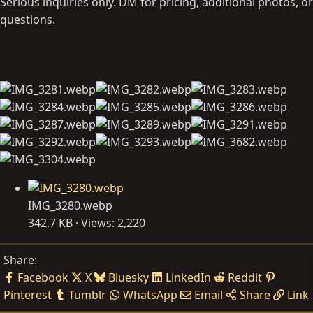
Serious inquiries only. DM for pricing, additional photos, or
questions.
IMG_3280.webp
342.7 KB · Views: 2,220
Share:
Facebook
X
Bluesky
LinkedIn
Reddit
Pinterest
Tumblr
WhatsApp
Email
Share
Link