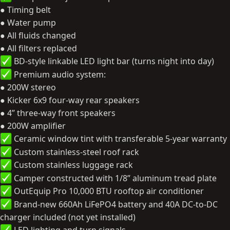
● Timing belt
● Water pump
● All fluids changed
● All filters replaced
BD-style linkable LED light bar (turns night into day)
Premium audio system:
● 200W stereo
● Kicker 6x9 four-way rear speakers
● 4” three-way front speakers
● 200W amplifier
Ceramic window tint with transferable 5-year warranty
Custom stainless-steel roof rack
Custom stainless luggage rack
Camper constructed with 1/8” aluminum tread plate
OutEquip Pro 10,000 BTU rooftop air conditioner
Brand-new 660Ah LiFePO4 battery and 40A DC-to-DC
charger included (not yet installed)