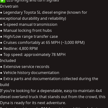
LED lighting and turn signals
Drivetrain
● Legendary Toyota 5L diesel engine (known for
exceptional durability and reliability)
● 5-speed manual transmission
● Manual locking front hubs
● High/Low range transfer case
● Cruises comfortably at 65 MPH (~3,000 RPM)
● Redline: 4,800 RPM
● Top speed: approximately 78 MPH
Included
● Extensive service records
● Vehicle history documentation
● Extra parts and documentation collected during the
build
If you’re looking for a dependable, easy-to-maintain 4x4
diesel overland truck that stands out from the crowd, this
Dyna is ready for its next adventure.