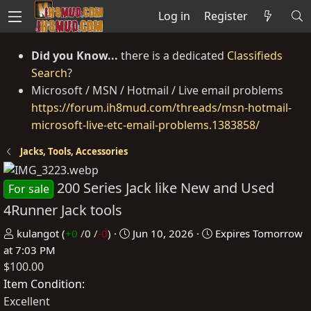
Log in
Register
Did you Know...
there is a dedicated
Classifieds
Search
?
Microsoft / MSN / Hotmail / Live email problems
https://forum.ih8mud.com/threads/msn-hotmail-
microsoft-live-etc-email-problems.1383858/
Jacks, Tools, Accessories
200 Series Jack like New and Used
For sale
4Runner Jack tools
P
C
kulangot
(
+0
/
0
/
-0
)
Jun 10, 2026
Expires
Tomorrow
o
r
at 7:03 PM
$100.00
s
e
t
a
Item Condition
e
t
Excellent