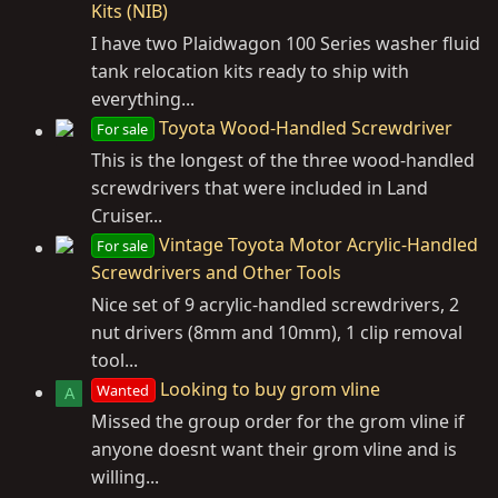
Kits (NIB)
I have two Plaidwagon 100 Series washer fluid
tank relocation kits ready to ship with
everything...
Toyota Wood-Handled Screwdriver
For sale
This is the longest of the three wood-handled
screwdrivers that were included in Land
Cruiser...
Vintage Toyota Motor Acrylic-Handled
For sale
Screwdrivers and Other Tools
Nice set of 9 acrylic-handled screwdrivers, 2
nut drivers (8mm and 10mm), 1 clip removal
tool...
Looking to buy grom vline
Wanted
A
Missed the group order for the grom vline if
anyone doesnt want their grom vline and is
willing...