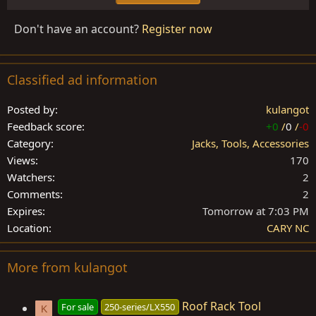
Don't have an account?
Register now
Classified ad information
Posted by
kulangot
Feedback score
+0
/
0
/
-0
Category
Jacks, Tools, Accessories
Views
170
Watchers
2
Comments
2
Expires
Tomorrow at 7:03 PM
Location
CARY NC
More from kulangot
Roof Rack Tool
For sale
250-series/LX550
K