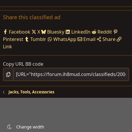
Share this classified ad
Facebook
X
Bluesky
LinkedIn
Reddit
Pinterest
Tumblr
WhatsApp
Email
Share
Link
Copy URL BB code
Jacks, Tools, Accessories
Change width