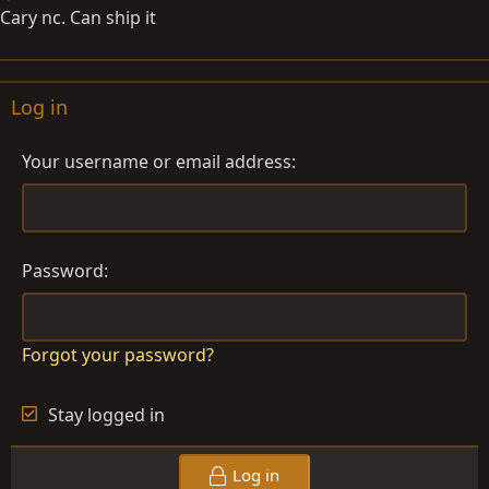
Cary nc. Can ship it
Log in
Your username or email address
Password
Forgot your password?
Stay logged in
Log in