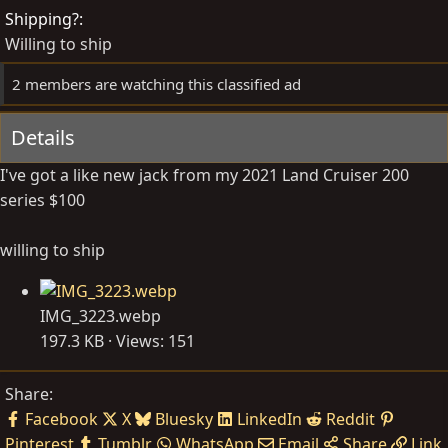
d
e
Shipping?
b
d
Willing to ship
y
a
t
2 members are watching this classified ad
e
Details
I've got a like new jack from my 2021 Land Cruiser 200
series $100
willing to ship
IMG_3223.webp
197.3 KB · Views: 151
Share:
Facebook
X
Bluesky
LinkedIn
Reddit
Pinterest
Tumblr
WhatsApp
Email
Share
Link