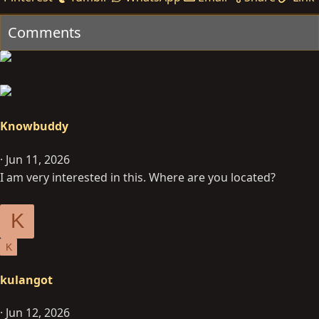
Comments
Knowbuddy
Jun 11, 2026
I am very interested in this. Where are you located?
K
K
kulangot
Jun 12, 2026