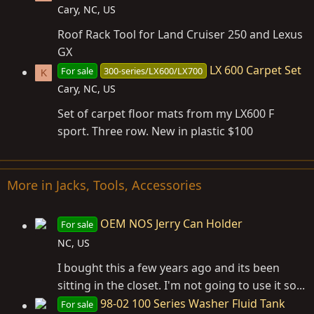
Cary, NC, US
Roof Rack Tool for Land Cruiser 250 and Lexus
GX
LX 600 Carpet Set
For sale
300-series/LX600/LX700
K
Cary, NC, US
Set of carpet floor mats from my LX600 F
sport. Three row. New in plastic $100
More in Jacks, Tools, Accessories
OEM NOS Jerry Can Holder
For sale
NC, US
I bought this a few years ago and its been
sitting in the closet. I'm not going to use it so...
98-02 100 Series Washer Fluid Tank
For sale