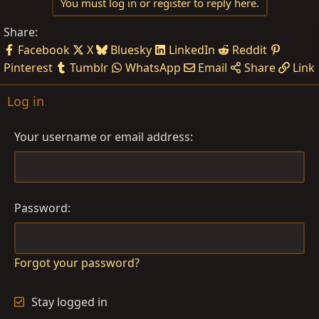
You must log in or register to reply here.
Share:
Facebook
X
Bluesky
LinkedIn
Reddit
Pinterest
Tumblr
WhatsApp
Email
Share
Link
Log in
Your username or email address
Password
Forgot your password?
Stay logged in