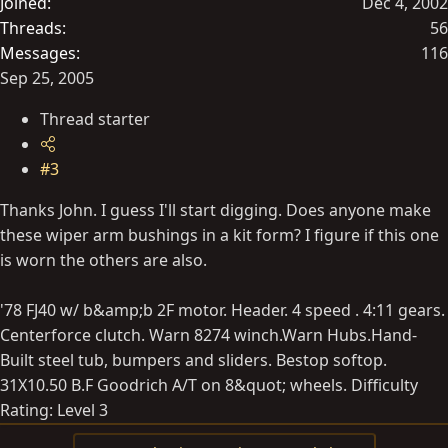
Joined
Dec 4, 2002
Threads
56
Messages
116
Sep 25, 2005
Thread starter
#3
Thanks John. I guess I'll start digging. Does anyone make
these wiper arm bushings in a kit form? I figure if this one
is worn the others are also.
'78 FJ40 w/ b&amp;b 2F motor. Header. 4 speed . 4:11 gears.
Centerforce clutch. Warn 8274 winch.Warn Hubs.Hand-
Built steel tub, bumpers and sliders. Bestop softop.
31X10.50 B.F Goodrich A/T on 8&quot; wheels. Difficulty
Rating: Level 3