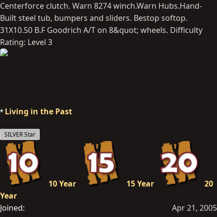
Centerforce clutch. Warn 8274 winch.Warn Hubs.Hand-
Built steel tub, bumpers and sliders. Bestop softop.
31X10.50 B.F Goodrich A/T on 8&quot; wheels. Difficulty
Rating: Level 3
Living in the Past
SILVER Star
10 Year
15 Year
20
Year
Joined
Apr 21, 2005