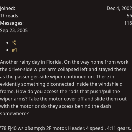
t
Joined
Dec 4, 2002
e
Threads
56
r
Messages
116
Sep 23, 2005
#1
Another rainy day in Florida. On the way home from work
the driver-side wiper arm collapsed left and stayed there
as the passenger-side wiper continued on. There in
evidently something diconnected inside the windshield
frame. How do you access the rods that push/pull the
wiper arms? Take the motor cover off and slide them out
with the motor or do they access behind the dash
somewhere?
'78 FJ40 w/ b&amp;b 2F motor. Header. 4 speed . 4:11 gears.