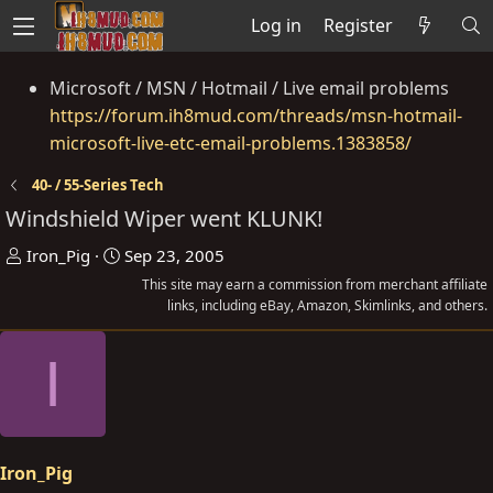
Log in
Register
Microsoft / MSN / Hotmail / Live email problems
https://forum.ih8mud.com/threads/msn-hotmail-
microsoft-live-etc-email-problems.1383858/
40- / 55-Series Tech
Windshield Wiper went KLUNK!
T
S
Iron_Pig
Sep 23, 2005
h
t
This site may earn a commission from merchant affiliate
r
a
links, including eBay, Amazon, Skimlinks, and others.
e
r
I
a
t
d
d
s
a
t
t
a
e
Iron_Pig
r