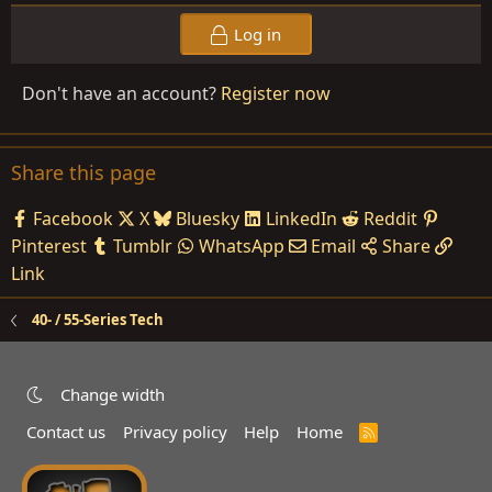
Log in
Don't have an account?
Register now
Share this page
Facebook
X
Bluesky
LinkedIn
Reddit
Pinterest
Tumblr
WhatsApp
Email
Share
Link
40- / 55-Series Tech
Change width
Contact us
Privacy policy
Help
Home
R
S
S