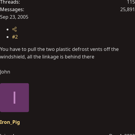
Threads
115
Messages
25,891
Sep 23, 2005
#2
You have to pull the two plastic defrost vents off the
windshield, all the linkage is behind there
John
I
Iron_Pig