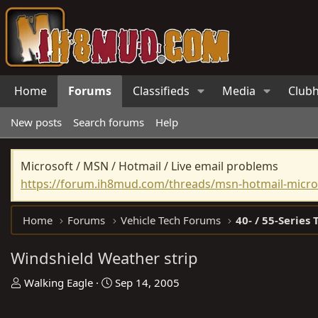
Home
Forums
Classifieds
Media
Club
New posts
Search forums
Help
Microsoft / MSN / Hotmail / Live email problems
https://forum.ih8mud.com/threads/msn-hotmail-micros
Home
Forums
Vehicle Tech Forums
40- / 55-Series 
Windshield Weather strip
T
S
Walking Eagle
Sep 14, 2005
h
t
r
a