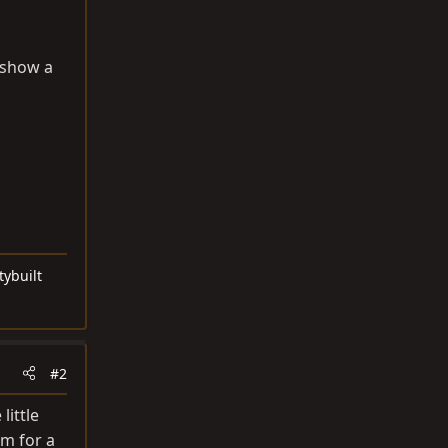
, show a
tybuilt
#2
little
om
for a