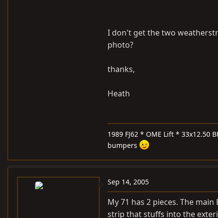
I don't get the two weatherstr
photo?
thanks,
Heath
1989 FJ62 * OME Lift * 33x12.50 B
bumpers
Sep 14, 2005
My 71 has 2 pieces. The main 
strip that stuffs into the exte