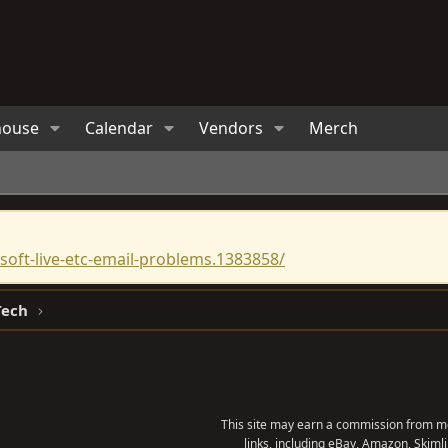
house
Calendar
Vendors
Merch
oft-live-etc-email-problems.1383858/
Tech
This site may earn a commission from me
links, including eBay, Amazon, Skimli