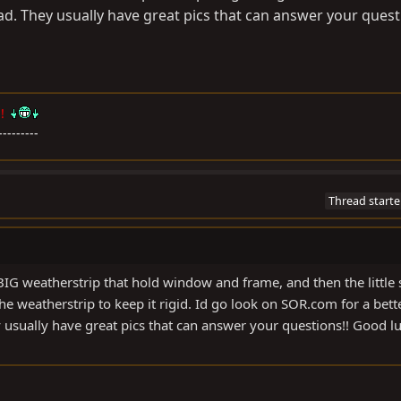
ad. They usually have great pics that can answer your quest
!!
--------
Thread starte
IG weatherstrip that hold window and frame, and then the little 
 the weatherstrip to keep it rigid. Id go look on
SOR.com
for a bett
 usually have great pics that can answer your questions!! Good lu