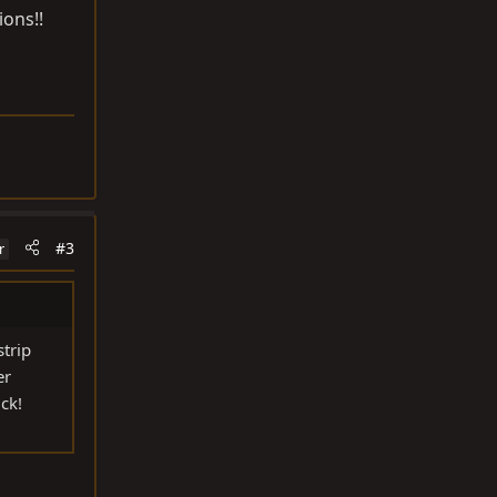
ions!!
#3
r
strip
er
ck!