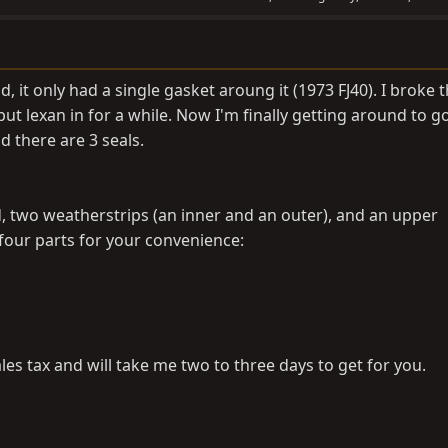
it only had a single gasket aroung it (1973 FJ40). I broke 
put lexan in for a while. Now I'm finally getting around to g
d there are 3 seals.
d, two weatherstrips (an inner and an outer), and an upper
ll four parts for your convenience:
les tax and will take me two to three days to get for you.