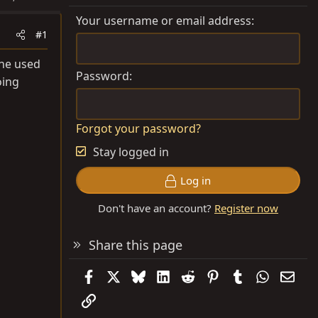
Your username or email address
#1
the used
Password
oing
Forgot your password?
Stay logged in
Log in
Don't have an account?
Register now
Share this page
Facebook
X
Bluesky
LinkedIn
Reddit
Pinterest
Tumblr
WhatsAp
Emai
Link