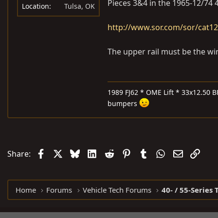
Pieces 3&4 in the 1965-12/74 4
Location
Tulsa, OK
http://www.sor.com/sor/cat1
The upper rail must be the wi
1989 FJ62 * OME Lift * 33x12.50 B
bumpers
Facebook
X
Bluesky
LinkedIn
Reddit
Pinterest
Tumblr
WhatsApp
Email
Link
Share:
Home
Forums
Vehicle Tech Forums
40- / 55-Series 