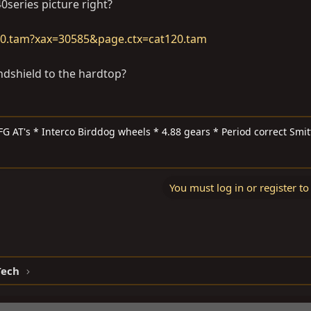
0series picture right?
20.tam?xax=30585&page.ctx=cat120.tam
ndshield to the hardtop?
FG AT's * Interco Birddog wheels * 4.88 gears * Period correct Smit
You must log in or register to
Tech