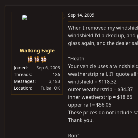
e
r
a
t
Sep 14, 2005
d
d
When I removed my windshield, 
s
a
windshield I'd picked up, and 
t
t
glass again, and the dealer sai
a
e
Walking Eagle
r
t
"Heath:
e
Your vehicle uses a windshiel
Joined
Sep 6, 2003
r
weatherstrip rail. I'll quote a
Threads
186
Messages
3,183
windshield = $118.32
Location
Tulsa, OK
outer weatherstrip = $34.37
inner weatherstrip = $18.66
upper rail = $56.06
These prices do not include sa
Thank you.
Ron"