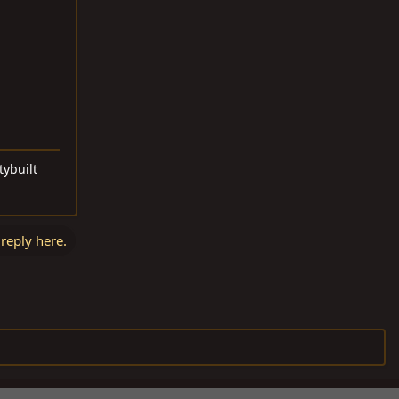
tybuilt
 reply here.