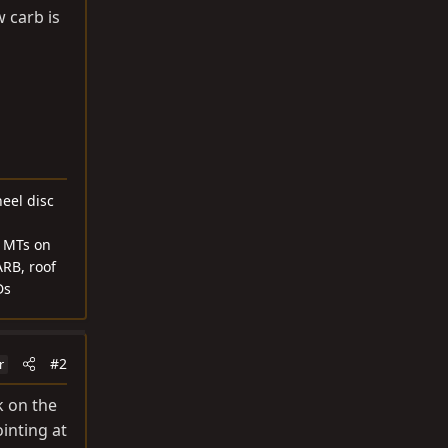
 carb is
heel disc
1 MTs on
ARB, roof
Ds
#2
r
k on the
inting at