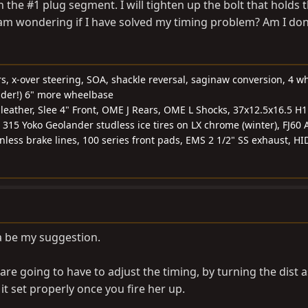
the #1 plug segment. I will tighten up the bolt that holds 
 am wondering if I have solved my timing problem? Am I do
rs, x-over steering, SOA, shackle reversal, saginaw conversion, 4 w
nder!) 6" more wheelbase
, leather, Slee 4" Front, OME J Rears, OME L Shocks, 37x12.5x16.5 H
 315 Yoko Geolander studless ice tires on LX chrome (winter), FJ60 
ainless brake lines, 100 series front pads, EMS 2 1/2" SS exhaust, HI
a be my suggestion.
re going to have to adjust the timing, by turning the dist 
 it set properly once you fire her up.