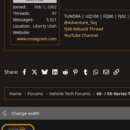
Joined
Feb 1, 2002
Threads
97
TUNDRA | UZJ100 | FZJ80 | FJ62 |
Messages
3,321
@Adventure_Teq
Location
Liberty Utah
FJ40 Rebuild Thread
Website
YouTube Channel
www.instagram.com
Facebook
X
Bluesky
LinkedIn
Reddit
Pinterest
Tumblr
WhatsApp
Email
Link
Share:
Home
Forums
Vehicle Tech Forums
40- / 55-Series 
Change width