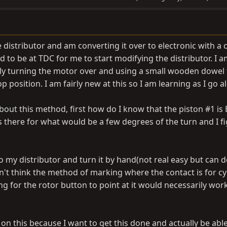
le distributor and am converting it over to electronic with a 
d to be at TDC for me to start modifying the distributor. I 
ly turning the motor over and using a small wooden dowel t
op position. I am fairly new at this so I am learning as I go a
about this method, first how do I know that the piston #1 is
 is there for what would be a few degrees of the turn and I fi
o my distributor and turn it by hand(not real easy but can do
n't think the method of marking where the contact is for cy
ng for the rotor button to point at it would necessarily work
 on this because I want to get this done and actually be able