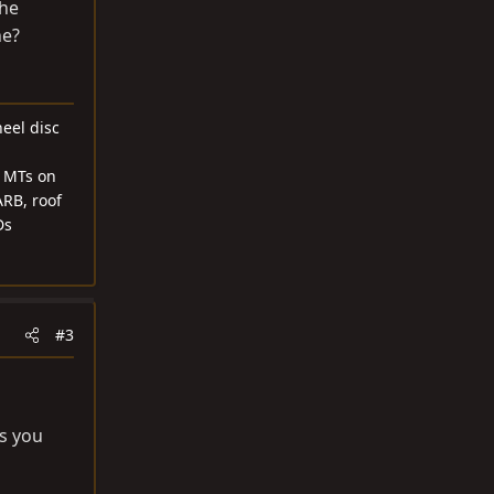
the
ne?
heel disc
1 MTs on
ARB, roof
Ds
#3
as you