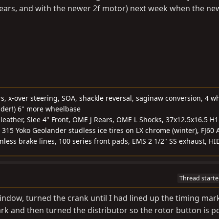
+ years, and with the newer 2f motor) next week when the new
rs, x-over steering, SOA, shackle reversal, saginaw conversion, 4 w
nder!) 6" more wheelbase
, leather, Slee 4" Front, OME J Rears, OME L Shocks, 37x12.5x16.5 H
 315 Yoko Geolander studless ice tires on LX chrome (winter), FJ60 
ainless brake lines, 100 series front pads, EMS 2 1/2" SS exhaust, HI
Thread starte
indow, turned the crank until I had lined up the timing mar
rk and then turned the distributor so the rotor button is po