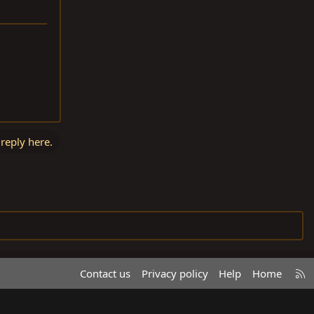
 reply here.
R
Contact us
Privacy policy
Help
Home
S
S