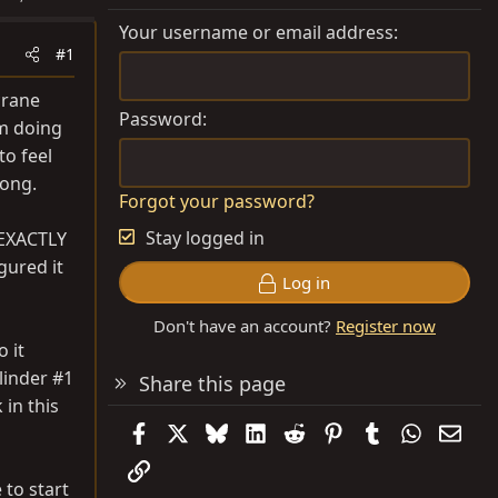
Your username or email address
#1
crane
Password
am doing
o feel
long.
Forgot your password?
Stay logged in
 EXACTLY
gured it
Log in
Don't have an account?
Register now
 it
linder #1
Share this page
 in this
Facebook
X
Bluesky
LinkedIn
Reddit
Pinterest
Tumblr
WhatsAp
Emai
Link
 to start