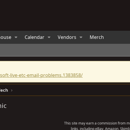
house
Calendar
Vendors
Merch
oft-live-etc-email-problems.1383858/
Tech
nic
This site may earn a commission from me
links, including eBay, Amazon, Skimli