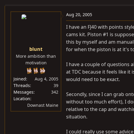
e
r
a
t
Aug 20, 2005
d
d
I have an FJ40 with points sty
s
a
cams kit. Piston #1 is suppose
t
t
this by myself and am manual
a
e
blunt
for when the piston is at it's t
r
More ambition than
t
motivation
e
I have a couple of questions 
r
at TDC because it feels like it
Joined
Aug 4, 2005
would need to be exact.
Threads
39
Messages
342
Secondly, since I can grab ont
Location
without too much effort), I do
Downast Maine
relative to the cap and watchi
situation.
I could really use some advice