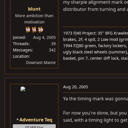
my sharpie alignment mark on 
blunt
distributor from turning and
More ambition than
motivation
1973 FJ40 Project: 35" BFG Krawle
Joined
Aug 4, 2005
brakes, 2F, 4 spd, 2 Low mod (gri
Threads
39
1994 FZJ80 green, factory lockers
Messages
342
ugly black steel wheels (summer),
Location
basket, pin 7, center diff lock, st
Downast Maine
Aug 20, 2005
Ya the timing mark was gonn
For now you're done, but you a
Adventure Teq
said, with a timing light to get
SILVER Star