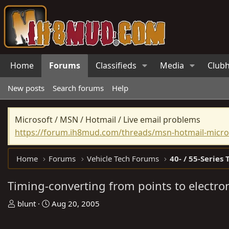
Home
Forums
Classifieds
Media
Club
New posts
Search forums
Help
Microsoft / MSN / Hotmail / Live email problems
https://forum.ih8mud.com/threads/msn-hotmail-micros
Home
Forums
Vehicle Tech Forums
40- / 55-Series 
Timing-converting from points to electro
T
S
blunt
Aug 20, 2005
h
t
r
a