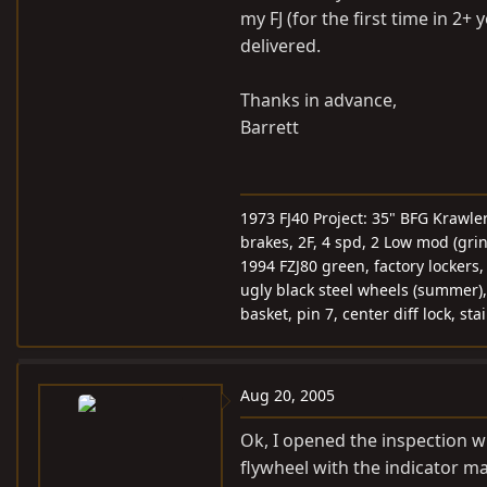
my FJ (for the first time in 2
delivered.
Thanks in advance,
Barrett
1973 FJ40 Project: 35" BFG Krawle
brakes, 2F, 4 spd, 2 Low mod (gri
1994 FZJ80 green, factory lockers
ugly black steel wheels (summer),
basket, pin 7, center diff lock, st
Aug 20, 2005
Ok, I opened the inspection w
flywheel with the indicator ma