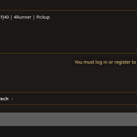
 FJ40 | 4Runner | Pickup
You must log in or register to
Tech