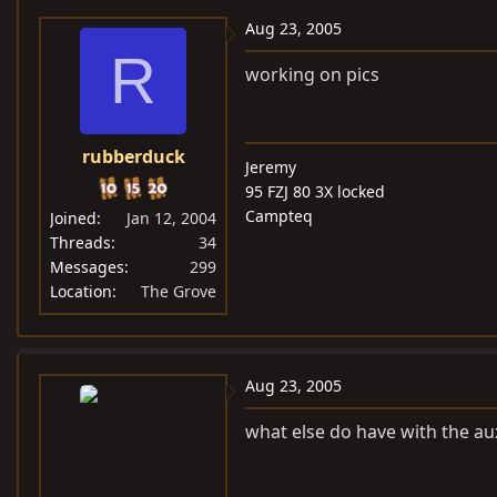
Aug 23, 2005
R
working on pics
rubberduck
Jeremy
95 FZJ 80 3X locked
Campteq
Joined
Jan 12, 2004
Threads
34
Messages
299
Location
The Grove
Aug 23, 2005
what else do have with the aux 