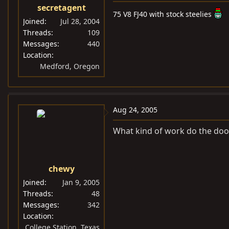
secretagent
75 V8 FJ40 with stock steelies
Joined
Jul 28, 2004
Threads
109
Messages
440
Location
Medford, Oregon
Aug 24, 2005
What kind of work do the doo
chewy
Joined
Jan 9, 2005
Threads
48
Messages
342
Location
College Station, Texas