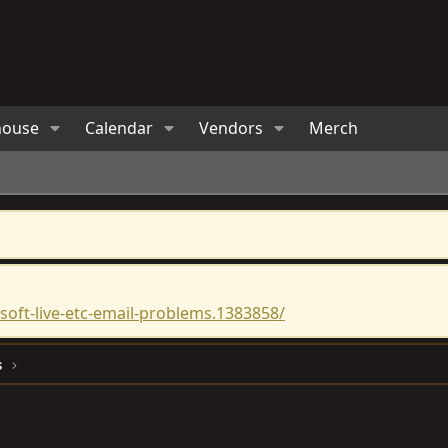
house
Calendar
Vendors
Merch
oft-live-etc-email-problems.1383858/
s