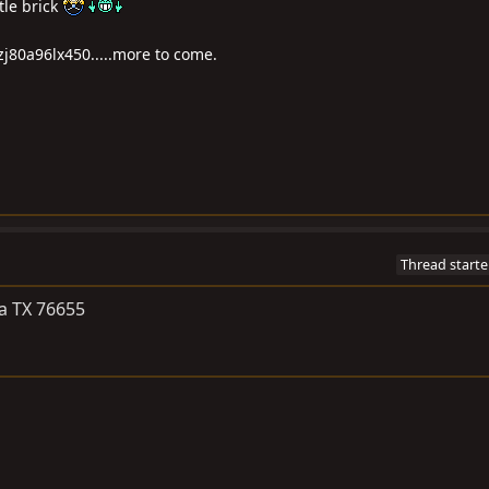
tle brick
zj80a96lx450.....more to come.
Thread starte
a TX 76655