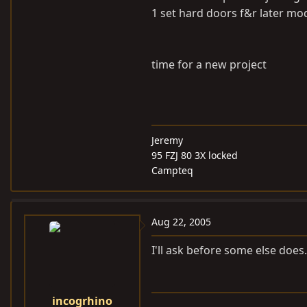
1 set hard doors f&r later m
time for a new project
Jeremy
95 FZJ 80 3X locked
Campteq
Aug 22, 2005
I'll ask before some else do
incogrhino