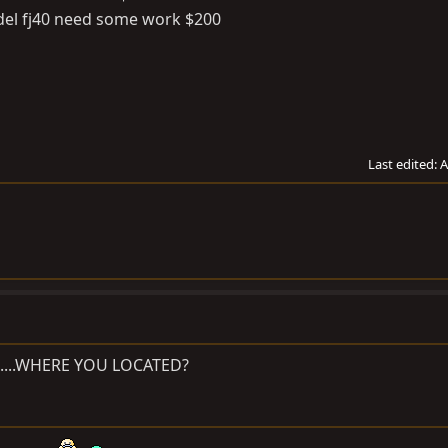
odel fj40 need some work $200
Last edited:
A
es.....WHERE YOU LOCATED?