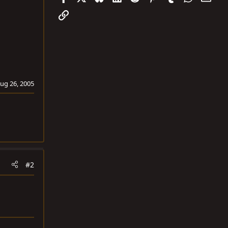
Link
ug 26, 2005
#2