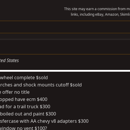
This site may earn a commission from me
links, including eBay, Amazon, Skimli
ted States
e wheel complete $sold
erches and shock mounts cutoff $sold
offer no title
chopped have ecm $400
ad for a trail truck $300
 boiled out and paint $300
nsfercase with AA chevy v8 adapters $300
g window no vent $100?