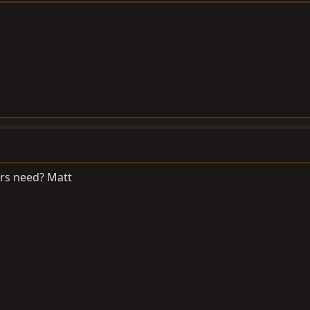
rs need? Matt