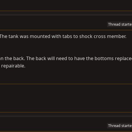
Thread starte
p. The tank was mounted with tabs to shock cross member.
an the back. The back will need to have the bottoms replace
 repairable.
Thread starte