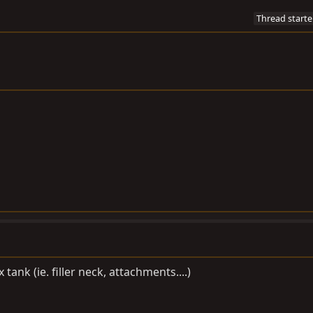
Thread starte
tank (ie. filler neck, attachments....)