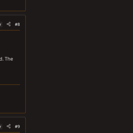
#8
r
d. The
#9
r