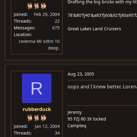
Drafting the big bricks with my lit
Joined
Feb 29, 2004
78'&80'fj40'&a83'fj60&92'fj80a95'f
Threads
22
Messages
675
Great Lakes Land Cruisers
Location
ravenna Mi sittin 10
deep.
Aug 23, 2005
R
oops and I knew better. Loren
rubberduck
Jeremy
95 FZJ 80 3X locked
Campteq
Joined
Jan 12, 2004
Threads
34