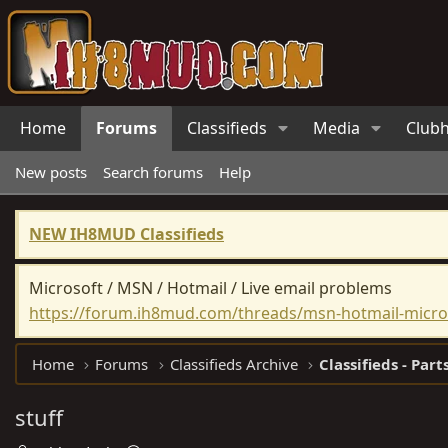
Home
Forums
Classifieds
Media
Club
New posts
Search forums
Help
NEW IH8MUD Classifieds
Microsoft / MSN / Hotmail / Live email problems
https://forum.ih8mud.com/threads/msn-hotmail-micros
Home
Forums
Classifieds Archive
Classifieds - Part
stuff