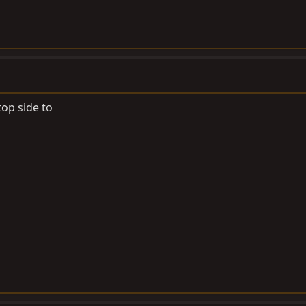
top side to