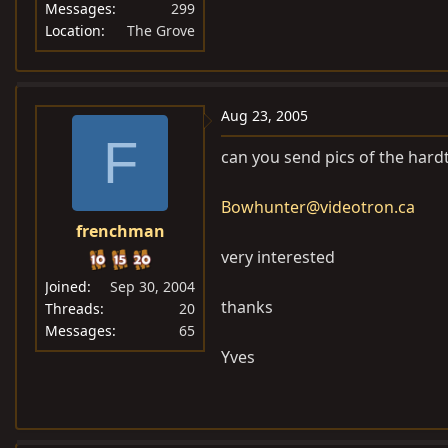
Messages
299
Location
The Grove
Aug 23, 2005
F
can you send pics of the hard
Bowhunter@videotron.ca
frenchman
very interested
Joined
Sep 30, 2004
thanks
Threads
20
Messages
65
Yves