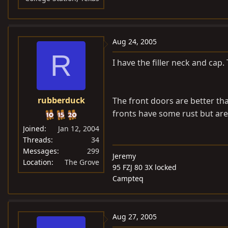
Aug 24, 2005
R
I have the filler neck and ca
rubberduck
The front doors are better th
fronts have some rust but are
Joined
Jan 12, 2004
Threads
34
Messages
299
Jeremy
Location
The Grove
95 FZJ 80 3X locked
Campteq
Aug 27, 2005