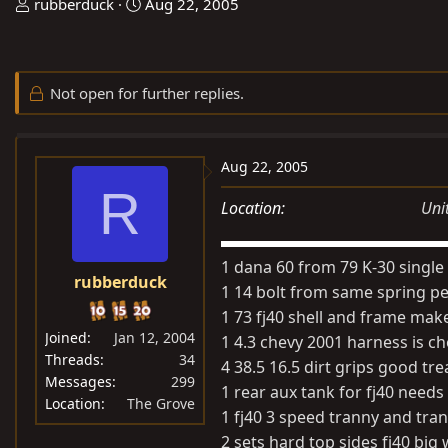
T
S
rubberduck
Aug 22, 2005
h
t
r
a
e
r
Not open for further replies.
a
t
d
d
s
a
Aug 22, 2005
t
t
R
a
e
Location
Uni
r
t
1 dana 60 from 79 K-30 singl
e
rubberduck
r
1 14 bolt from same spring p
1 73 fj40 shell and frame make 
Joined
Jan 12, 2004
1 4.3 chevy 2001 harness is 
Threads
34
4 38.5 16.5 dirt grips good tre
Messages
299
1 rear aux tank for fj40 needs
Location
The Grove
1 fj40 3 speed tranny and tra
2 sets hard top sides fj40 bi