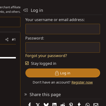
rchant affiliate
Log in
nks, and others.
Your username or email address
Password
#1
Forgot your password?
Stay logged in
Log in
Don't have an account?
Register now
Share this page
Facebook
X
Bluesky
LinkedIn
Reddit
Pinterest
Tumblr
WhatsAp
Emai