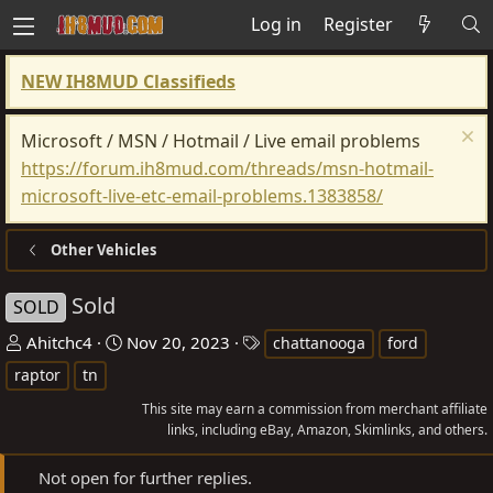
Log in
Register
NEW IH8MUD Classifieds
Microsoft / MSN / Hotmail / Live email problems
https://forum.ih8mud.com/threads/msn-hotmail-
microsoft-live-etc-email-problems.1383858/
Other Vehicles
Sold
SOLD
T
S
T
Ahitchc4
Nov 20, 2023
chattanooga
ford
h
t
a
raptor
tn
r
a
g
This site may earn a commission from merchant affiliate
e
r
s
links, including eBay, Amazon, Skimlinks, and others.
a
t
d
d
Not open for further replies.