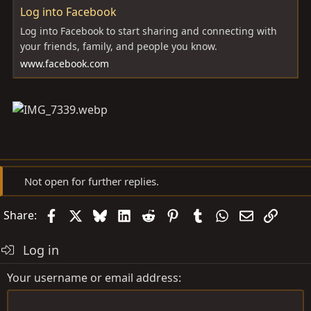
Log into Facebook
Log into Facebook to start sharing and connecting with
your friends, family, and people you know.
www.facebook.com
Not open for further replies.
Facebook
X
Bluesky
LinkedIn
Reddit
Pinterest
Tumblr
WhatsApp
Email
Link
Share:
Log in
Your username or email address