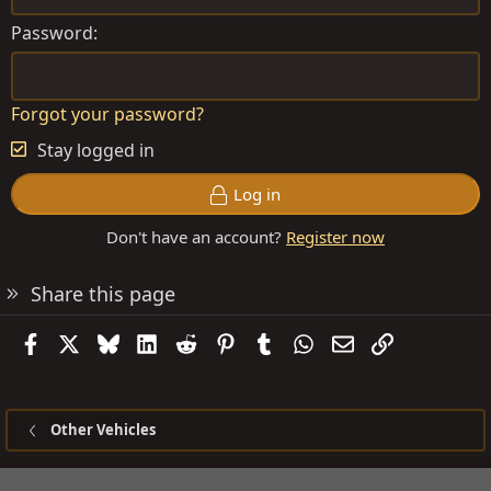
Password
Forgot your password?
Stay logged in
Log in
Don't have an account?
Register now
Share this page
Facebook
X
Bluesky
LinkedIn
Reddit
Pinterest
Tumblr
WhatsApp
Email
Link
Other Vehicles