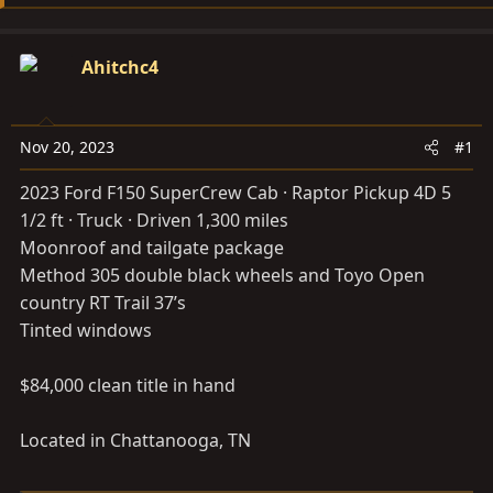
s
a
t
t
a
e
Ahitchc4
r
t
e
Nov 20, 2023
#1
r
2023 Ford F150 SuperCrew Cab · Raptor Pickup 4D 5
1/2 ft · Truck · Driven 1,300 miles
Moonroof and tailgate package
Method 305 double black wheels and Toyo Open
country RT Trail 37’s
Tinted windows
$84,000 clean title in hand
Located in Chattanooga, TN