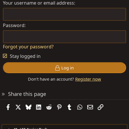
Your username or email address
Password
Forgot your password?
Stay logged in
Log in
Don't have an account?
Register now
Share this page
Facebook
X
Bluesky
LinkedIn
Reddit
Pinterest
Tumblr
WhatsApp
Email
Link