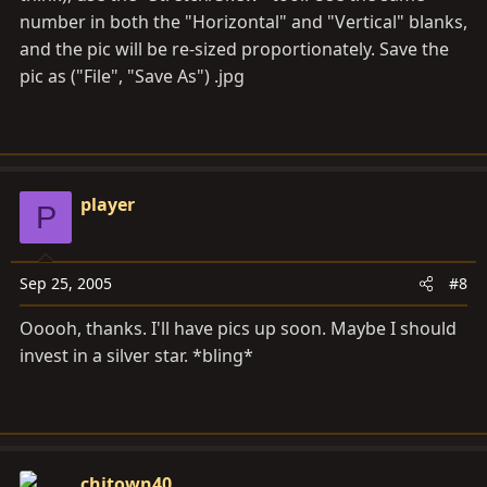
number in both the "Horizontal" and "Vertical" blanks,
and the pic will be re-sized proportionately. Save the
pic as ("File", "Save As") .jpg
player
P
Sep 25, 2005
#8
Ooooh, thanks. I'll have pics up soon. Maybe I should
invest in a silver star. *bling*
chitown40