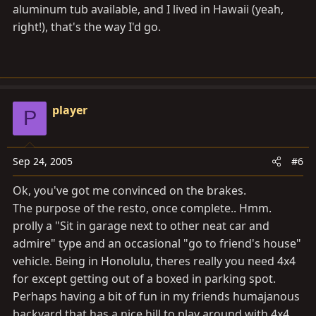
aluminum tub available, and I lived in Hawaii (yeah,
right!), that's the way I'd go.
player
P
Sep 24, 2005
#6
Ok, you've got me convinced on the brakes.
The purpose of the resto, once complete.. Hmm.
prolly a "Sit in garage next to other neat car and
admire" type and an occasional "go to friend's house"
vehicle. Being in Honolulu, theres really you need 4x4
for except getting out of a boxed in parking spot.
Perhaps having a bit of fun in my friends humajanous
backyard that has a nice hill to play around with 4x4.