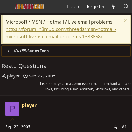
Log in
Register
Microsoft / MSN / Hotmail / Live email problems
https://forum.ih8mud.com/threads/msn-hotmail-
microsoft-live-etc-email-problems.1383858/
40- / 55-Series Tech
Resto Questions
T
S
player
Sep 22, 2005
h
t
This site may earn a commission from merchant affiliate
r
a
links, including eBay, Amazon, Skimlinks, and others.
e
r
a
t
player
P
d
d
s
a
t
t
Sep 22, 2005
#1