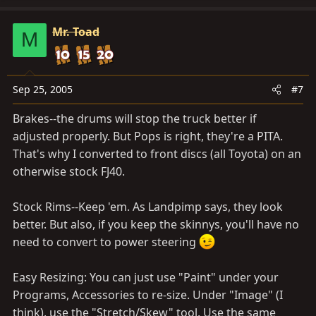
Mr. Toad
M
Sep 25, 2005
#7
Brakes--the drums will stop the truck better if
adjusted properly. But Pops is right, they're a PITA.
That's why I converted to front discs (all Toyota) on an
otherwise stock FJ40.
Stock Rims--Keep 'em. As Landpimp says, they look
better. But also, if you keep the skinnys, you'll have no
need to convert to power steering
Easy Resizing: You can just use "Paint" under your
Programs, Accessories to re-size. Under "Image" (I
think), use the "Stretch/Skew" tool. Use the same