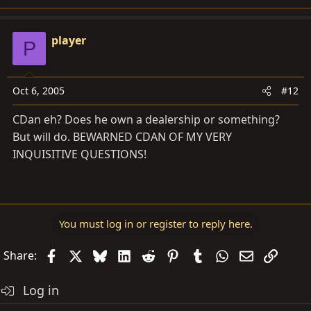
player
P
Oct 6, 2005
#12
CDan eh? Does he own a dealership or something?
But will do. BEWARNED CDAN OF MY VERY
INQUISITIVE QUESTIONS!
You must log in or register to reply here.
Facebook
X
Bluesky
LinkedIn
Reddit
Pinterest
Tumblr
WhatsApp
Email
Link
Share:
Log in