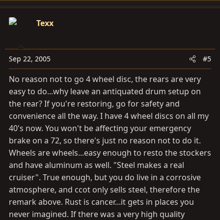
Texx
Sep 22, 2005
#5
No reason not to go 4 wheel disc, the rears are very
easy to do...why leave an antiquated drum setup on
the rear? If you're restoring, go for safety and
convenience all the way. I have 4 wheel discs on all my
40's now. You won't be affecting your emergency
brake on a 72, so there's just no reason not to do it.
Wheels are wheels...easy enough to resto the stockers
and have aluminum as well. "Steel makes a real
cruiser". True enough, but you do live in a corrosive
atmosphere, and ccot only sells steel, therefore the
remark above. Rust is cancer...it gets in places you
never imagined. If there was a very high quality