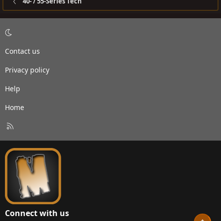
40- / 55-Series Tech
Contact us
Privacy policy
Help
Home
R
S
S
Connect with us