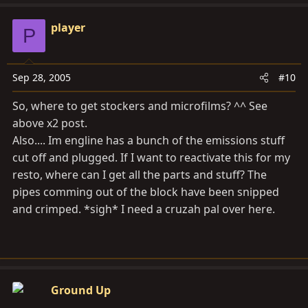
player
P
Sep 28, 2005
#10
So, where to get stockers and microfilms? ^^ See
above x2 post.
Also.... Im engline has a bunch of the emissions stuff
cut off and plugged. If I want to reactivate this for my
resto, where can I get all the parts and stuff? The
pipes comming out of the block have been snipped
and crimped. *sigh* I need a cruzah pal over here.
Ground Up