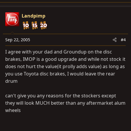
Landpimp
Sep 22, 2005
#4
I agree with your dad and Groundup on the disc
brakes, IMOP is a good upgrade and while not stock it
does not hurt the value(it prolly adds value) as long as
you use Toyota disc brakes, I would leave the rear
drum
can't give you any reasons for the stockers except
they will look MUCH better than any aftermarket alum
wheels