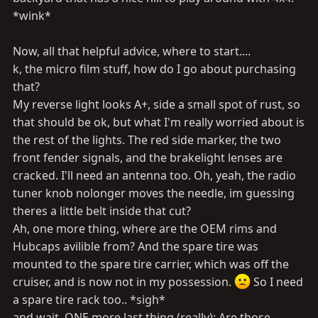
*wink*
Now, all that helpful advice, where to start....
k, the micro film stuff, how do I go about purchasing
that?
My reverse light looks A+, side a small spot of rust, so
that should be ok, but what I'm really worried about is
the rest of the lights. The red side marker, the two
front fender signals, and the brakelight lenses are
cracked. I'll need an antenna too. Oh, yeah, the radio
tuner knob nolonger moves the needle, im guessing
theres a little belt inside that cut?
Ah, one more thing, where are the OEM rims and
Hubcaps avilible from? And the spare tire was
mounted to the spare tire carrier, which was off the
cruiser, and is now not in my possession.
So I need
a spare tire rack too.. *sigh*
and wait, ONE more last thing (really): Are those