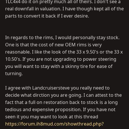
TLC4x4 do it on pretty much all of theirs. I don't see a
real downfall in valuation. I have though kept all of the
parts to convert it back if I ever desire.
In regards to the rims, I would personally stay stock.
One is that the cost of new OEM rims is very
reasonable. I like the look of the 33 x 9.50's or the 33 x
10.50's. If you are not upgrading to power steering
you will want to stay with a skinny tire for ease of
turning.
I agree with Landcruisersteve you really need to
decide what dirction you are going. I can attest to the
fact that a full on restoration back to stock is a long
tedious and expensive proposition. If you have not
seen it you may want to look at this thread
https://forum.ih8mud.com/showthread.php?