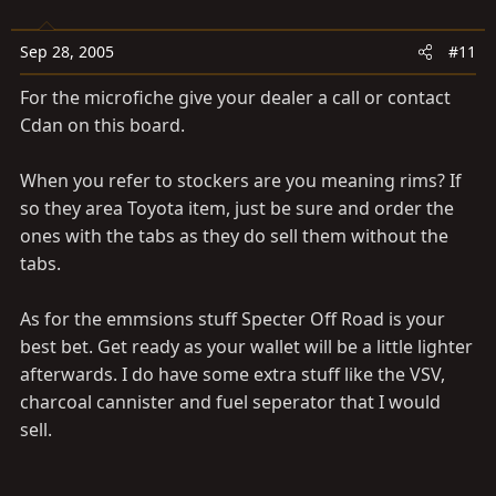
Sep 28, 2005
#11
For the microfiche give your dealer a call or contact
Cdan on this board.
When you refer to stockers are you meaning rims? If
so they area Toyota item, just be sure and order the
ones with the tabs as they do sell them without the
tabs.
As for the emmsions stuff Specter Off Road is your
best bet. Get ready as your wallet will be a little lighter
afterwards. I do have some extra stuff like the VSV,
charcoal cannister and fuel seperator that I would
sell.