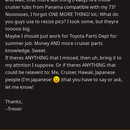
cruiser tubs from Panama compatible with my 73?
Noooooes, I forgot ONE MORE THING! lol,: What do
you guys use to resize pics? I took some, but theyre
tooooo big.
Maybe I should just work for Toyota Parts Dept for
summer job. Money AND more cruiser parts
knowledge. Sweet.
If theres ANYTHING that I missed, then uh, bring it to
my attntion I suppose. Or if theres ANYTHING that
could be relavent to: Me, Cruiser, Hawaii, Japanese
people (I'm japanese!
)that you have to say or ask,
let me know!
Thanks,
--Trevor