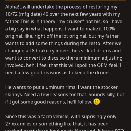
a
e
Aloha! I will undertake the process of restoring my
r
10/72 (mfg date) 40 over the next few years with my
t
father. This is in theory "my cruiser" not his, so i have
e
r
a big say in what happens. I want to make it 100%
original, like, right off the lot original, but my father
wants to add some things during the resto. After we
changed all 8 brake cylinders, hes sick of drums and
want to convert to discs so there minimum adjusting
involved. heh. I feel that this will spoil the OEM feel. I
need a few good reasons as to keep the drums.
He wants to put aluminum rims, I want the stocker
skinnys. Need a few reasons for that. Sounds silly, but
if I got some good reasons, he'll follow.
Since this was a farm vehicle, with suprisingly only
27,xxx miles or something like that, it has been