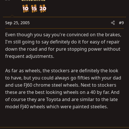
Sep 25, 2005
#9
Even though you say you're convinced on the brakes,
I'm still going to say definitely do it for easy of repair
down the road and for pure stopping power without
frequent adjustments.
As far as wheels, the stockers are definitely the look
to have, but you could always go fifties with your dad
and use FJ60 chrome steel wheels. Next to stockers
these are the best looking wheels on a 40 by far. And
of course they are Toyota and are similar to the late
model FJ40 wheels which were painted steelies.