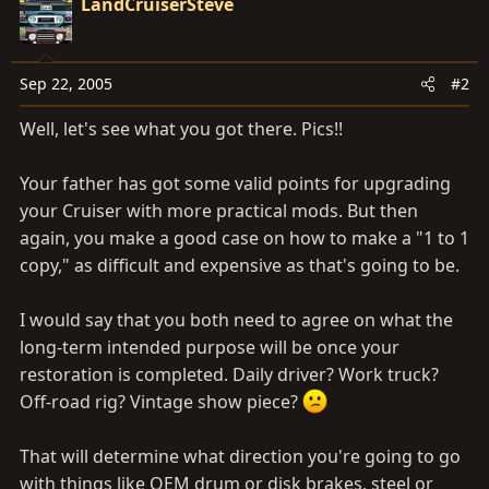
LandCruiserSteve
Sep 22, 2005
#2
Well, let's see what you got there. Pics!!
Your father has got some valid points for upgrading
your Cruiser with more practical mods. But then
again, you make a good case on how to make a "1 to 1
copy," as difficult and expensive as that's going to be.
I would say that you both need to agree on what the
long-term intended purpose will be once your
restoration is completed. Daily driver? Work truck?
Off-road rig? Vintage show piece?
That will determine what direction you're going to go
with things like OEM drum or disk brakes, steel or