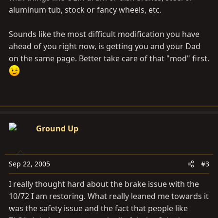
aluminum tub, stock or fancy wheels, etc.
Sounds like the most difficult modification you have
ahead of you right now, is getting you and your Dad
on the same page. Better take care of that "mod" first.
Ground Up
Sep 22, 2005
#3
I really thought hard about the brake issue with the
10/72 I am restoring. What really leaned me towards it
was the safety issue and the fact that people like