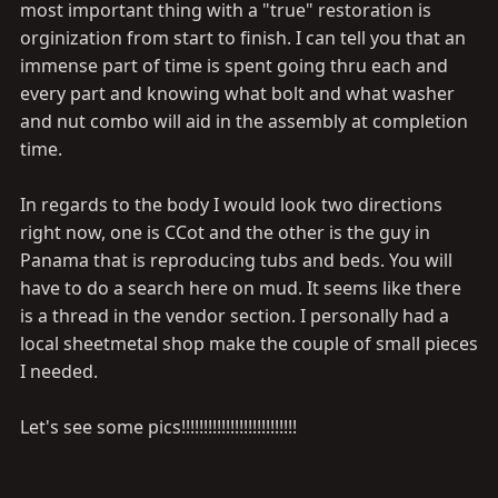
most important thing with a "true" restoration is
orginization from start to finish. I can tell you that an
immense part of time is spent going thru each and
every part and knowing what bolt and what washer
and nut combo will aid in the assembly at completion
time.
In regards to the body I would look two directions
right now, one is CCot and the other is the guy in
Panama that is reproducing tubs and beds. You will
have to do a search here on mud. It seems like there
is a thread in the vendor section. I personally had a
local sheetmetal shop make the couple of small pieces
I needed.
Let's see some pics!!!!!!!!!!!!!!!!!!!!!!!!!!