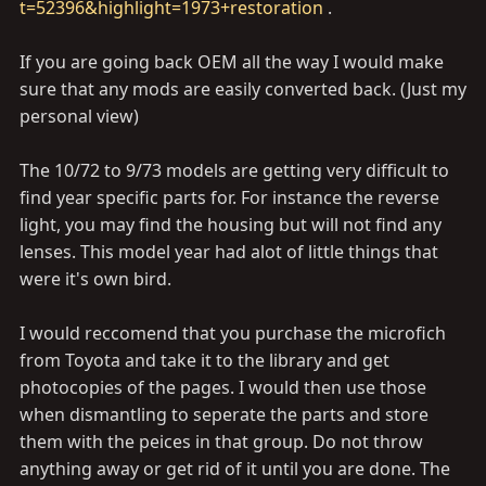
t=52396&highlight=1973+restoration
.
If you are going back OEM all the way I would make
sure that any mods are easily converted back. (Just my
personal view)
The 10/72 to 9/73 models are getting very difficult to
find year specific parts for. For instance the reverse
light, you may find the housing but will not find any
lenses. This model year had alot of little things that
were it's own bird.
I would reccomend that you purchase the microfich
from Toyota and take it to the library and get
photocopies of the pages. I would then use those
when dismantling to seperate the parts and store
them with the peices in that group. Do not throw
anything away or get rid of it until you are done. The