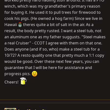
worked pretty hard hauling stuff around. It has a PTO
winch, which was my grandfather's primary reason
for buying it. He used it to pull trees for firewood to
cook his pigs. (He owned a hog farm) Since we live in
Hawaii
theres quite a bit of salt in the air. As a
result, the body pretty rusted. I want a steel tub, not
an aluminum one as my father suggusts. "Steel makes
a real Cruiser" - CCOT I agree with them on that one.
Does anyone (and if so, who) make a steel tub for a
10/72? A resto quality one that pretty much a 1:1 copy
would be good. Over these next few years, you can
guarantee that I will be here for assistance and
progress pics.
Cheers!