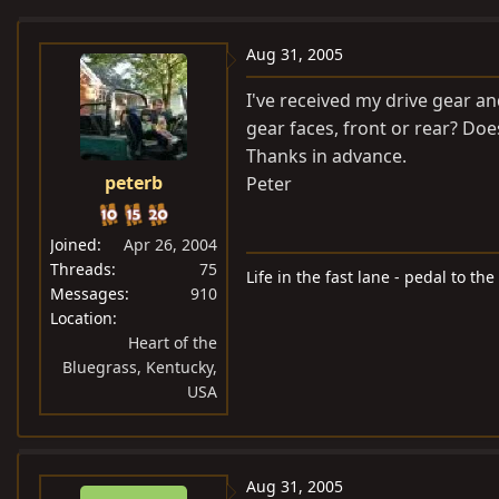
e
r
a
t
Aug 31, 2005
d
d
I've received my drive gear 
s
a
gear faces, front or rear? Does
t
t
Thanks in advance.
a
e
peterb
Peter
r
t
e
Joined
Apr 26, 2004
r
Threads
75
Life in the fast lane - pedal to the
Messages
910
Location
Heart of the
Bluegrass, Kentucky,
USA
Aug 31, 2005