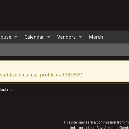
house
Calendar
Vendors
Merch
oft-live-etc-email-problems.1383858/
Tech
This site may earn a commission from me
links, including eBay, Amazon, Skimli