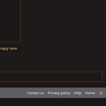
 reply here.
R
Contact us
Privacy policy
Help
Home
S
S