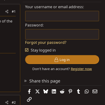
Your username or email address
#1
 of the
Password
Forgot your password?
Stay logged in
Log in
Don't have an account?
Register now
Share this page
Facebook
X
Bluesky
LinkedIn
Reddit
Pinterest
Tumblr
WhatsAp
Emai
Link
#2