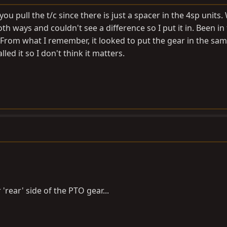
ou pull the t/c since there is just a spacer in the 4sp units.
both ways and couldn't see a difference so I put it in. Been in
From what I remember, it looked to put the gear in the sam
ed it so I don't think it matters.
'rear' side of the PTO gear...