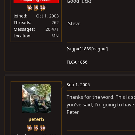
Good luck!
Joined
Oct 1, 2003
Threads
262
-Steve
Messages
20,471
Location
MN
[sigpic]1839[/sigpic]
TLCA 1856
Sep 1, 2005
Thanks for the word. This is s
you've said, I'm going to have 
Peter
peterb