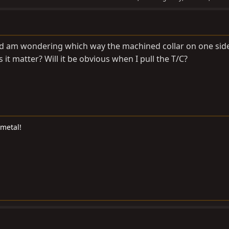
and am wondering which way the machined collar on one side
 it matter? Will it be obvious when I pull the T/C?
 metal!