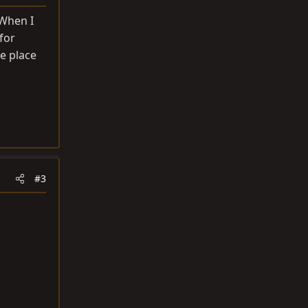
 When I
 for
e place
#3