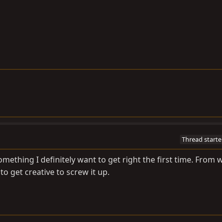
Thread starte
omething I definitely want to get right the first time. From 
to get creative to screw it up.