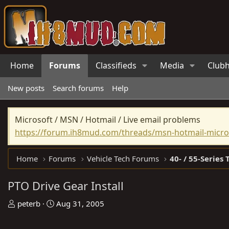
Home
Forums
Classifieds
Media
Club
New posts
Search forums
Help
Microsoft / MSN / Hotmail / Live email problems
https://forum.ih8mud.com/threads/msn-hotmail-micros
Home
Forums
Vehicle Tech Forums
40- / 55-Series 
PTO Drive Gear Install
T
S
peterb
Aug 31, 2005
h
t
r
a