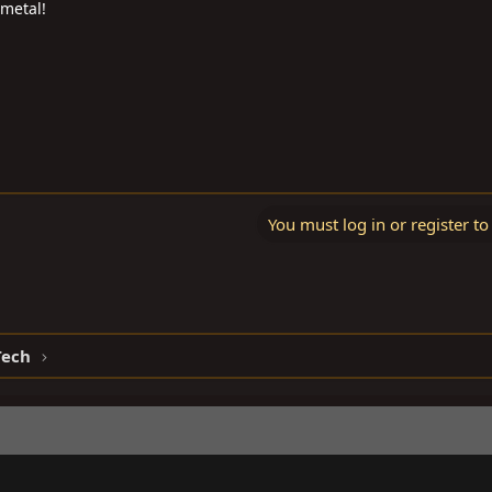
 metal!
You must log in or register to
Tech