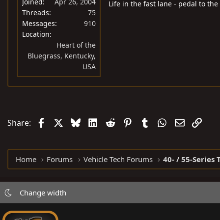
Joined
Apr 26, 2004
Life in the fast lane - pedal to the
Threads
75
Messages
910
Location
Heart of the
Bluegrass, Kentucky,
USA
Facebook
X
Bluesky
LinkedIn
Reddit
Pinterest
Tumblr
WhatsApp
Email
Link
Share:
Home
Forums
Vehicle Tech Forums
40- / 55-Series 
Change width