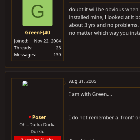
G
doubt it will be obvious when y
installed mine, I looked at it 
about 3 yrs and no problems. 
GreenFJ40
no matter which way you install
Joined
Nov 22, 2004
Threads
23
Messages
139
Aug 31, 2005
I am with Green....
Poser
I do not remember a 'front' or 
Oh...Durka Durka
Durka.
Supporting Vendor