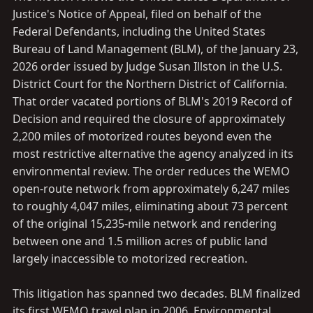
Justice's Notice of Appeal, filed on behalf of the
Federal Defendants, including the United States
Bureau of Land Management (BLM), of the January 23,
2026 order issued by Judge Susan Illston in the U.S.
District Court for the Northern District of California.
That order vacated portions of BLM's 2019 Record of
Decision and required the closure of approximately
2,200 miles of motorized routes beyond even the
most restrictive alternative the agency analyzed in its
environmental review. The order reduces the WEMO
open-route network from approximately 6,247 miles
to roughly 4,047 miles, eliminating about 73 percent
of the original 15,235-mile network and rendering
between one and 1.5 million acres of public land
largely inaccessible to motorized recreation.
This litigation has spanned two decades. BLM finalized
its first WEMO travel plan in 2006. Environmental