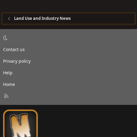
Land Use and Industry News
Contact us
Privacy policy
Help
Home
R
S
S