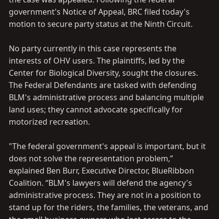
government's Notice of Appeal, BRC filed today's
motion to secure party status at the Ninth Circuit.
No party currently in this case represents the
interests of OHV users. The plaintiffs, led by the
Center for Biological Diversity, sought the closures.
The Federal Defendants are tasked with defending
BLM's administrative process and balancing multiple
land uses; they cannot advocate specifically for
motorized recreation.
"The federal government's appeal is important, but it
does not solve the representation problem,”
explained Ben Burr, Executive Director, BlueRibbon
Coalition. “BLM's lawyers will defend the agency's
administrative process. They are not in a position to
stand up for the riders, the families, the veterans, and