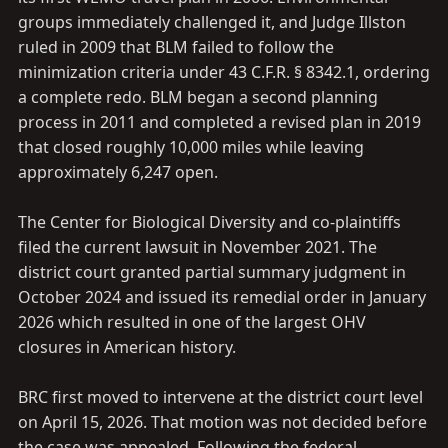
groups immediately challenged it, and Judge Illston
ruled in 2009 that BLM failed to follow the
minimization criteria under 43 C.F.R. § 8342.1, ordering
a complete redo. BLM began a second planning
process in 2011 and completed a revised plan in 2019
that closed roughly 10,000 miles while leaving
approximately 6,247 open.
The Center for Biological Diversity and co-plaintiffs
filed the current lawsuit in November 2021. The
district court granted partial summary judgment in
October 2024 and issued its remedial order in January
2026 which resulted in one of the largest OHV
closures in American history.
BRC first moved to intervene at the district court level
on April 15, 2026. That motion was not decided before
the case was appealed. Following the federal