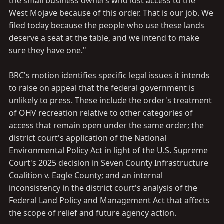
the small business owners who lost access to the
West Mojave because of this order. That is our job. We
filed today because the people who use these lands
deserve a seat at the table, and we intend to make
sure they have one."
BRC's motion identifies specific legal issues it intends
to raise on appeal that the federal government is
unlikely to press. These include the order's treatment
of OHV recreation relative to other categories of
access that remain open under the same order; the
district court's application of the National
Environmental Policy Act in light of the U.S. Supreme
Court's 2025 decision in Seven County Infrastructure
Coalition v. Eagle County; and an internal
inconsistency in the district court's analysis of the
Federal Land Policy and Management Act that affects
the scope of relief and future agency action.