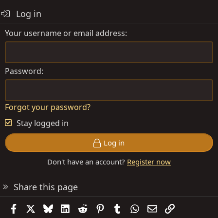
Log in
Your username or email address
Password
Forgot your password?
Stay logged in
Log in
Don't have an account?
Register now
Share this page
Facebook
X
Bluesky
LinkedIn
Reddit
Pinterest
Tumblr
WhatsApp
Email
Link