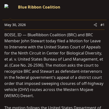
s
a
Blue Ribbon Coalition
t
t
a
e
r
May 30, 2026
#1
t
e
BOISE, ID — BlueRibbon Coalition (BRC) and BRC
r
Member John Stewart today filed a Motion for Leave
to Intervene with the United States Court of Appeals
for the Ninth Circuit in Center for Biological Diversity,
et al. v. United States Bureau of Land Management, et
al. (Case No. 26-2596). The motion asks the court to
recognize BRC and Stewart as defendant-intervenors
in the federal government's appeal of a district court
order that imposed sweeping closures of off-highway
vehicle (OHV) routes across the Western Mojave
(WEMO) Desert.
The motion follows the United States Department of