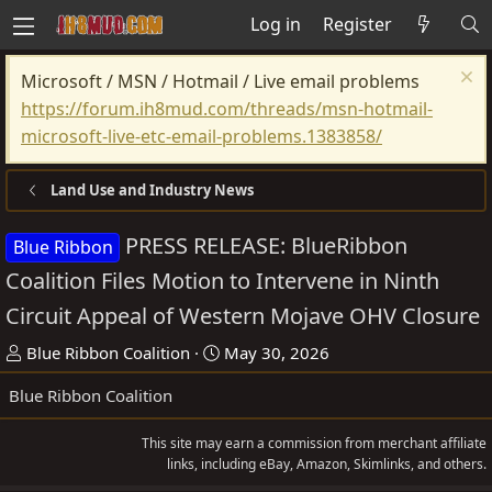
Log in
Register
Microsoft / MSN / Hotmail / Live email problems
https://forum.ih8mud.com/threads/msn-hotmail-
microsoft-live-etc-email-problems.1383858/
Land Use and Industry News
PRESS RELEASE: BlueRibbon
Blue Ribbon
Coalition Files Motion to Intervene in Ninth
Circuit Appeal of Western Mojave OHV Closure
T
S
Blue Ribbon Coalition
May 30, 2026
h
t
Blue Ribbon Coalition
r
a
e
r
This site may earn a commission from merchant affiliate
a
t
links, including eBay, Amazon, Skimlinks, and others.
d
d