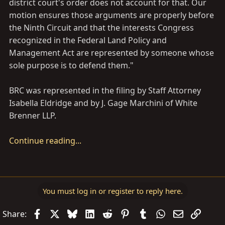
district court's order does not account for that. Our
motion ensures those arguments are properly before
the Ninth Circuit and that the interests Congress
recognized in the Federal Land Policy and
Management Act are represented by someone whose
sole purpose is to defend them."
BRC was represented in the filing by Staff Attorney
Isabella Eldridge and by J. Gage Marchini of White
Brenner LLP.
Continue reading...
You must log in or register to reply here.
Facebook
X
Bluesky
LinkedIn
Reddit
Pinterest
Tumblr
WhatsApp
Email
Link
Share: