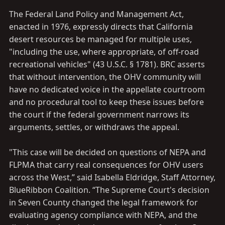
The Federal Land Policy and Management Act,
enacted in 1976, expressly directs that California
desert resources be managed for multiple uses,
"including the use, where appropriate, of off-road
recreational vehicles" (43 U.S.C. § 1781). BRC asserts
that without intervention, the OHV community will
have no dedicated voice in the appellate courtroom
and no procedural tool to keep these issues before
the court if the federal government narrows its
arguments, settles, or withdraws the appeal.
"This case will be decided on questions of NEPA and
FLPMA that carry real consequences for OHV users
across the West,” said Isabella Eldridge, Staff Attorney,
BlueRibbon Coalition. “The Supreme Court's decision
in Seven County changed the legal framework for
evaluating agency compliance with NEPA, and the