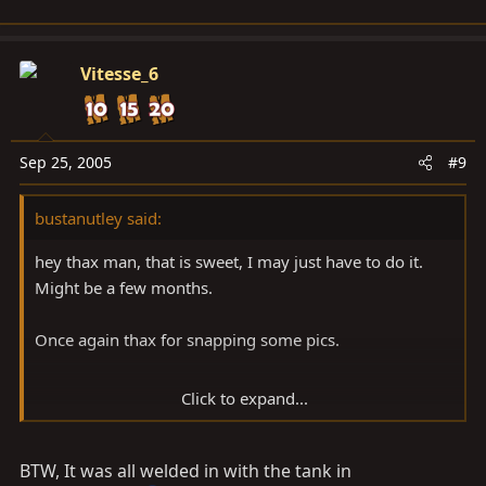
Vitesse_6
Sep 25, 2005
#9
bustanutley said:
hey thax man, that is sweet, I may just have to do it.
Might be a few months.
Once again thax for snapping some pics.
Click to expand...
BTW, It was all welded in with the tank in