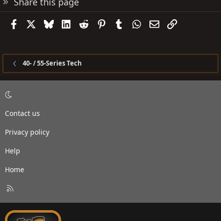
Share this page
Facebook
X
Bluesky
LinkedIn
Reddit
Pinterest
Tumblr
WhatsApp
Email
Link
40- / 55-Series Tech
Contact us
Privacy policy
Help
Home
R
S
S