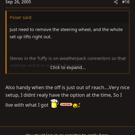
Sep 26, 2005
#16
Poser said:
Just need to remove the steering wheel, and the whole
set up lifts right out.
Stereo in the Tuffy is on weatherpack connectors so that
unplugs and it is out with the seats.
Click to expand...
Also handy when the off is just out of reach....Very nice
setup, I didnt realy have the option at the time, So I
live with what I got
You must log in or register to reply here.