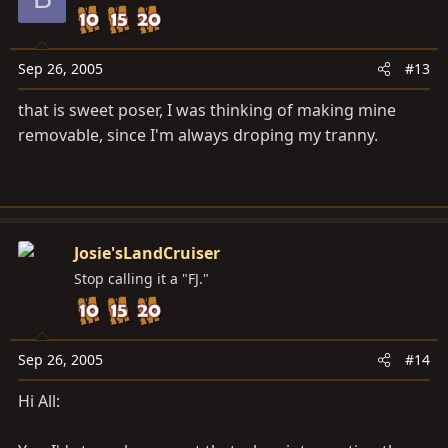
Sep 26, 2005
#13
that is sweet poser, I was thinking of making mine
removable, since I'm always droping my tranny.
Josie'sLandCruiser
Stop calling it a "FJ."
Sep 26, 2005
#14
Hi All: