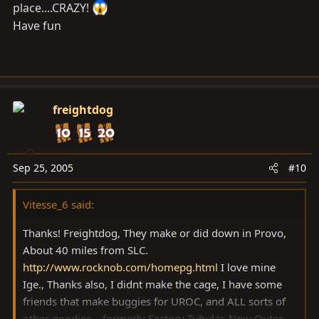
place....CRAZY!
Have fun
freightdog
Sep 25, 2005
#10
Vitesse_6 said:
Thanks! Freightdog, They make or did down in Provo,
About 40 miles from SLC.
http://www.rocknob.com/homepg.html
I love mine
Ige., Thanks also, I didnt make the cage, I have some
friends that make buggies for UROC, and ALL sorts of
other goodies....formerly Factory Tubular, Now Outer