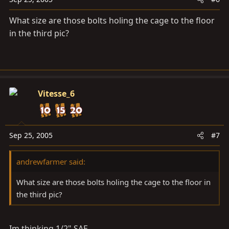
What size are those bolts holing the cage to the floor
in the third pic?
Vitesse_6
Sep 25, 2005
#7
andrewfarmer said:
What size are those bolts holing the cage to the floor in
the third pic?
Im thinking 1/2" SAE.