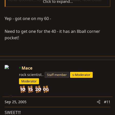
Click to expand...
Limits Motorsports.
Have fun
Yep - got one on my 60 -
Need to get one for the 40 - it has an 8ball corner
pocket!
Mace
rock scientist..
Staff member
s-Moderator
Moderator
Sep 25, 2005
#11
SWEET!!!