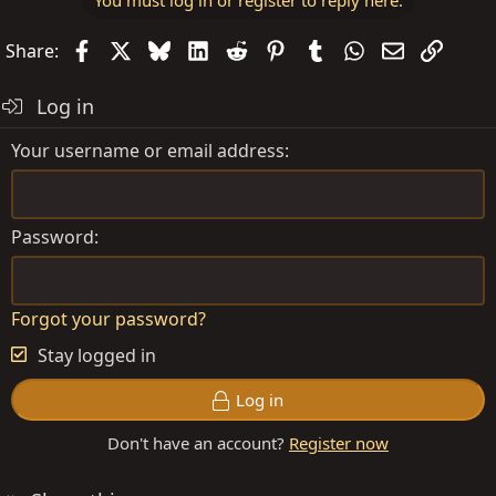
Facebook
X
Bluesky
LinkedIn
Reddit
Pinterest
Tumblr
WhatsApp
Email
Link
Share:
Log in
Your username or email address
Password
Forgot your password?
Stay logged in
Log in
Don't have an account?
Register now