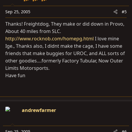
Sep 25, 2005
#5
Thanks! Freightdog, They make or did down in Provo,
About 40 miles from SLC.
http://www.rocknob.com/homepg.html
I love mine
Ige., Thanks also, I didnt make the cage, I have some
friends that make buggies for UROC, and ALL sorts of
other goodies....formerly Factory Tubular, Now Outer
Limits Motorsports.
Have fun
andrewfarmer
Sep 25, 2005
#6