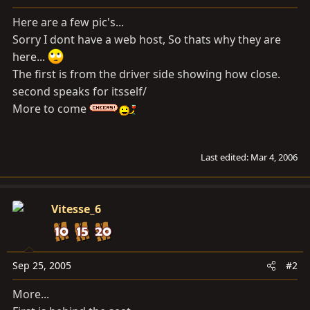
a
e
r
Here are a few pic's...
t
Sorry I dont have a web host, So thats why they are
e
here...
r
The first is from the driver side showing how close.
second speaks for itsself/
More to come
Last edited:
Mar 4, 2006
Vitesse_6
Sep 25, 2005
#2
More...