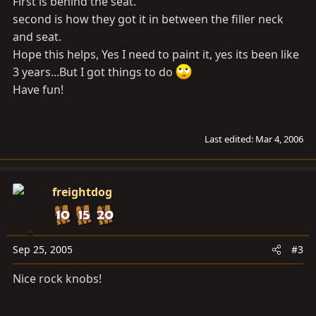
First is behind the seat.
second is how they got it in between the filler neck
and seat.
Hope this helps, Yes I need to paint it, yes its been like
3 years...But I got things to do
Have fun!
Last edited:
Mar 4, 2006
freightdog
Sep 25, 2005
#3
Nice rock knobs!