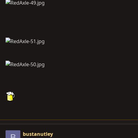
bustanutley
B