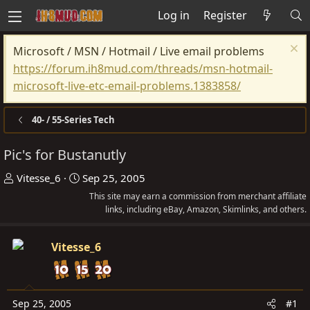
Log in
Register
Microsoft / MSN / Hotmail / Live email problems
https://forum.ih8mud.com/threads/msn-hotmail-
microsoft-live-etc-email-problems.1383858/
40- / 55-Series Tech
Pic's for Bustanutly
T
S
Vitesse_6
Sep 25, 2005
h
t
This site may earn a commission from merchant affiliate
r
a
links, including eBay, Amazon, Skimlinks, and others.
e
r
a
t
Vitesse_6
d
d
s
a
t
t
Sep 25, 2005
#1