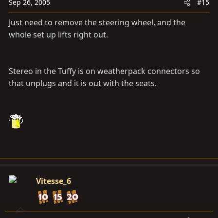
Sep 26, 2005
#15
Just need to remove the steering wheel, and the
whole set up lifts right out.
Stereo in the Tuffy is on weatherpack connectors so
that unplugs and it is out with the seats.
Vitesse_6