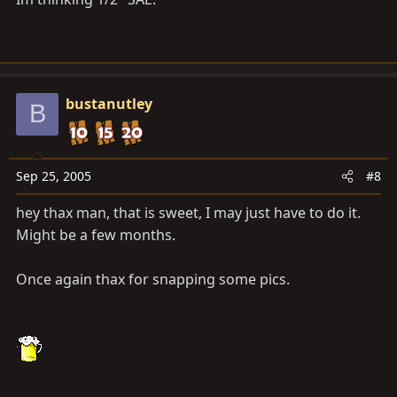
bustanutley
B
Sep 25, 2005
#8
hey thax man, that is sweet, I may just have to do it.
Might be a few months.
Once again thax for snapping some pics.