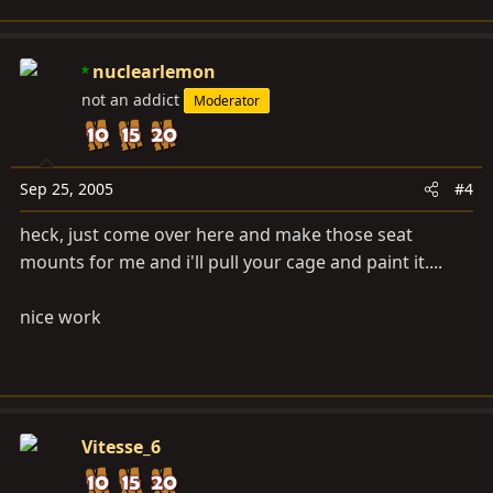
nuclearlemon
not an addict
Moderator
Sep 25, 2005
#4
heck, just come over here and make those seat
mounts for me and i'll pull your cage and paint it....
nice work
Vitesse_6