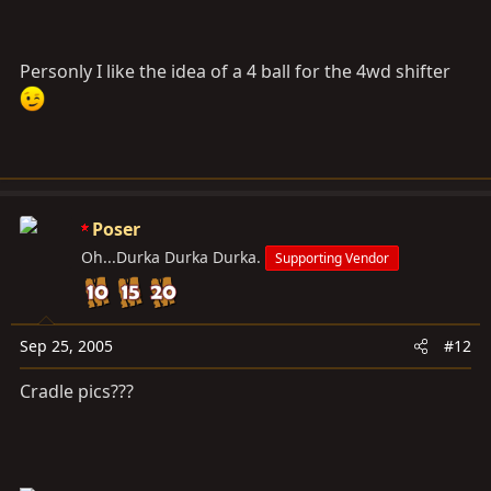
Personly I like the idea of a 4 ball for the 4wd shifter
Poser
Oh...Durka Durka Durka.
Supporting Vendor
Sep 25, 2005
#12
Cradle pics???