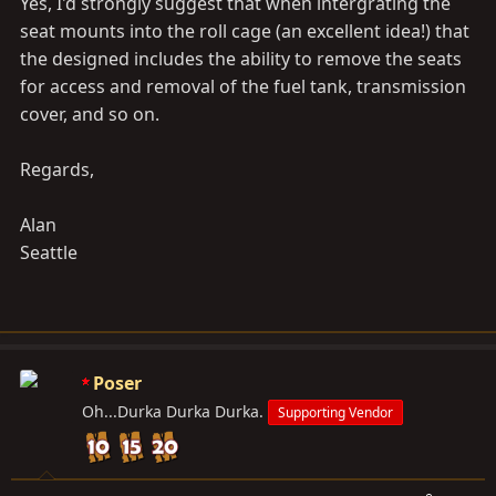
Yes, I'd strongly suggest that when intergrating the
seat mounts into the roll cage (an excellent idea!) that
the designed includes the ability to remove the seats
for access and removal of the fuel tank, transmission
cover, and so on.
Regards,
Alan
Seattle
Poser
Oh...Durka Durka Durka.
Supporting Vendor