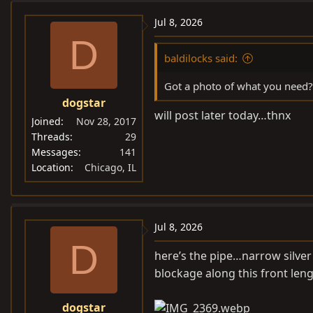
Jul 8, 2026
D
baldilocks said:
Got a photo of what you need? 
dogstar
will post later today…thnx
Joined
Nov 28, 2017
Threads
29
Messages
141
Location
Chicago, IL
Jul 8, 2026
D
here’s the pipe…narrow silver 
blockage along this front len
dogstar