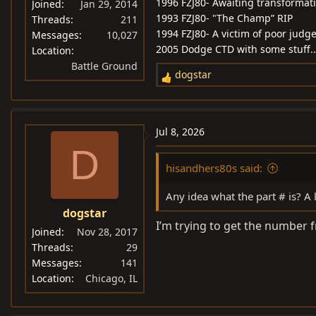
1996 FZJ80- Awaiting transformat
Joined
Jan 29, 2014
1993 FZJ80- "The Champ” RIP
Threads
211
1994 FZJ80- A victim of poor jud
Messages
10,027
2005 Dodge CTD with some stuff...
Location
Battle Ground
dogstar
R
e
a
c
Jul 8, 2026
t
D
i
hisandhers80s said:
o
n
Any idea what the part # is? A lo
s
dogstar
:
I’m trying to get the number 
Joined
Nov 28, 2017
Threads
29
Messages
141
Location
Chicago, IL