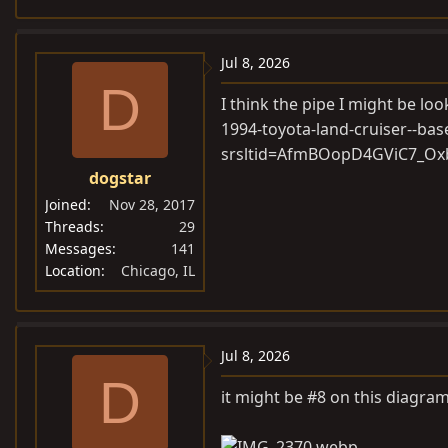
e
a
c
Jul 8, 2026
t
D
i
I think the pipe I might be loo
o
1994-toyota-land-cruiser--bas
n
srsltid=AfmBOopD4GViC7_
s
dogstar
:
Joined
Nov 28, 2017
Threads
29
Messages
141
Location
Chicago, IL
Jul 8, 2026
D
it might be #8 on this diagra