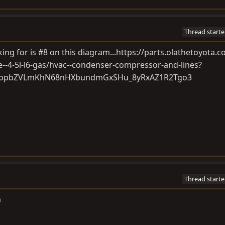
Thread starte
king for is #8 on this diagram...
https://parts.olathetoyota.c
e--4-5l-l6-gas/hvac--condenser-compressor-and-lines?
OxbpbZVLmKhN68nHXbundmGxSHu_8yRxAZ1R2Tgo3
Thread starte
m