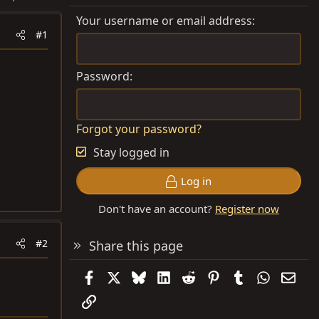
Your username or email address
#1
Password
Forgot your password?
Stay logged in
Log in
Don't have an account?
Register now
#2
Share this page
Facebook
X
Bluesky
LinkedIn
Reddit
Pinterest
Tumblr
WhatsAp
Emai
Link