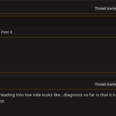
Thread starte
Post it.
Thread starte
leading into low side looks like…diagnosis so far is that it h
gth