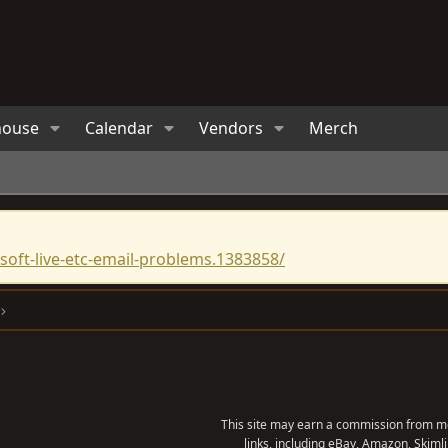
house
Calendar
Vendors
Merch
oft-live-etc-email-problems.1383858/
This site may earn a commission from me
links, including eBay, Amazon, Skimli