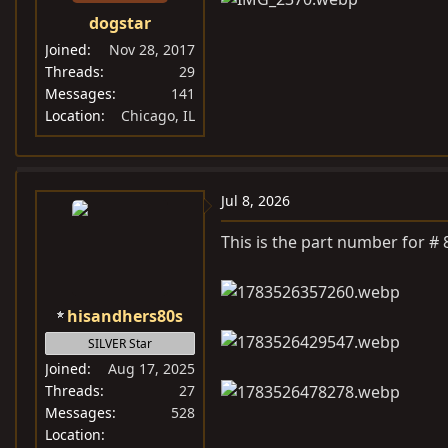
dogstar
Joined
Nov 28, 2017
Threads
29
Messages
141
Location
Chicago, IL
Jul 8, 2026
This is the part number for #
hisandhers80s
SILVER Star
Joined
Aug 17, 2025
Threads
27
Messages
528
Location