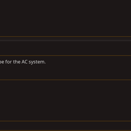
ipe for the AC system.