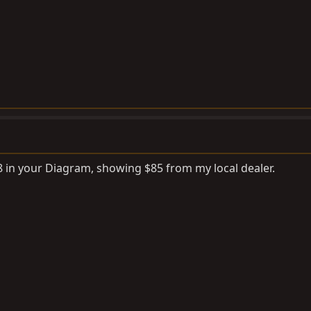
 8 in your Diagram, showing $85 from my local dealer.