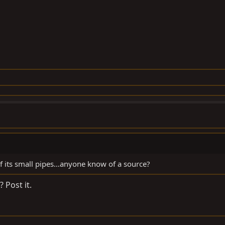
 its small pipes…anyone know of a source?
 Post it.