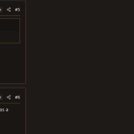
#5
r
#6
r
as a