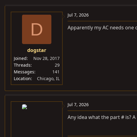
e
r
a
t
Jul 7, 2026
d
d
D
Apparently my AC needs one o
s
a
t
t
a
e
dogstar
r
t
Joined
Nov 28, 2017
e
Threads
29
Messages
141
r
Location
Chicago, IL
Jul 7, 2026
Any idea what the part # is? A l