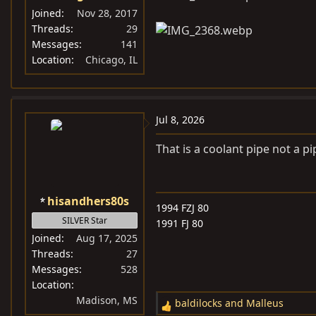
Joined
Nov 28, 2017
Threads
29
Messages
141
Location
Chicago, IL
Jul 8, 2026
That is a coolant pipe not a p
hisandhers80s
1994 FZJ 80
SILVER Star
1991 FJ 80
Joined
Aug 17, 2025
Threads
27
Messages
528
Location
Madison, MS
baldilocks
and
Malleus
R