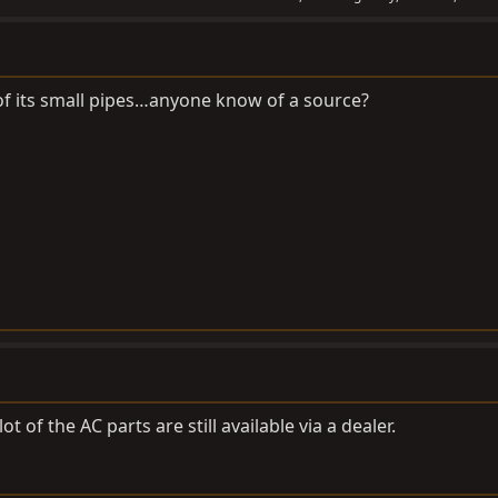
f its small pipes…anyone know of a source?
ot of the AC parts are still available via a dealer.