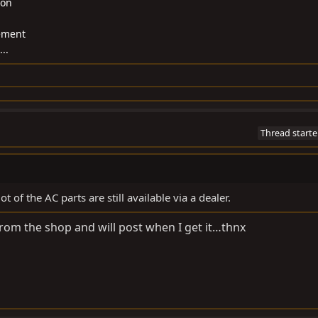
ion
gement
..
Thread starte
t of the AC parts are still available via a dealer.
from the shop and will post when I get it…thnx