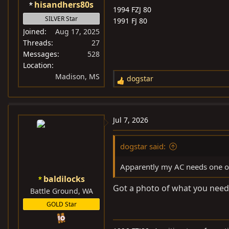
hisandhers80s
1994 FZJ 80
SILVER Star
1991 FJ 80
Joined
Aug 17, 2025
Threads
27
Messages
528
Location
Madison, MS
dogstar
R
e
a
c
Jul 7, 2026
t
i
dogstar said:
o
n
Apparently my AC needs one of
s
baldilocks
:
Got a photo of what you need?
Battle Ground, WA
GOLD Star