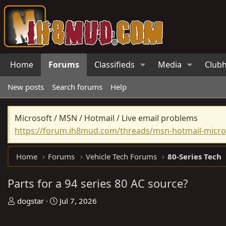
Home
Forums
Classifieds
Media
Club
New posts
Search forums
Help
Microsoft / MSN / Hotmail / Live email problems
https://forum.ih8mud.com/threads/msn-hotmail-micros
Home
Forums
Vehicle Tech Forums
80-Series Tech
Parts for a 94 series 80 AC source?
T
S
dogstar
Jul 7, 2026
h
t
r
a