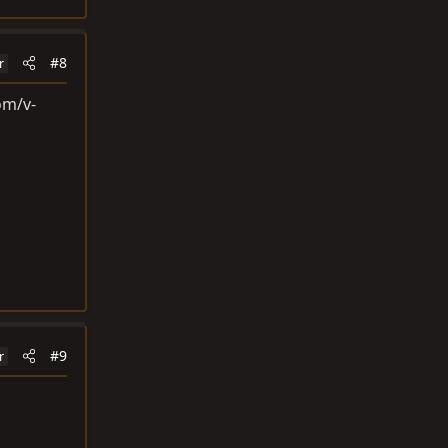
#8
r
om/v-
#9
r