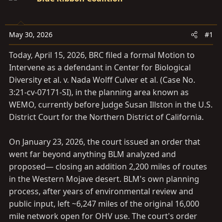
t
t
a
e
r
May 30, 2026
#1
t
e
Today, April 15, 2026, BRC filed a formal Motion to
r
Intervene as a defendant in Center for Biological
Diversity et al. v. Nada Wolff Culver et al. (Case No.
3:21-cv-07171-SI), in the planning area known as
WEMO, currently before Judge Susan Illston in the U.S.
District Court for the Northern District of California.
On January 23, 2026, the court issued an order that
went far beyond anything BLM analyzed and
proposed— closing an addition 2,200 miles of routes
in the Western Mojave desert. BLM's own planning
process, after years of environmental review and
public input, left ~6,247 miles of the original 16,000
mile network open for OHV use. The court's order