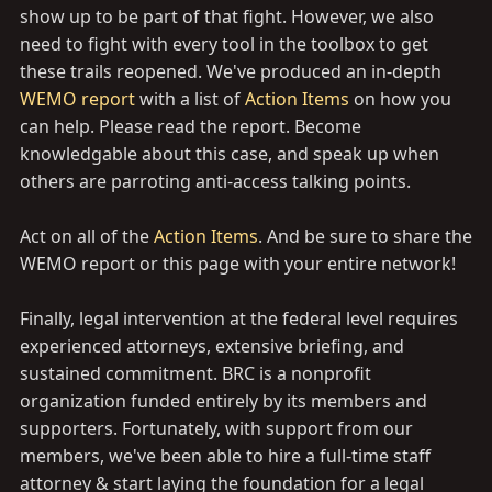
show up to be part of that fight. However, we also
need to fight with every tool in the toolbox to get
these trails reopened. We've produced an in-depth
WEMO report
with a list of
Action Items
on how you
can help. Please read the report. Become
knowledgable about this case, and speak up when
others are parroting anti-access talking points.
Act on all of the
Action Items
. And be sure to share the
WEMO report or this page with your entire network!
Finally, legal intervention at the federal level requires
experienced attorneys, extensive briefing, and
sustained commitment. BRC is a nonprofit
organization funded entirely by its members and
supporters. Fortunately, with support from our
members, we've been able to hire a full-time staff
attorney & start laying the foundation for a legal