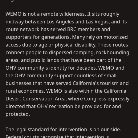
WEMO is not a remote wilderness. It sits roughly
midway between Los Angeles and Las Vegas, and its
route network has served BRC members and
supporters for generations. Many rely on motorized
access due to age or physical disability. These routes
connect people to dispersed camping, rockhounding
areas, and public lands that have been part of the
OHV community's identity for decades. WEMO and
the OHV community support countless of small
businesses that have served California's tourism and
rural economies. WEMO is also within the California
Desert Conservation Area, where Congress expressly
directed that OHV recreation be provided for and
protected.
The legal standard for intervention is on our side.
Federal courts recognize that intervention is