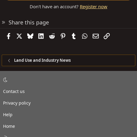
Don't have an account?
Register now
Share this page
Facebook
X
Bluesky
LinkedIn
Reddit
Pinterest
Tumblr
WhatsApp
Email
Link
Land Use and Industry News
Contact us
Privacy policy
Help
Home