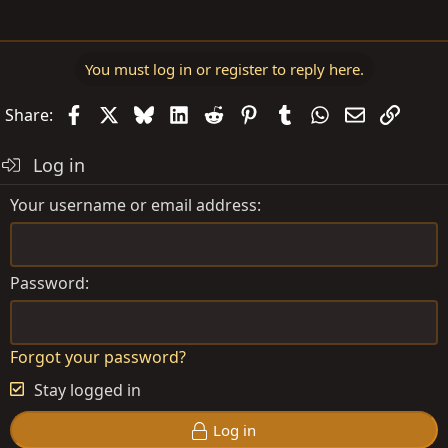
You must log in or register to reply here.
Facebook
X
Bluesky
LinkedIn
Reddit
Pinterest
Tumblr
WhatsApp
Email
Link
Share:
Log in
Your username or email address
Password
Forgot your password?
Stay logged in
Log in