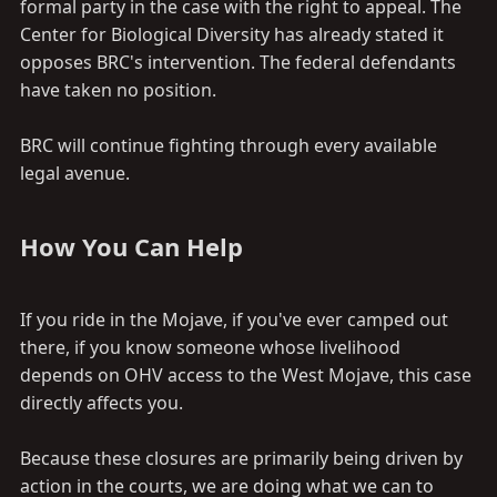
formal party in the case with the right to appeal. The
Center for Biological Diversity has already stated it
opposes BRC's intervention. The federal defendants
have taken no position.
BRC will continue fighting through every available
legal avenue.
How You Can Help​
If you ride in the Mojave, if you've ever camped out
there, if you know someone whose livelihood
depends on OHV access to the West Mojave, this case
directly affects you.
Because these closures are primarily being driven by
action in the courts, we are doing what we can to