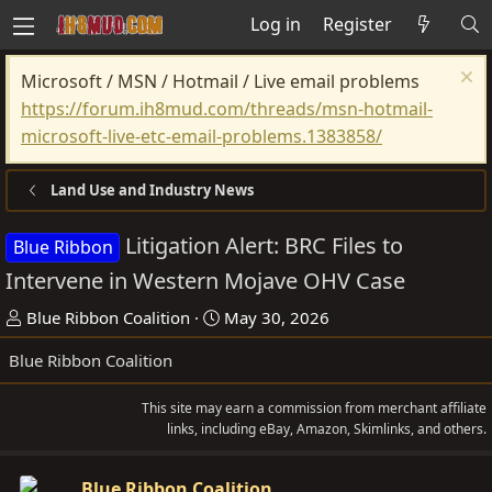
Log in
Register
Microsoft / MSN / Hotmail / Live email problems
https://forum.ih8mud.com/threads/msn-hotmail-
microsoft-live-etc-email-problems.1383858/
Land Use and Industry News
Litigation Alert: BRC Files to
Blue Ribbon
Intervene in Western Mojave OHV Case
T
S
Blue Ribbon Coalition
May 30, 2026
h
t
Blue Ribbon Coalition
r
a
e
r
This site may earn a commission from merchant affiliate
a
t
links, including eBay, Amazon, Skimlinks, and others.
d
d
s
a
Blue Ribbon Coalition