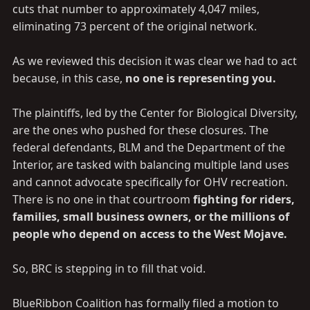
cuts that number to approximately 4,047 miles,
eliminating 73 percent of the original network.
As we reviewed this decision it was clear we had to act
because, in this case,
no one is representing you.
The plaintiffs, led by the Center for Biological Diversity,
are the ones who pushed for these closures. The
federal defendants, BLM and the Department of the
Interior, are tasked with balancing multiple land uses
and cannot advocate specifically for OHV recreation.
There is no one in that courtroom
fighting for riders,
families, small business owners, or the millions of
people who depend on access to the West Mojave.
So, BRC is stepping in to fill that void.
BlueRibbon Coalition has formally filed a motion to