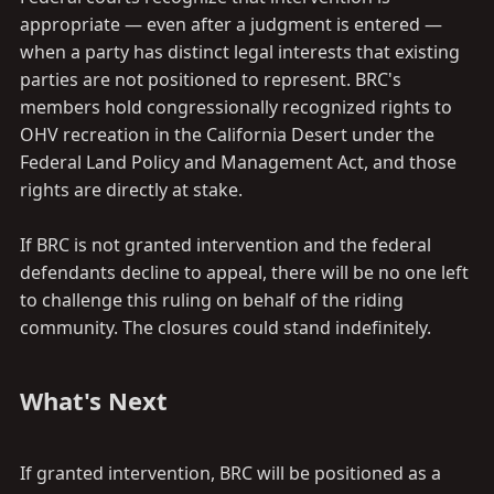
appropriate — even after a judgment is entered —
when a party has distinct legal interests that existing
parties are not positioned to represent. BRC's
members hold congressionally recognized rights to
OHV recreation in the California Desert under the
Federal Land Policy and Management Act, and those
rights are directly at stake.
If BRC is not granted intervention and the federal
defendants decline to appeal, there will be no one left
to challenge this ruling on behalf of the riding
community. The closures could stand indefinitely.
What's Next​
If granted intervention, BRC will be positioned as a