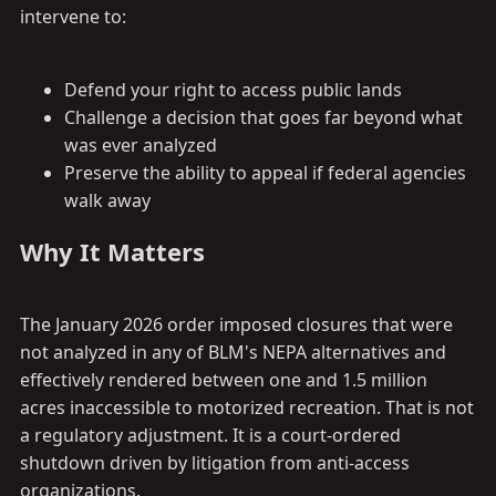
intervene to:
Defend your right to access public lands
Challenge a decision that goes far beyond what
was ever analyzed
Preserve the ability to appeal if federal agencies
walk away
Why It Matters​
The January 2026 order imposed closures that were
not analyzed in any of BLM's NEPA alternatives and
effectively rendered between one and 1.5 million
acres inaccessible to motorized recreation. That is not
a regulatory adjustment. It is a court-ordered
shutdown driven by litigation from anti-access
organizations.