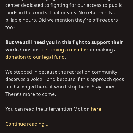
center dedicated to fighting for our access to public
lands in the courts. That means: No retainers. No
billable hours. Did we mention they're off-roaders
too?
But we still need you in this fight to support their
work.
Consider
becoming a member
or making a
donation to our legal fund
.
We stepped in because the recreation community
deserves a voice—and because if this approach goes
unchallenged here, it won’t stop here. Stay tuned.
There’s more to come.
You can read the Intervention Motion
here
.
Continue reading...