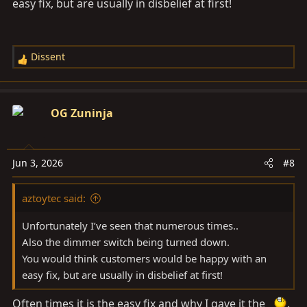
easy fix, but are usually in disbelief at first!
Dissent
R
e
a
c
OG Zuninja
t
i
o
Jun 3, 2026
#8
n
s
aztoytec said:
:
Unfortunately I’ve seen that numerous times..
Also the dimmer switch being turned down.
You would think customers would be happy with an
easy fix, but are usually in disbelief at first!
Often times it is the easy fix and why I gave it the
.