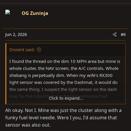
OG Zuninja
Jun 2, 2026
#6
Dissent said:
I found the thread on the dim 10 MPH area but mine is
whole cluster, the NAV screen, the A/C controls. Whole
shebang is perpetually dim. When my wife's RX300
light sensor was covered by the Dashmat, it would do
the same thing. I suspect the light sensor on the dash
may be the culprit but was hoping someone had
Click to expand...
encountered this before.
Ah okay. Not I. Mine was just the cluster along with a
funky fuel level needle. Were I you, I'd assume that
sensor was also out.