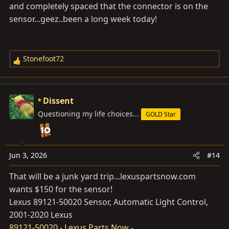
and completely spaced that the connector is on the
parts research.
sensor...geez..been a long week today!
Stonefoot72
R
e
a
c
Dissent
t
Questioning my life choices...
GOLD Star
i
o
n
s
Jun 3, 2026
#14
:
That will be a junk yard trip...
lexuspartsnow.com
wants $150 for the sensor!
Lexus 89121-50020 Sensor, Automatic Light Control,
2001-2020 Lexus
89121-50020 - Lexus Parts Now -