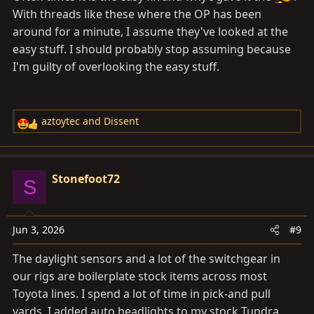
With threads like these where the OP has been
around for a minute, I assume they've looked at the
easy stuff. I should probably stop assuming because
I'm guilty of overlooking the easy stuff.
aztoytec
and
Dissent
R
e
a
c
Stonefoot72
S
t
i
o
Jun 3, 2026
#9
n
s
The daylight sensors and a lot of the switchgear in
:
our rigs are boilerplate stock items across most
Toyota lines. I spend a lot of time in pick-and pull
yards. I added auto headlights to my stock Tundra