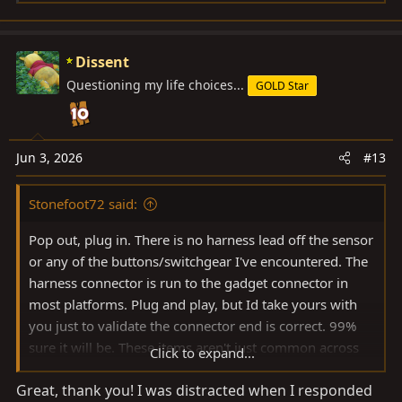
e
a
c
Dissent
t
Questioning my life choices...
GOLD Star
i
o
n
s
Jun 3, 2026
#13
:
Stonefoot72 said:
Pop out, plug in. There is no harness lead off the sensor
or any of the buttons/switchgear I've encountered. The
harness connector is run to the gadget connector in
most platforms. Plug and play, but Id take yours with
you just to validate the connector end is correct. 99%
sure it will be. These items aren't just common across
Click to expand...
platforms, but common across a large range of model
Great, thank you! I was distracted when I responded
years as well. This is based on my experience, not on