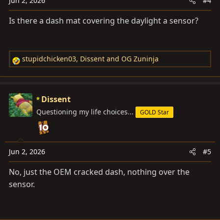
Jun 2, 2026
#4
Is there a dash mat covering the daylight a sensor?
stupidchicken03
,
Dissent
and
OG Zuninja
R
e
a
c
Dissent
t
Questioning my life choices...
GOLD Star
i
o
n
s
Jun 2, 2026
#5
:
No, just the OEM cracked dash, nothing over the
sensor.