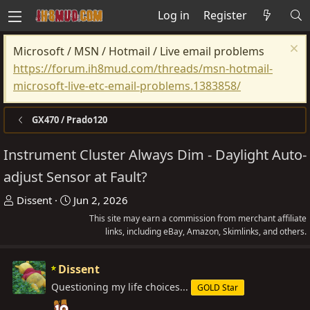
Log in
Register
Microsoft / MSN / Hotmail / Live email problems
https://forum.ih8mud.com/threads/msn-hotmail-
microsoft-live-etc-email-problems.1383858/
GX470 / Prado120
Instrument Cluster Always Dim - Daylight Auto-
adjust Sensor at Fault?
T
S
Dissent
Jun 2, 2026
h
t
This site may earn a commission from merchant affiliate
r
a
links, including eBay, Amazon, Skimlinks, and others.
e
r
a
t
Dissent
d
d
Questioning my life choices...
GOLD Star
s
a