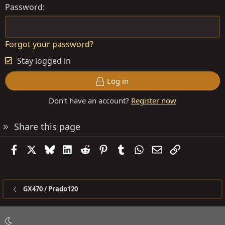
Password
Forgot your password?
Stay logged in
Log in
Don't have an account?
Register now
Share this page
Facebook
X
Bluesky
LinkedIn
Reddit
Pinterest
Tumblr
WhatsApp
Email
Link
GX470 / Prado120