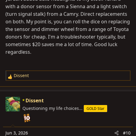
with a donor sensor from a Sienna and a light switch
(turn signal stalk) from a Camry. Direct replacements
on both. My point is, you can roll the dice on replacing
the sensor and dimmer wheel from a range of Toyota
donors for cheap. I'm a troubleshooter typically, but
sometimes $20 saves me a lot of time. Good luck
regardless.
Dissent
R
e
a
c
Dissent
t
Questioning my life choices...
GOLD Star
i
o
n
s
Jun 3, 2026
#10