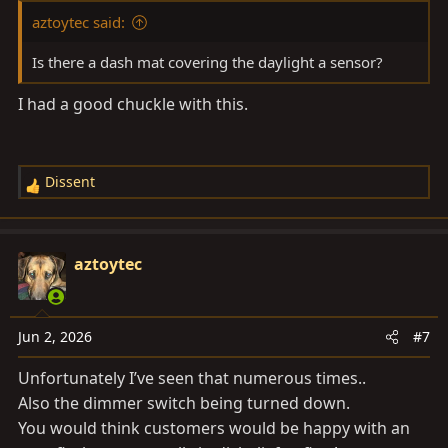
aztoytec said:
Is there a dash mat covering the daylight a sensor?
I had a good chuckle with this.
Dissent
R
e
a
c
aztoytec
t
i
o
Jun 2, 2026
#7
n
s
Unfortunately I’ve seen that numerous times..
:
Also the dimmer switch being turned down.
You would think customers would be happy with an