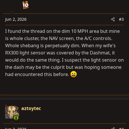
o
n
s
Jun 2, 2026
#3
:
I found the thread on the dim 10 MPH area but mine
is whole cluster, the NAV screen, the A/C controls.
Whole shebang is perpetually dim. When my wife's
RX300 light sensor was covered by the Dashmat, it
would do the same thing. I suspect the light sensor on
the dash may be the culprit but was hoping someone
had encountered this before.
aztoytec