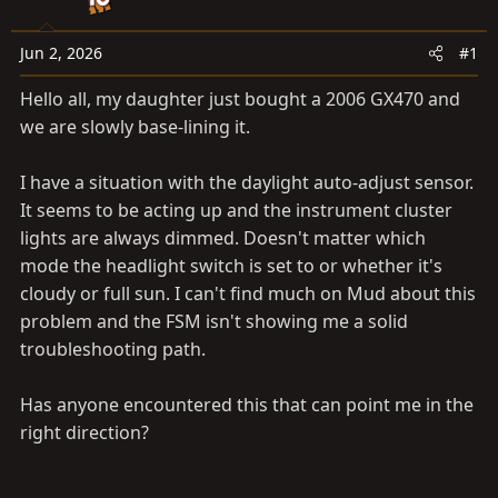
t
t
a
e
Jun 2, 2026
#1
r
t
Hello all, my daughter just bought a 2006 GX470 and
e
we are slowly base-lining it.
r
I have a situation with the daylight auto-adjust sensor.
It seems to be acting up and the instrument cluster
lights are always dimmed. Doesn't matter which
mode the headlight switch is set to or whether it's
cloudy or full sun. I can't find much on Mud about this
problem and the FSM isn't showing me a solid
troubleshooting path.
Has anyone encountered this that can point me in the
right direction?