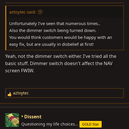
:
aztoytec said:
Unfortunately I’ve seen that numerous times..
Also the dimmer switch being turned down.
You would think customers would be happy with an
easy fix, but are usually in disbelief at first!
Yeah, not the dimmer switch either. I've tried all the
basic stuff. Dimmer switch doesn't affect the NAV
screen FWIW.
aztoytec
R
e
a
c
Dissent
t
Questioning my life choices...
GOLD Star
i