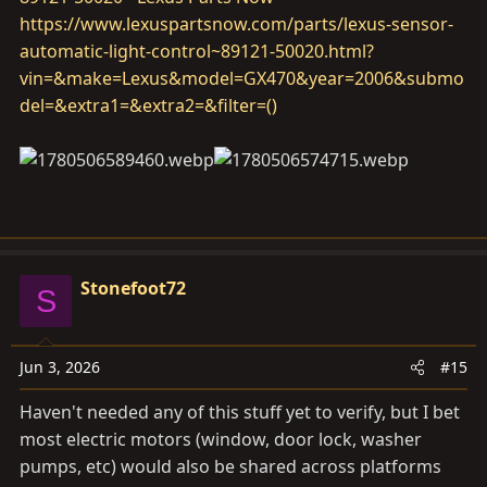
https://www.lexuspartsnow.com/parts/lexus-sensor-
automatic-light-control~89121-50020.html?
vin=&make=Lexus&model=GX470&year=2006&submo
del=&extra1=&extra2=&filter=()
Stonefoot72
S
Jun 3, 2026
#15
Haven't needed any of this stuff yet to verify, but I bet
most electric motors (window, door lock, washer
pumps, etc) would also be shared across platforms