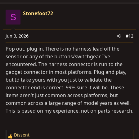
Stonefoot72
S
Jun 3, 2026
#12
Pop out, plug in. There is no harness lead off the
sensor or any of the buttons/switchgear I've
encountered. The harness connector is run to the
gadget connector in most platforms. Plug and play,
but Id take yours with you just to validate the
connector end is correct. 99% sure it will be. These
items aren't just common across platforms, but
common across a large range of model years as well.
This is based on my experience, not on parts research.
Dissent
R