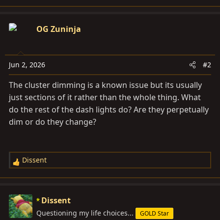
OG Zuninja
Jun 2, 2026
#2
The cluster dimming is a known issue but its usually
just sections of it rather than the whole thing. What
do the rest of the dash lights do? Are they perpetually
dim or do they change?
Dissent
R
e
a
c
Dissent
t
Questioning my life choices...
GOLD Star
i