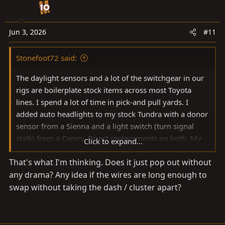
o
n
s
Jun 3, 2026
#11
:
Stonefoot72 said:
The daylight sensors and a lot of the switchgear in our
rigs are boilerplate stock items across most Toyota
lines. I spend a lot of time in pick-and pull yards. I
added auto headlights to my stock Tundra with a donor
sensor from a Sienna and a light switch (turn signal
stalk) from a Camry. Direct replacements on both. My
Click to expand...
point is, you can roll the dice on replacing the sensor
That's what I'm thinking. Does it just pop out without
and dimmer wheel from a range of Toyota donors for
any drama? Any idea if the wires are long enough to
cheap. I'm a troubleshooter typically, but sometimes
$20 saves me a lot of time. Good luck regardless.
swap without taking the dash / cluster apart?