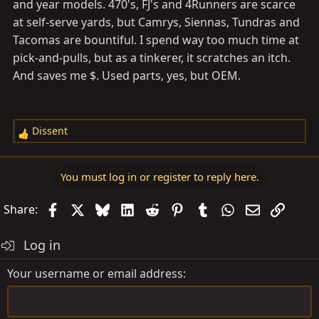
and year models. 470's, FJ's and 4Runners are scarce
at self-serve yards, but Camrys, Siennas, Tundras and
Tacomas are bountiful. I spend way too much time at
pick-and-pulls, but as a tinkerer, it scratches an itch.
And saves me $. Used parts, yes, but OEM.
Dissent
R
e
a
You must log in or register to reply here.
c
t
Facebook
X
Bluesky
LinkedIn
Reddit
Pinterest
Tumblr
WhatsApp
Email
Link
Share:
i
o
Log in
n
s
Your username or email address
: