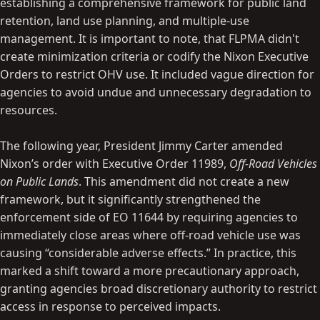
establishing a comprehensive framework for public land
retention, land use planning, and multiple-use
management. It is important to note, that FLPMA didn't
create minimization criteria or codify the Nixon Executive
Orders to restrict OHV use. It included vague direction for
agencies to avoid undue and unnecessary degradation to
resources.
The following year, President Jimmy Carter amended
Nixon’s order with Executive Order 11989,
Off-Road Vehicles
on Public Lands
. This amendment did not create a new
framework, but it significantly strengthened the
enforcement side of EO 11644 by requiring agencies to
immediately close areas where off-road vehicle use was
causing “considerable adverse effects.” In practice, this
marked a shift toward a more precautionary approach,
granting agencies broad discretionary authority to restrict
access in response to perceived impacts.