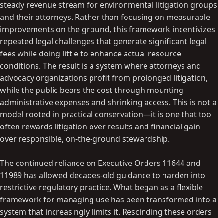
steady revenue stream for environmental litigation groups
and their attorneys. Rather than focusing on measurable
improvements on the ground, this framework incentivizes
repeated legal challenges that generate significant legal
fees while doing little to enhance actual resource
conditions. The result is a system where attorneys and
advocacy organizations profit from prolonged litigation,
while the public bears the cost through mounting
administrative expenses and shrinking access. This is not a
model rooted in practical conservation—it is one that too
often rewards litigation over results and financial gain
over responsible, on-the-ground stewardship.
The continued reliance on Executive Orders 11644 and
11989 has allowed decades-old guidance to harden into
restrictive regulatory practice. What began as a flexible
framework for managing use has been transformed into a
system that increasingly limits it. Rescinding these orders