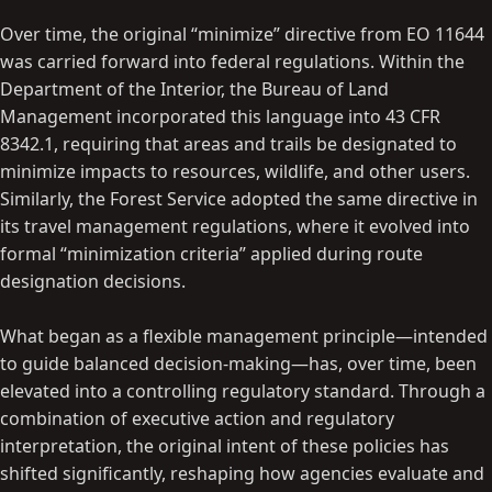
Over time, the original “minimize” directive from EO 11644
was carried forward into federal regulations. Within the
Department of the Interior, the Bureau of Land
Management incorporated this language into 43 CFR
8342.1, requiring that areas and trails be designated to
minimize impacts to resources, wildlife, and other users.
Similarly, the Forest Service adopted the same directive in
its travel management regulations, where it evolved into
formal “minimization criteria” applied during route
designation decisions.
What began as a flexible management principle—intended
to guide balanced decision-making—has, over time, been
elevated into a controlling regulatory standard. Through a
combination of executive action and regulatory
interpretation, the original intent of these policies has
shifted significantly, reshaping how agencies evaluate and