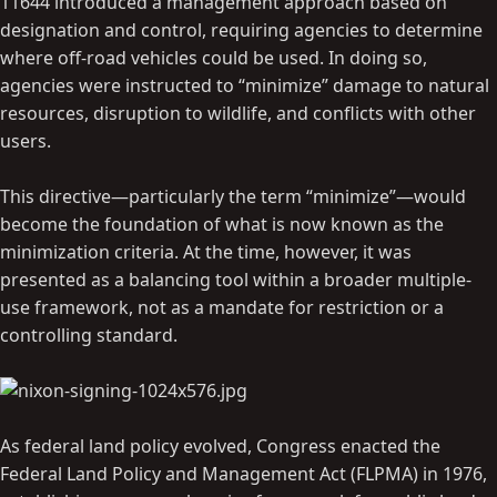
11644 introduced a management approach based on
designation and control, requiring agencies to determine
where off-road vehicles could be used. In doing so,
agencies were instructed to “minimize” damage to natural
resources, disruption to wildlife, and conflicts with other
users.
This directive—particularly the term “minimize”—would
become the foundation of what is now known as the
minimization criteria. At the time, however, it was
presented as a balancing tool within a broader multiple-
use framework, not as a mandate for restriction or a
controlling standard.
As federal land policy evolved, Congress enacted the
Federal Land Policy and Management Act (FLPMA) in 1976,