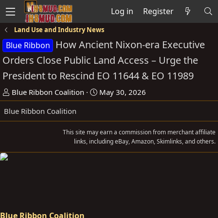
Log in
Register
Land Use and Industry News
How Ancient Nixon-era Executive
Blue Ribbon
Orders Close Public Land Access – Urge the
President to Rescind EO 11644 & EO 11989
T
S
Blue Ribbon Coalition
May 30, 2026
h
t
Blue Ribbon Coalition
r
a
e
r
This site may earn a commission from merchant affiliate
a
t
links, including eBay, Amazon, Skimlinks, and others.
d
d
s
a
t
t
a
e
r
t
Blue Ribbon Coalition