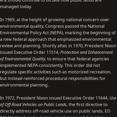
era should continue to dictate how public lands are
managed today.
In 1969, at the height of growing national concern over
environmental quality, Congress passed the National
Environmental Policy Act (NEPA), marking the beginning of
a new federal approach that emphasized environmental
review and planning. Shortly after, in 1970, President Nixon
issued Executive Order 11514,
Protection and Enhancement
of Environmental Quality
, to ensure that federal agencies
implemented NEPA consistently. This order did not
regulate specific activities such as motorized recreation,
but instead reinforced procedural responsibilities for
environmental planning.
In 1972, President Nixon issued Executive Order 11644,
Use
of Off-Road Vehicles on Public Lands
, the first directive to
directly address off-road vehicle use on public lands. EO