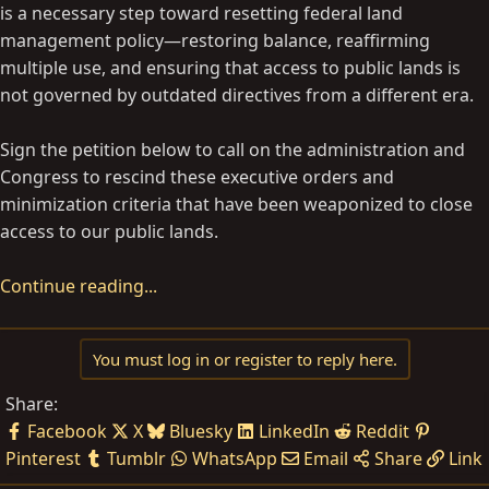
is a necessary step toward resetting federal land
management policy—restoring balance, reaffirming
multiple use, and ensuring that access to public lands is
not governed by outdated directives from a different era.
Sign the petition below to call on the administration and
Congress to rescind these executive orders and
minimization criteria that have been weaponized to close
access to our public lands.
Continue reading...
You must log in or register to reply here.
Share:
Facebook
X
Bluesky
LinkedIn
Reddit
Pinterest
Tumblr
WhatsApp
Email
Share
Link