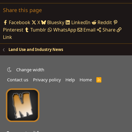
Share this page
Facebook
X
Bluesky
LinkedIn
Reddit
Pinterest
Tumblr
WhatsApp
Email
Share
Link
Land Use and Industry News
Change width
Contact us
Privacy policy
Help
Home
R
S
S