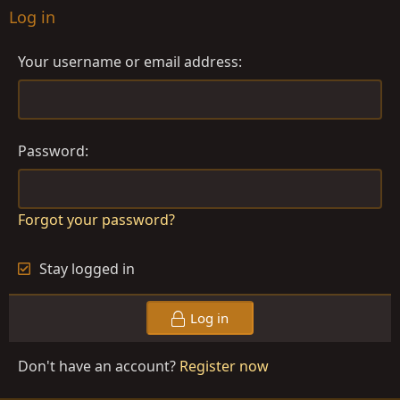
Log in
Your username or email address
Password
Forgot your password?
Stay logged in
Log in
Don't have an account?
Register now