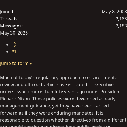
e
r
Joined
May 8, 2008
Threads
2,183
Messages
2,183
May 30, 2026
#1
Jump to form »
Much of today’s regulatory approach to environmental
review and off-road vehicle use is rooted in executive
orders issued more than fifty years ago under President
Richard Nixon. These policies were developed as early
management guidance, yet they have been carried
forward as if they were enduring mandates. It is
reasonable to question whether directives from a different