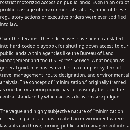
restrict motorized access on public lands. Even in an era of
prolific passage of environmental statutes, none of these
regulatory actions or executive orders were ever codified
into law.
Over the decades, these directives have been translated
into hard-coded playbook for shutting down access to our
public lands within agencies like the Bureau of Land
Management and the U.S. Forest Service. What began as
general guidance has evolved into a complex system of
travel management, route designation, and environmental
analysis. The concept of “minimization,” originally framed
as one factor among many, has increasingly become the
central standard by which access decisions are judged.
The vague and highly subjective nature of “minimization
criteria” in particular has created an environment where
lawsuits can thrive, turning public land management into a