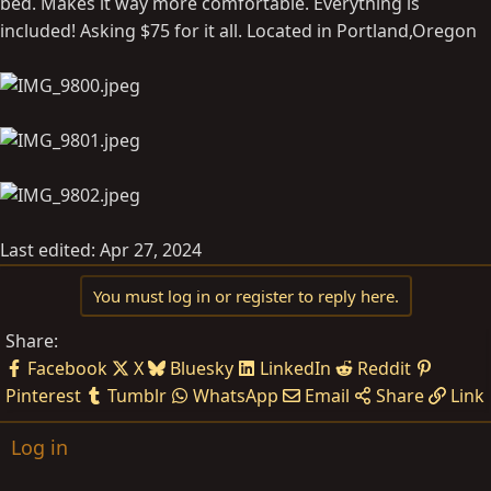
bed. Makes it way more comfortable. Everything is
included! Asking $75 for it all. Located in Portland,Oregon
Last edited:
Apr 27, 2024
You must log in or register to reply here.
Share:
Facebook
X
Bluesky
LinkedIn
Reddit
Pinterest
Tumblr
WhatsApp
Email
Share
Link
Log in