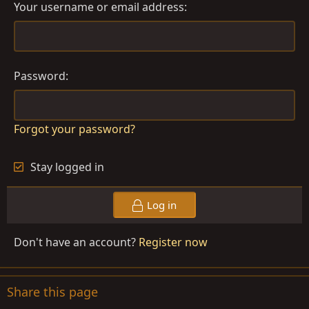
Your username or email address
Password
Forgot your password?
Stay logged in
Log in
Don't have an account?
Register now
Share this page