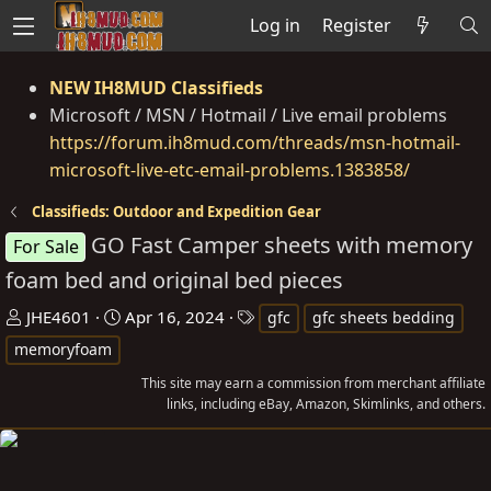
Log in
Register
NEW IH8MUD Classifieds
Microsoft / MSN / Hotmail / Live email problems
https://forum.ih8mud.com/threads/msn-hotmail-
microsoft-live-etc-email-problems.1383858/
Classifieds: Outdoor and Expedition Gear
GO Fast Camper sheets with memory
For Sale
foam bed and original bed pieces
T
S
T
JHE4601
Apr 16, 2024
gfc
gfc sheets bedding
h
t
a
memoryfoam
r
a
g
This site may earn a commission from merchant affiliate
e
r
s
links, including eBay, Amazon, Skimlinks, and others.
a
t
d
d
s
a