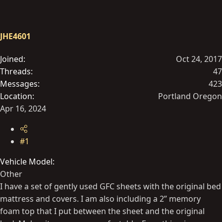
t
t
a
e
r
JHE4601
t
e
Joined
Oct 24, 2017
r
Threads
47
Messages
423
Location
Portland Oregon
Apr 16, 2024
#1
Vehicle Model
Other
I have a set of gently used GFC sheets with the original bed
mattress and covers. I am also including a 2” memory
foam top that I put between the sheet and the original