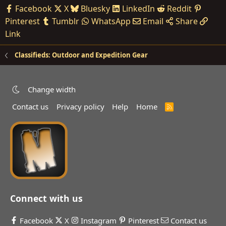
Facebook
X
Bluesky
LinkedIn
Reddit
Pinterest
Tumblr
WhatsApp
Email
Share
Link
Classifieds: Outdoor and Expedition Gear
Change width
Contact us
Privacy policy
Help
Home
R
S
S
Connect with us
Facebook
X
Instagram
Pinterest
Contact us