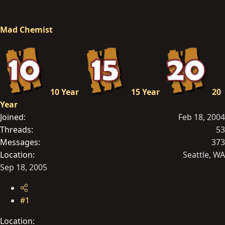
r
t
Mad Chemist
e
r
10 Year
15 Year
20
Year
Joined
Feb 18, 2004
Threads
53
Messages
373
Location
Seattle, WA
Sep 18, 2005
#1
Location