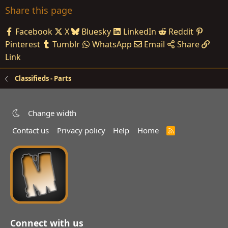
Share this page
Facebook
X
Bluesky
LinkedIn
Reddit
Pinterest
Tumblr
WhatsApp
Email
Share
Link
Classifieds - Parts
Change width
Contact us
Privacy policy
Help
Home
R
S
S
Connect with us