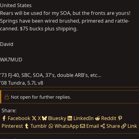
United States
Rears will be used for my SOA, but the fronts are yours!
Springs have been wired brushed, primered and rattle-
canned. $75 bucks plus shipping.
David
WA7MUD
'73 FJ-40, SBC, SOA, 37's, double ARB's, etc...
'08 Tundra, 5.7L v8
Not open for further replies.
Share:
Facebook
X
Bluesky
LinkedIn
Reddit
Pinterest
Tumblr
WhatsApp
Email
Share
Link