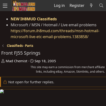
Log in
Register
NEW IH8MUD Classifieds
Microsoft / MSN / Hotmail / Live email problems
https://forum.ih8mud.com/threads/msn-hotmail-
microsoft-live-etc-email-problems.1383858/
Classifieds - Parts
Front FJ55 Springs
T
S
Mad Chemist
Sep 18, 2005
h
t
This site may earn a commission from merchant affiliate
r
a
links, including eBay, Amazon, Skimlinks, and others.
e
r
Not open for further replies.
a
t
d
d
s
a
t
t
a
e