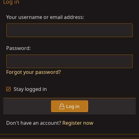
Log in
Your username or email address
Password
Forgot your password?
Stay logged in
Log in
Don't have an account?
Register now