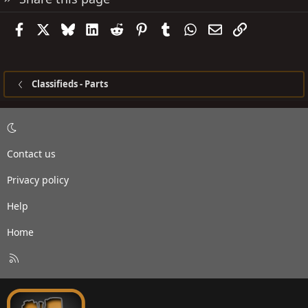
Facebook
X
Bluesky
LinkedIn
Reddit
Pinterest
Tumblr
WhatsApp
Email
Link
Classifieds - Parts
Contact us
Privacy policy
Help
Home
R
S
S