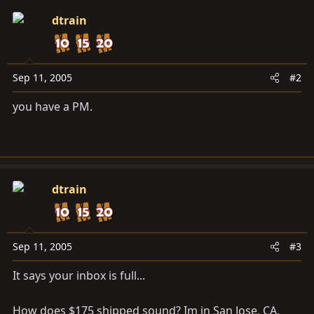
dtrain
Sep 11, 2005
#2
you have a PM.
dtrain
Sep 11, 2005
#3
It says your inbox is full...
How does $175 shipped sound? Im in San Jose, CA.