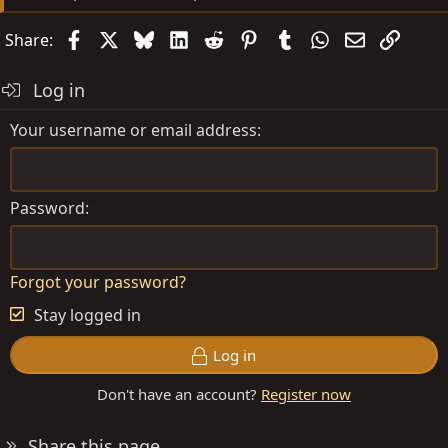
Facebook
X
Bluesky
LinkedIn
Reddit
Pinterest
Tumblr
WhatsApp
Email
Link
Share:
Log in
Your username or email address
Password
Forgot your password?
Stay logged in
Log in
Don't have an account?
Register now
Share this page