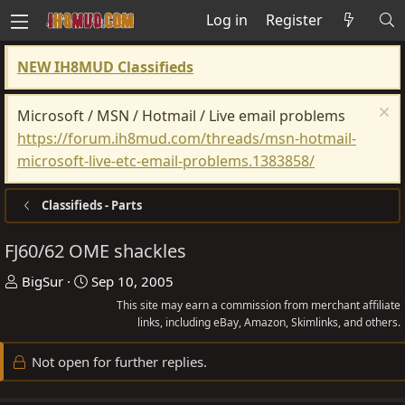
Log in
Register
NEW IH8MUD Classifieds
Microsoft / MSN / Hotmail / Live email problems
https://forum.ih8mud.com/threads/msn-hotmail-
microsoft-live-etc-email-problems.1383858/
Classifieds - Parts
FJ60/62 OME shackles
T
S
BigSur
Sep 10, 2005
h
t
This site may earn a commission from merchant affiliate
r
a
links, including eBay, Amazon, Skimlinks, and others.
e
r
Not open for further replies.
a
t
d
d