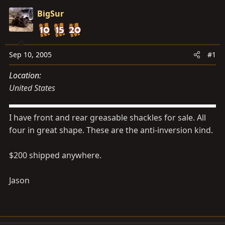
s
a
BigSur
t
t
a
e
r
t
Sep 10, 2005
#1
e
Location
r
United States
I have front and rear greasable shackles for sale. All
four in great shape. These are the anti-inversion kind.
$200 shipped anywhere.
Jason