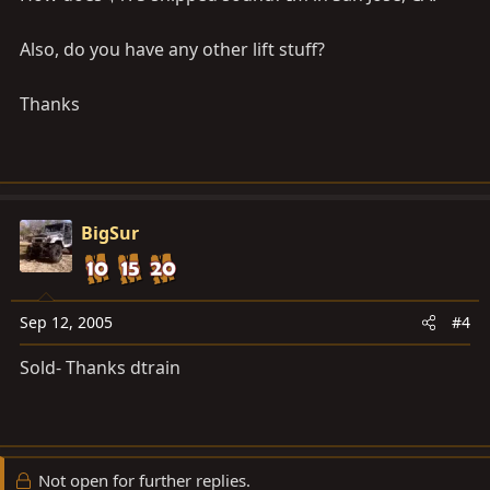
Also, do you have any other lift stuff?
Thanks
BigSur
Sep 12, 2005
#4
Sold- Thanks dtrain
Not open for further replies.