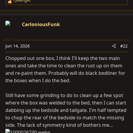
R
e
a
c
CarloniousFunk
t
i
o
Jun 14, 2026
#22
n
s
Chopped out one box, I think I'll keep the two main
:
ones and take the time to clean the rust up on them
and re-paint them. Probably will do black bedliner for
the boxes when I do the bed.
Still have some grinding to do to clean up a few spot
where the box was welded to the bed, then I can start
dabbing up the bedside and tailgate. I'm half tempted
to chop the rear of the bedside to match the missing
side. The lack of symmetry kind of bothers me...