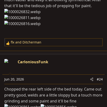
that it'll be the tedious job of prepping for paint.
flx
and
Ditcherman
R
e
a
c
CarloniousFunk
t
i
o
Jun 20, 2026
#24
n
s
Chopped the rear left side of the bed today. Came out
:
pretty good, welds are a little sloppy but a touch more
grinding and some paint and it'll be fine