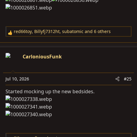
red66toy
,
Billyfj7312ht
,
subatomic
and 6 others
R
e
a
c
CarloniousFunk
t
i
o
Jul 10, 2026
#25
n
s
Started mocking up the new bedsides.
: