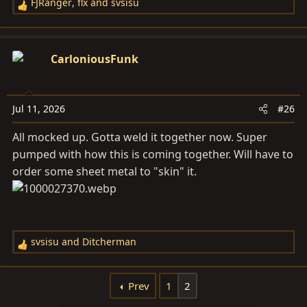
FJRanger
,
flx
and
svsisu
R
e
a
c
CarloniousFunk
t
i
o
Jul 11, 2026
#26
n
s
All mocked up. Gotta weld it together now. Super
:
pumped with how this is coming together. Will have to
order some sheet metal to "skin" it.
svsisu
and
Ditcherman
R
e
a
Prev
1
2
c