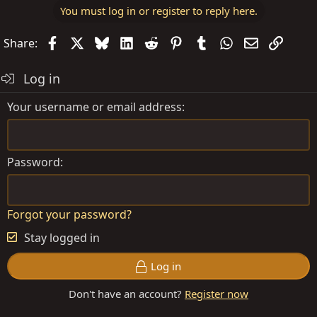
t
You must log in or register to reply here.
i
o
Facebook
X
Bluesky
LinkedIn
Reddit
Pinterest
Tumblr
WhatsApp
Email
Link
Share:
n
s
Log in
:
Your username or email address
Password
Forgot your password?
Stay logged in
Log in
Don't have an account?
Register now