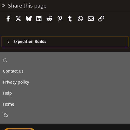
Share this page
Facebook
X
Bluesky
LinkedIn
Reddit
Pinterest
Tumblr
WhatsApp
Email
Link
Expedition Builds
Contact us
Privacy policy
Help
Home
R
S
S