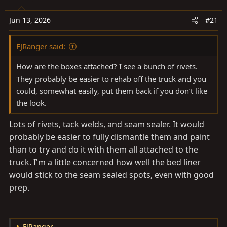
a
e
r
Jun 13, 2026
#21
t
e
FJRanger said:
r
How are the boxes attached? I see a bunch of rivets.
They probably be easier to rehab off the truck and you
could, somewhat easily, put them back if you don’t like
the look.
Lots of rivets, tack welds, and seam sealer. It would
probably be easier to fully dismantle them and paint
than to try and do it with them all attached to the
truck. I'm a little concerned how well the bed liner
would stick to the seam sealed spots, even with good
prep.
FJRanger