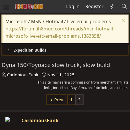
Log in
Register
Microsoft / MSN / Hotmail / Live email problems
https://forum.ih8mud.com/threads/msn-hotmail-
microsoft-live-etc-email-problems.1383858/
Expedition Builds
Dyna 150/Toyoace slow truck, slow build
T
S
CarloniousFunk
Nov 11, 2025
h
t
This site may earn a commission from merchant affiliate
r
links, including eBay, Amazon, Skimlinks, and others.
a
e
r
Prev
1
2
a
t
d
d
s
a
CarloniousFunk
t
t