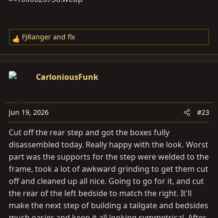
FJRanger
and
flx
R
e
a
c
CarloniousFunk
t
i
o
Jun 19, 2026
#23
n
s
Cut off the rear step and got the boxes fully
:
disassembled today. Really happy with the look. Worst
part was the supports for the step were welded to the
frame, took a lot of awkward grinding to get them cut
off and cleaned up all nice. Going to go for it, and cut
the rear of the left bedside to match the right. It'll
make the next step of building a tailgate and bedsides
much easier and keep it all looking symmetrical. After