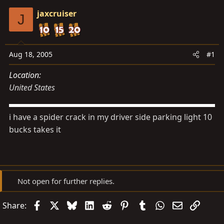
s
a
jaxcruiser
t
t
J
a
e
r
t
Aug 18, 2005
#1
e
Location
r
United States
i have a spider crack in my driver side parking light 10
bucks takes it
Not open for further replies.
Facebook
X
Bluesky
LinkedIn
Reddit
Pinterest
Tumblr
WhatsApp
Email
Link
Share: