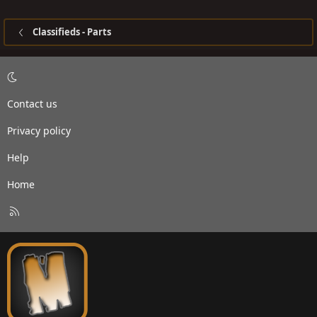
Classifieds - Parts
Contact us
Privacy policy
Help
Home
R
S
S