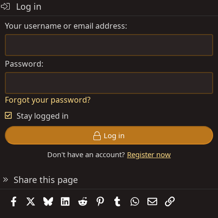
Log in
Your username or email address
Password
Forgot your password?
Stay logged in
Log in
Don't have an account?
Register now
Share this page
Facebook
X
Bluesky
LinkedIn
Reddit
Pinterest
Tumblr
WhatsApp
Email
Link