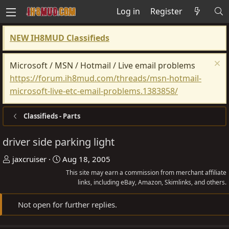
Log in
Register
NEW IH8MUD Classifieds
Microsoft / MSN / Hotmail / Live email problems
https://forum.ih8mud.com/threads/msn-hotmail-
microsoft-live-etc-email-problems.1383858/
Classifieds - Parts
driver side parking light
T
S
jaxcruiser
Aug 18, 2005
h
t
This site may earn a commission from merchant affiliate
r
a
links, including eBay, Amazon, Skimlinks, and others.
e
r
Not open for further replies.
a
t
d
d