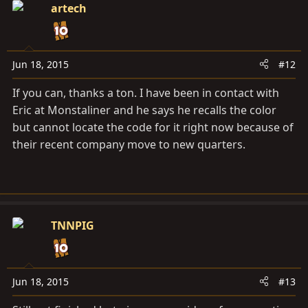
artech
Jun 18, 2015
#12
If you can, thanks a ton. I have been in contact with
Eric at Monstaliner and he says he recalls the color
but cannot locate the code for it right now because of
their recent company move to new quarters.
TNNPIG
Jun 18, 2015
#13