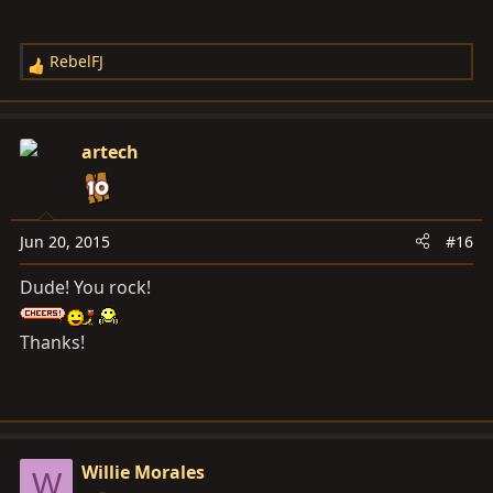
RebelFJ
R
e
a
c
artech
t
i
o
n
Jun 20, 2015
#16
s
Dude! You rock!
:
Thanks!
Willie Morales
W