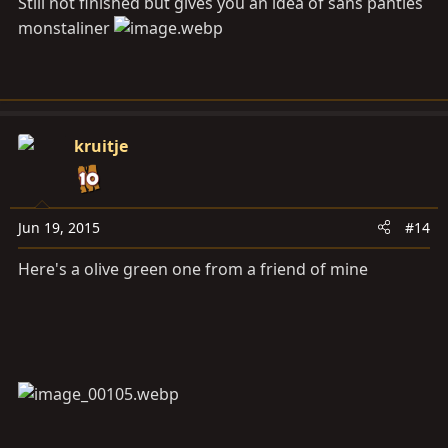
Still not finished but gives you an idea of sans panties
monstaliner
kruitje
Jun 19, 2015
#14
Here's a olive green one from a friend of mine