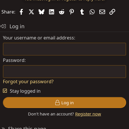
Facebook
X
Bluesky
LinkedIn
Reddit
Pinterest
Tumblr
WhatsApp
Email
Link
Share:
Log in
Your username or email address
Password
Forgot your password?
Stay logged in
Log in
Don't have an account?
Register now
Share this page