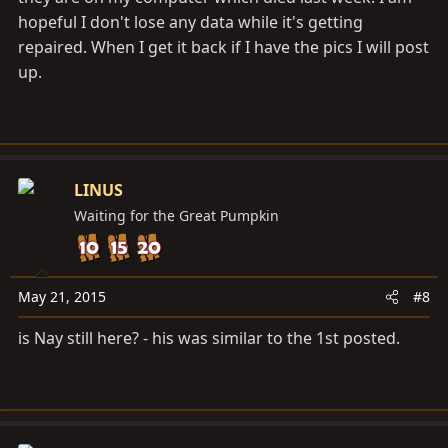
hopeful I don't lose any data while it's getting
repaired. When I get it back if I have the pics I will post
up.
LINUS
Waiting for the Great Pumpkin
May 21, 2015
#8
is Nay still here? - his was similar to the 1st posted.