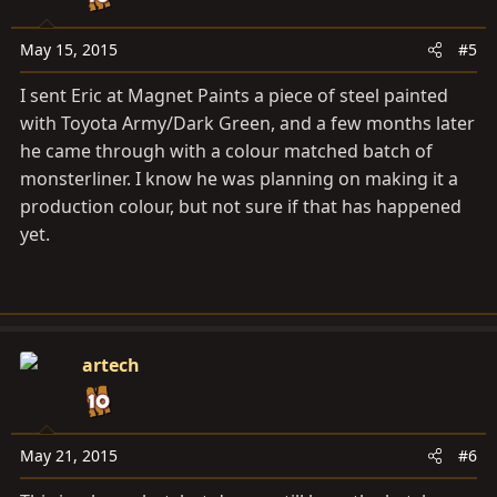
n
s
May 15, 2015
#5
:
I sent Eric at Magnet Paints a piece of steel painted
with Toyota Army/Dark Green, and a few months later
he came through with a colour matched batch of
monsterliner. I know he was planning on making it a
production colour, but not sure if that has happened
yet.
artech
May 21, 2015
#6