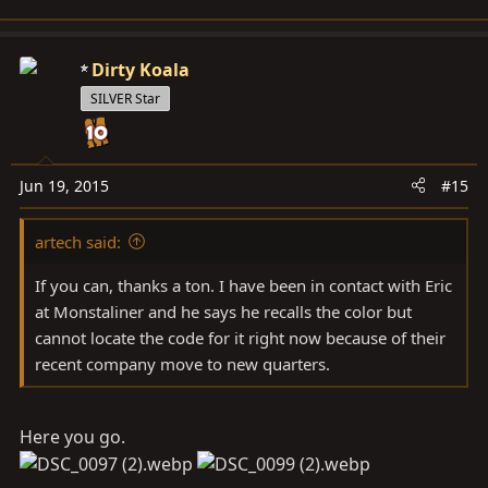
Dirty Koala
SILVER Star
Jun 19, 2015
#15
artech said:
If you can, thanks a ton. I have been in contact with Eric
at Monstaliner and he says he recalls the color but
cannot locate the code for it right now because of their
recent company move to new quarters.
Here you go.