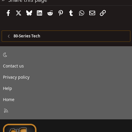
Facebook
X
Bluesky
LinkedIn
Reddit
Pinterest
Tumblr
WhatsApp
Email
Link
80-Series Tech
Contact us
Privacy policy
Help
Home
R
S
S