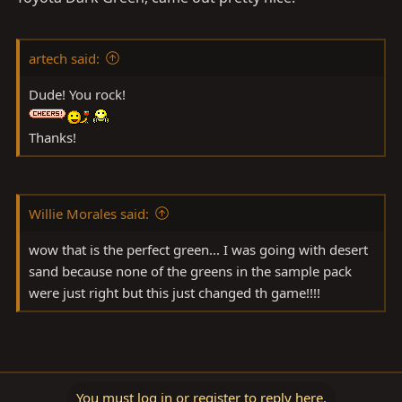
artech said:
Dude! You rock!
Thanks!
Willie Morales said:
wow that is the perfect green... I was going with desert
sand because none of the greens in the sample pack
were just right but this just changed th game!!!!
You must log in or register to reply here.