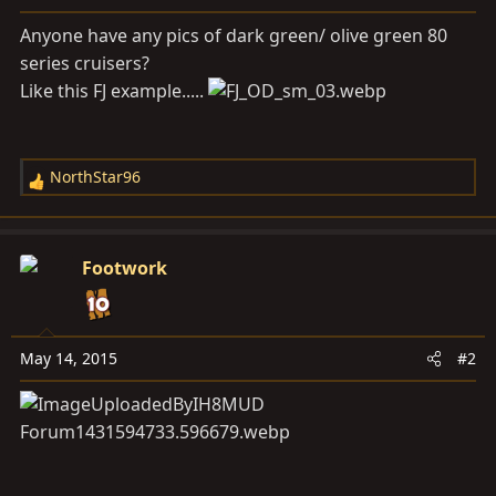
a
e
r
Anyone have any pics of dark green/ olive green 80
t
series cruisers?
e
Like this FJ example.....
r
NorthStar96
R
e
a
c
Footwork
t
i
o
n
May 14, 2015
#2
s
: