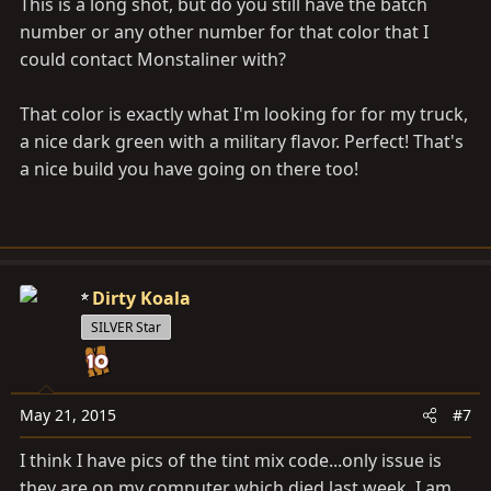
This is a long shot, but do you still have the batch
number or any other number for that color that I
could contact Monstaliner with?
That color is exactly what I'm looking for for my truck,
a nice dark green with a military flavor. Perfect! That's
a nice build you have going on there too!
Dirty Koala
SILVER Star
May 21, 2015
#7
I think I have pics of the tint mix code...only issue is
they are on my computer which died last week. I am