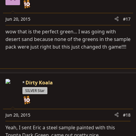
Jun 20, 2015
#17
wow that is the perfect green... I was going with
desert sand because none of the greens in the sample
pack were just right but this just changed th game!!!!
Dirty Koala
SILVER Star
Jun 20, 2015
#18
Yeah, I sent Eric a steel sample painted with this
Toyota Dark Green, came out pretty nice.