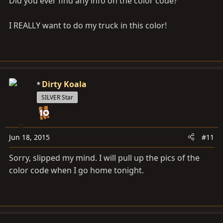
Did you ever find any info on the color code?
I REALLY want to do my truck in this color!
Dirty Koala
SILVER Star
Jun 18, 2015
#11
Sorry, slipped my mind. I will pull up the pics of the
color code when I go home tonight.