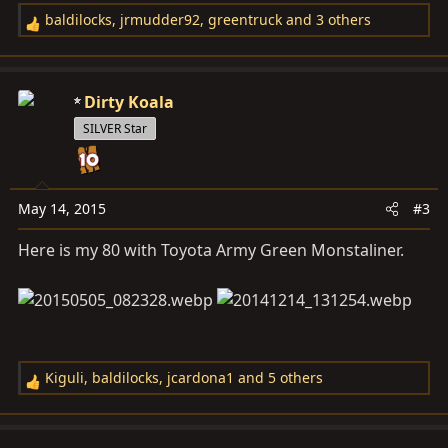
baldilocks
,
jrmudder92
,
greentruck
and 3 others
R
e
a
c
Dirty Koala
t
SILVER Star
i
o
n
s
May 14, 2015
#3
:
Here is my 80 with Toyota Army Green Monstaliner.
Kiguli
,
baldilocks
,
jcardona1
and 5 others
R
e
a