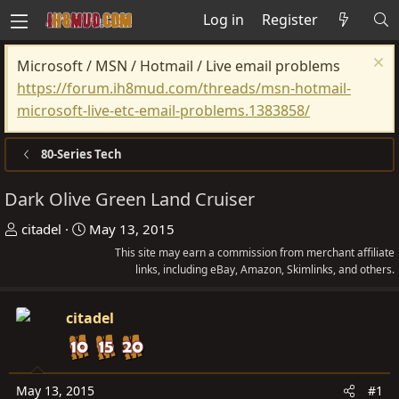
Log in
Register
Microsoft / MSN / Hotmail / Live email problems
https://forum.ih8mud.com/threads/msn-hotmail-
microsoft-live-etc-email-problems.1383858/
80-Series Tech
Dark Olive Green Land Cruiser
T
S
citadel
May 13, 2015
h
t
This site may earn a commission from merchant affiliate
r
a
links, including eBay, Amazon, Skimlinks, and others.
e
r
a
t
citadel
d
d
s
a
t
t
May 13, 2015
#1