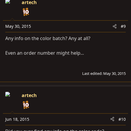
artech
May 30, 2015
#9
Any info on the color batch? Any at all?
Even an order number might help...
Last edited:
May 30, 2015
artech
Jun 18, 2015
#10