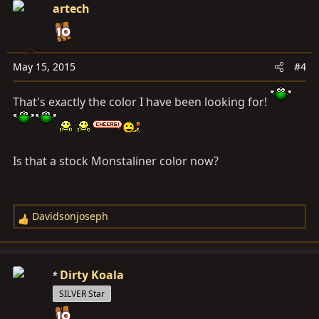
c
artech
t
i
o
n
May 15, 2015
#4
s
:
That's exactly the color I have been looking for!
Is that a stock Monstaliner color now?
Davidsonjoseph
R
e
a
c
Dirty Koala
t
SILVER Star
i
o