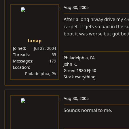
Aug 30, 2005
After a long hiway drive my 4-
carpet. It gets so bad in the 
boot it was worse but got bett
lunap
Joined
Jul 28, 2004
Threads
55
Philadelphia, PA
Messages
179
John K.
Location
Green 1980 FJ-40
Philadelphia, PA
Stock everything.
Aug 30, 2005
Sounds normal to me.