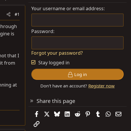
Your username or email address
#1
 through
Password
gine is
Forgot your password?
ot that I
Stay logged in
 it from
Log in
nning at
Don't have an account?
Register now
Share this page
Facebook
X
Bluesky
LinkedIn
Reddit
Pinterest
Tumblr
WhatsAp
Emai
Link