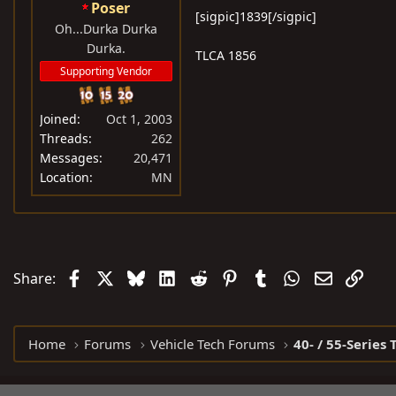
Poser
[sigpic]1839[/sigpic]
Oh...Durka Durka
Durka.
TLCA 1856
Supporting Vendor
Joined
Oct 1, 2003
Threads
262
Messages
20,471
Location
MN
Facebook
X
Bluesky
LinkedIn
Reddit
Pinterest
Tumblr
WhatsApp
Email
Link
Share:
Home
Forums
Vehicle Tech Forums
40- / 55-Series 