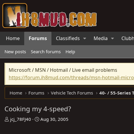
Home
Forums
Classifieds
Media
Club
New posts
Search forums
Help
Microsoft / MSN / Hotmail / Live email problems
https://forum.ih8mud.com/threads/msn-hotmail-micros
Home
Forums
Vehicle Tech Forums
40- / 55-Series 
Cooking my 4-speed?
T
S
jcj_78FJ40
Aug 30, 2005
h
t
r
a