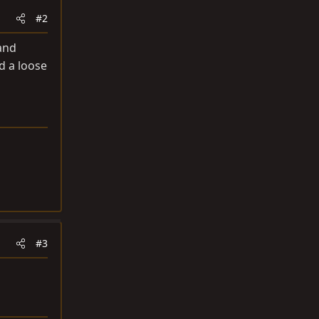
#2
 and
d a loose
#3