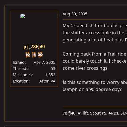
e
r
a
t
Aug 30, 2005
d
d
My 4-speed shifter boot is pre
s
a
the shifter access hole in the 
t
t
generating a lot of heat plus 
a
e
jcj_78FJ40
r
t
Coming back from a Trail ride 
e
could barely touch it. I checked
Joined
Apr 7, 2005
r
some river crossings
Threads
53
Messages
1,352
Location
Afton VA
Is this something to worry ab
60mph on a 90 degree day?
78 fj40, 4" lift, Scout PS, ARBs, 