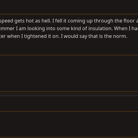
speed gets hot as hell. I fell it coming up through the floor
summer I am looking into some kind of insulation. When I ha
er when I tightened it on. I would say that is the norm.