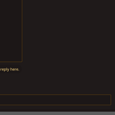
 reply here.