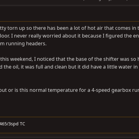
tty torn up so there has been a lot of hot air that comes in
floor. I never really worried about it because I figured the en
I’m running headers.
this weekend, I noticed that the base of the shifter was so h
 the oil, it was full and clean but it did have a little water in
out or is this normal temperature for a 4-speed gearbox ru
SM465/3spd TC