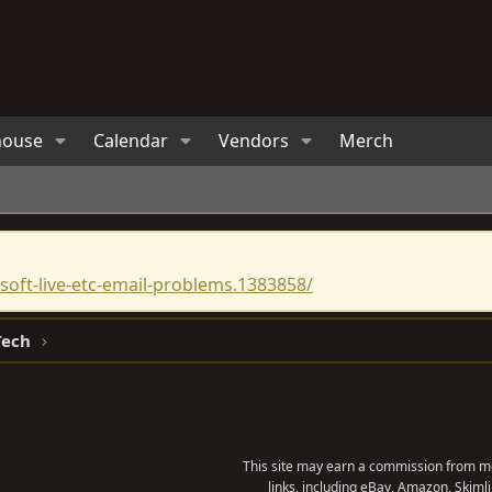
house
Calendar
Vendors
Merch
oft-live-etc-email-problems.1383858/
Tech
This site may earn a commission from me
links, including eBay, Amazon, Skimli