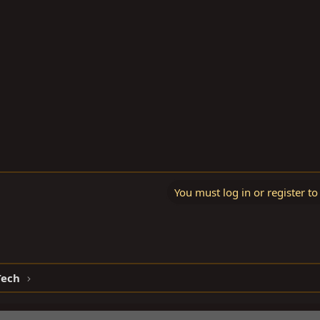
You must log in or register to
Tech