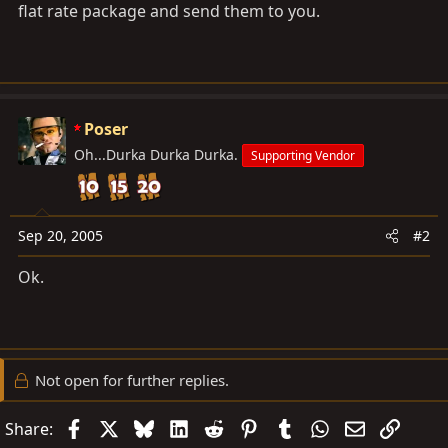
flat rate package and send them to you.
Poser
Oh...Durka Durka Durka.
Supporting Vendor
Sep 20, 2005
#2
Ok.
Not open for further replies.
Facebook
X
Bluesky
LinkedIn
Reddit
Pinterest
Tumblr
WhatsApp
Email
Link
Share: