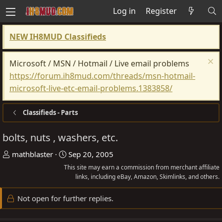
Log in
Register
NEW IH8MUD Classifieds
Microsoft / MSN / Hotmail / Live email problems
https://forum.ih8mud.com/threads/msn-hotmail-
microsoft-live-etc-email-problems.1383858/
Classifieds - Parts
bolts, nuts , washers, etc.
T
S
mathblaster
Sep 20, 2005
h
t
This site may earn a commission from merchant affiliate
r
a
links, including eBay, Amazon, Skimlinks, and others.
e
r
Not open for further replies.
a
t
d
d