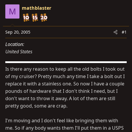
s
a
mathblaster
t
t
M
a
e
r
t
Sep 20, 2005
#1
e
Location
r
United States
Is there any reason to keep all the old bolts I took out
of my cruiser? Pretty much any time I take a bolt out I
replace it with a stainless one. So now I have a couple
pounds of hardware that I don't think I need, but I
don't want to throw it away. A lot of them are still
pretty good, some are crap.
I'm moving and I don't feel like bringing them with
me. So if any body wants them I'll put them in a USPS