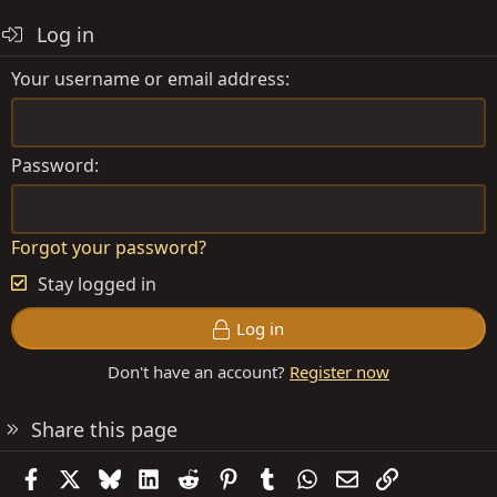
Log in
Your username or email address
Password
Forgot your password?
Stay logged in
Log in
Don't have an account?
Register now
Share this page
Facebook
X
Bluesky
LinkedIn
Reddit
Pinterest
Tumblr
WhatsApp
Email
Link