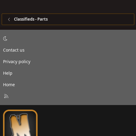
Classifieds - Parts
Contact us
Privacy policy
Help
Home
R
S
S