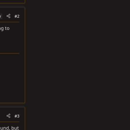
#2
r
ng to
#3
ound, but