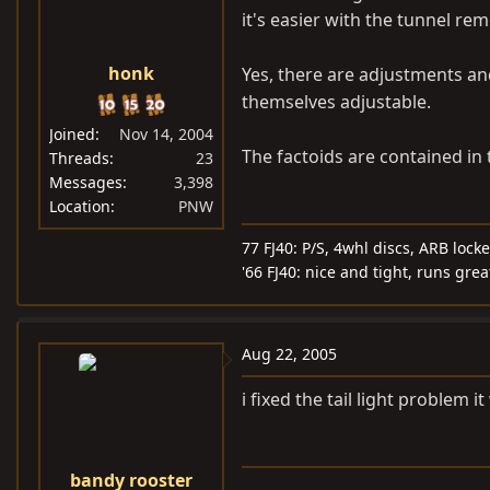
it's easier with the tunnel re
honk
Yes, there are adjustments and
themselves adjustable.
Joined
Nov 14, 2004
The factoids are contained in 
Threads
23
Messages
3,398
Location
PNW
77 FJ40: P/S, 4whl discs, ARB locke
'66 FJ40: nice and tight, runs grea
Aug 22, 2005
i fixed the tail light problem
bandy rooster