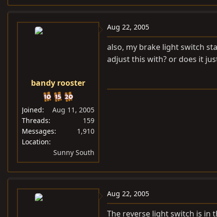
Aug 22, 2005
also, my brake light switch st
adjust this with? or does it ju
bandy rooster
Joined
Aug 11, 2005
Threads
159
Messages
1,910
Location
Sunny South
Aug 22, 2005
The reverse light switch is in