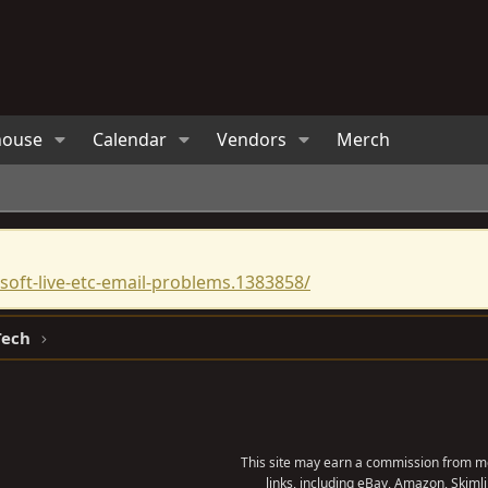
house
Calendar
Vendors
Merch
oft-live-etc-email-problems.1383858/
Tech
This site may earn a commission from me
links, including eBay, Amazon, Skimli