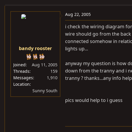
e
r
a
t
Aug 22, 2005
d
d
i check the wiring diagram for
s
a
wire should go from the back 
t
t
connected somehow in relation
a
e
bandy rooster
lights up...
r
t
e
anyway my question is how do i
Joined
Aug 11, 2005
r
down from the tranny and i nee
Threads
159
Messages
1,910
tranny ? thanks...any info hel
Location
Sunny South
pics would help to i guess