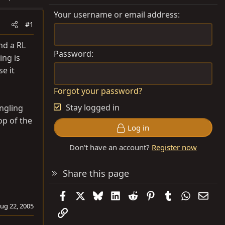
Your username or email address
#1
nd a RL
Password
ing is
e it
Forgot your password?
Stay logged in
angling
op of the
Log in
Don't have an account?
Register now
Share this page
Facebook
X
Bluesky
LinkedIn
Reddit
Pinterest
Tumblr
WhatsAp
Emai
ug 22, 2005
Link