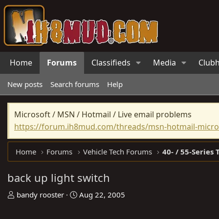
Home
Forums
Classifieds
Media
Club
New posts
Search forums
Help
Microsoft / MSN / Hotmail / Live email problems
https://forum.ih8mud.com/threads/msn-hotmail-micros
Home
Forums
Vehicle Tech Forums
40- / 55-Series 
back up light switch
T
S
bandy rooster
Aug 22, 2005
h
t
r
a