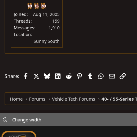
Joined
Aug 11, 2005
Threads
159
Messages
1,910
Location
Sunny South
Facebook
X
Bluesky
LinkedIn
Reddit
Pinterest
Tumblr
WhatsApp
Email
Link
Share:
Home
Forums
Vehicle Tech Forums
40- / 55-Series 
Change width