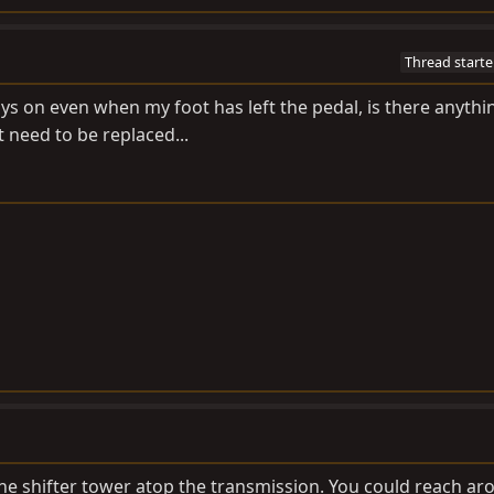
Thread starte
ays on even when my foot has left the pedal, is there anythi
st need to be replaced...
 the shifter tower atop the transmission. You could reach ar