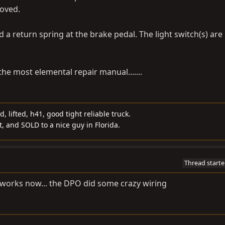
moved.
 a return spring at the brake pedal. The light switch(s) are
the most elemental repair manual.......
d, lifted, h41, good tight reliable truck.
t, and SOLD to a nice guy in Florida.
Thread starte
 it works now... the DPO did some crazy wiring