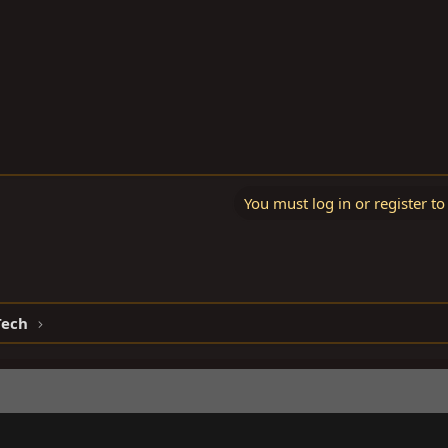
You must log in or register to
Tech