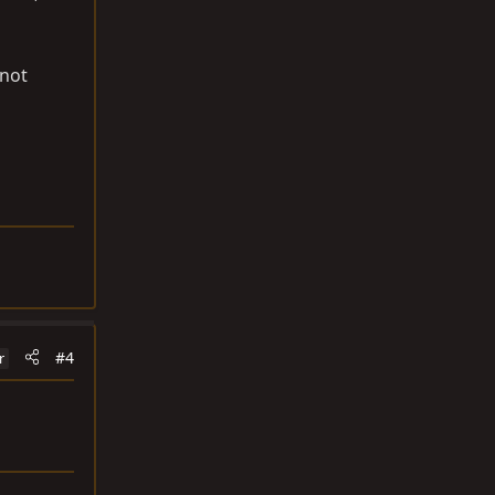
 not
#4
r