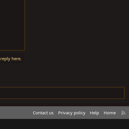
 reply here.
R
Contact us
Privacy policy
Help
Home
S
S