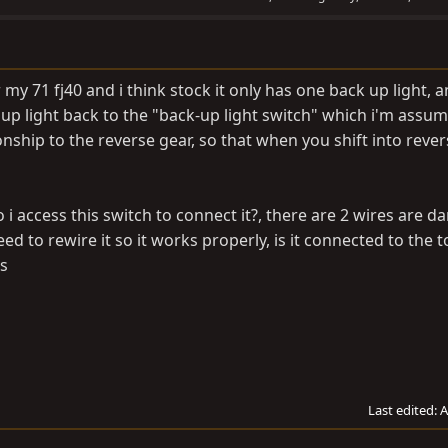
 my 71 fj40 and i think stock it only has one back up light, a
up light back to the "back-up light switch" which i'm assum
ship to the reverse gear, so that when you shift into revers
 access this switch to connect it?, there are 2 wires are d
d to rewire it so it works properly, is it connected to the t
ps
Last edited:
A