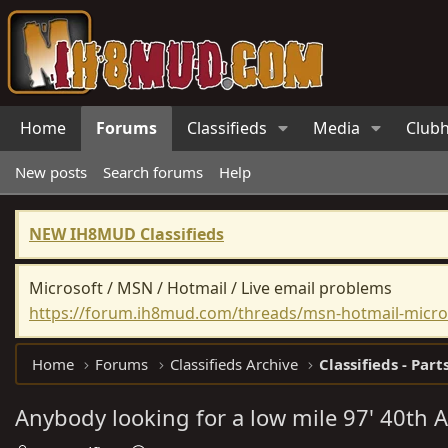
Home
Forums
Classifieds
Media
Club
New posts
Search forums
Help
NEW IH8MUD Classifieds
Microsoft / MSN / Hotmail / Live email problems
https://forum.ih8mud.com/threads/msn-hotmail-micros
Home
Forums
Classifieds Archive
Classifieds - Part
Anybody looking for a low mile 97' 40th 