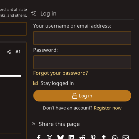
rchant affiliate
Log in
nks, and others.
Your username or email address
Password
#1
Forgot your password?
Stay logged in
Log in
Don't have an account?
Register now
Share this page
Facebook
X
Bluesky
LinkedIn
Reddit
Pinterest
Tumblr
WhatsAp
Emai