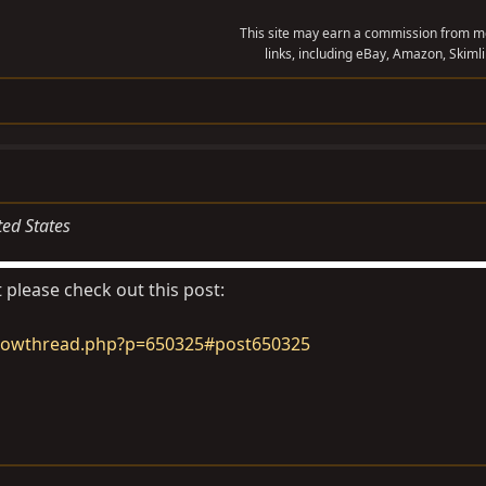
This site may earn a commission from me
links, including eBay, Amazon, Skimli
ted States
 please check out this post:
howthread.php?p=650325#post650325