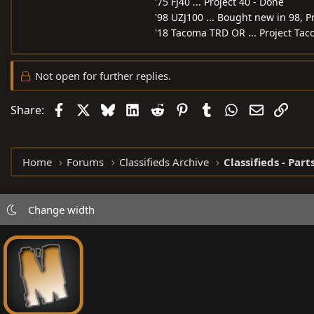
'75 FJ40 ... Project 40 - Done
'98 UZJ100 ... Bought new in 98, P
'18 Tacoma TRD OR ... Project Tac
Not open for further replies.
Facebook
X
Bluesky
LinkedIn
Reddit
Pinterest
Tumblr
WhatsApp
Email
Link
Share:
Home
Forums
Classifieds Archive
Classifieds - Part
Change width