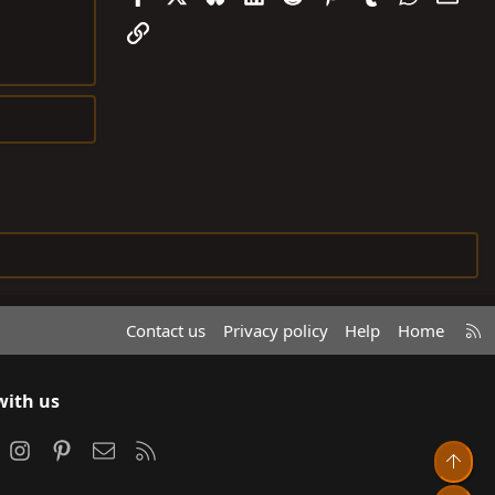
Link
R
Contact us
Privacy policy
Help
Home
S
S
with us
ook
Instagram
Pinterest
Contact us
RSS
Top