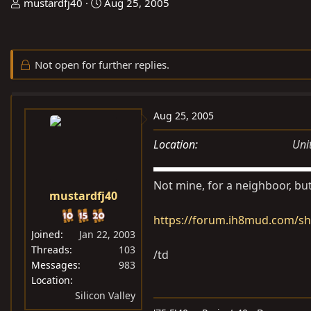
T
S
mustardfj40
Aug 25, 2005
h
t
r
a
e
r
Not open for further replies.
a
t
d
d
s
a
Aug 25, 2005
t
t
a
e
Location
Uni
r
t
Not mine, for a neighboor, but
e
mustardfj40
r
https://forum.ih8mud.com/s
Joined
Jan 22, 2003
Threads
103
/td
Messages
983
Location
Silicon Valley