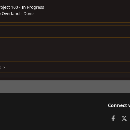
roject 100 - In Progress
o Overland - Done
s
Connect 
Faceb
X