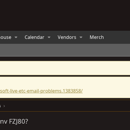
house
Calendar
Vendors
Merch
oft-live-etc-email-problems.1383858/
s
Anv FZJ80?