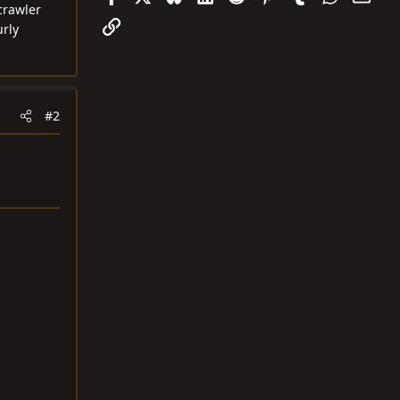
crawler
Link
urly
#2