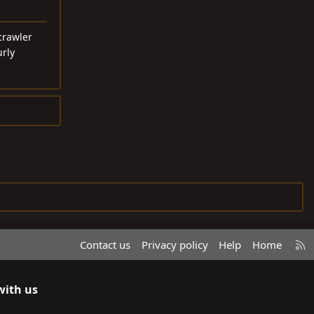
crawler
urly
R
Contact us
Privacy policy
Help
Home
S
S
with us