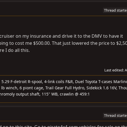
Thread starte
e cruiser on my insurance and drive it to the DMV to have it
ing to cost me $500.00. That just lowered the price to $2,50
 I do all this.
Last edited:
A
.29 F-detroit R-spool, 4-link coils F&R, Duel Toyota T-cases Marlin
 lb winch, 6 piont cage, Trail Gear Full Hydro, Sidekick 1.6 16V, Tho
chromoly output shaft, 115" WB, crawlin @ 459:1
Thread starte
 on to this site. Go to pirate4x4.com vehicles for sale on th