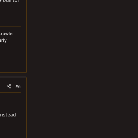
crawler
urly
#6
instead