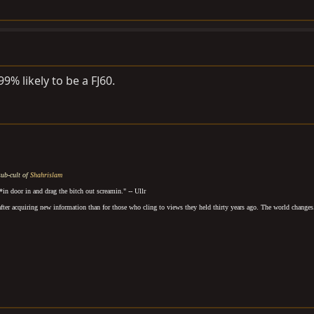
.99% likely to be a FJ60.
sub-cult of
Shahrislam
*in door in and drag the bitch out screamin.
" -- Ullr
after acquiring new information than for those who cling to views they held thirty years ago. The world changes