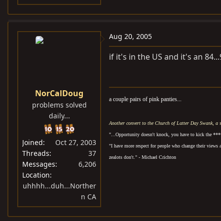
Aug 20, 2005
if it's in the US and it's an 84..
NorCalDoug
a couple pairs of pink panties...
problems solved
daily...
Another convert to the Church of Latter Day Swank, a 
"...Opportunity doesn't knock, you have to kick the ***
Joined
Oct 27, 2003
"I have more respect for people who change their views 
Threads
37
zealots don't." - Michael Crichton
Messages
6,206
Location
uhhhh...duh...Norther
n CA