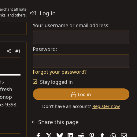
rchant affiliate
Log in
nks, and others.
Your username or email address
Password
#1
Forgot your password?
ds
Stay logged in
 fresh
Log in
 nonop
63-9398.
Don't have an account?
Register now
Share this page
Facebook
X
Bluesky
LinkedIn
Reddit
Pinterest
Tumblr
WhatsAp
Emai