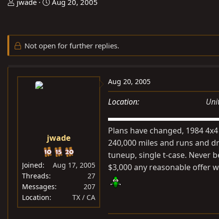
T
S
jwade
Aug 20, 2005
h
t
r
a
e
r
Not open for further replies.
a
t
d
d
s
a
Aug 20, 2005
t
t
a
e
Location
Uni
r
t
Plans have changed, 1984 4x4 
e
jwade
r
240,000 miles and runs and dri
tuneup, single t-case. Never b
Joined
Aug 17, 2005
$3,000 any reasonable offer wi
Threads
27
Messages
207
Location
TX / CA