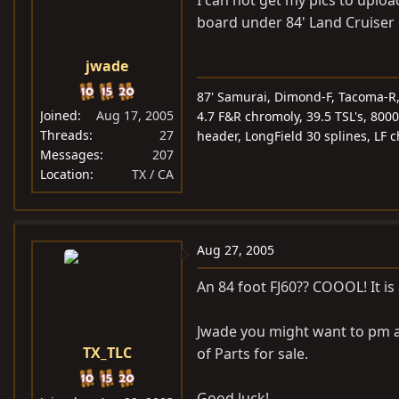
board under 84' Land Cruiser 
jwade
87' Samurai, Dimond-F, Tacoma-R, 5
Joined
Aug 17, 2005
4.7 F&R chromoly, 39.5 TSL's, 8000
Threads
27
header, LongField 30 splines, LF 
Messages
207
Location
TX / CA
Aug 27, 2005
An 84 foot FJ60?? COOOL! It i
Jwade you might want to pm a 
TX_TLC
of Parts for sale.
Good luck!