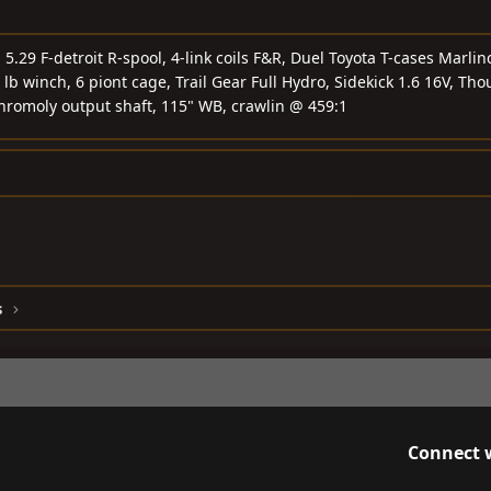
.29 F-detroit R-spool, 4-link coils F&R, Duel Toyota T-cases Marlin
 lb winch, 6 piont cage, Trail Gear Full Hydro, Sidekick 1.6 16V, Tho
chromoly output shaft, 115" WB, crawlin @ 459:1
s
Connect 