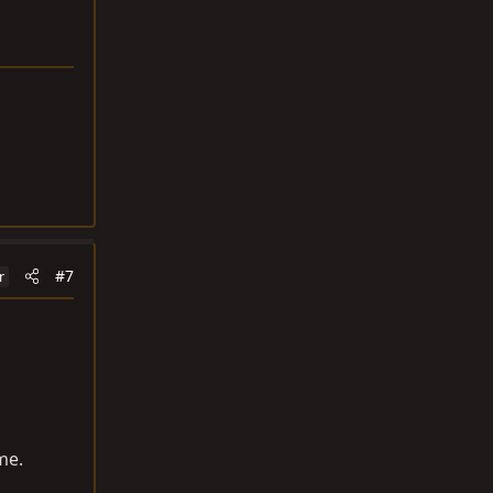
#7
r
me.