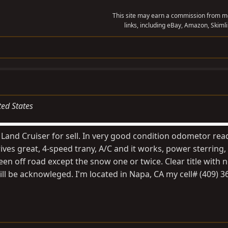
This site may earn a commission from me
links, including eBay, Amazon, Skimli
ted States
Land Cruiser for sell. In very good condition odometor rea
ves great, 4-speed trany, A/C and it works, power sterring,
een off road except the snow one or twice. Clear title with
ll be acknowleged. I'm located in Napa, CA my cell# (409) 3