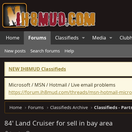
Home
Forums
Classifieds
Media
Club
New posts
Search forums
Help
NEW IH8MUD Classifieds
Microsoft / MSN / Hotmail / Live email problems
https://forum.ih8mud.com/threads/msn-hotmail-micros
Home
Forums
Classifieds Archive
Classifieds - Part
84' Land Cruiser for sell in bay area