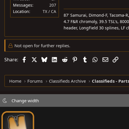
Messages
207
Location
TX / CA
87' Samurai, Dimond-F, Tacoma-R, 5
4.7 F&R chromoly, 39.5 TSL's, 8000
header, LongField 30 splines, LF 
Not open for further replies.
Facebook
X
Bluesky
LinkedIn
Reddit
Pinterest
Tumblr
WhatsApp
Email
Link
Share:
Home
Forums
Classifieds Archive
Classifieds - Part
Change width