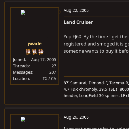
Aug 22, 2005
Land Cruiser
Yep FJ60. By the time I get th
jwade
registered and smoged it is go
someone wants to buy it before
Joined
Aug 17, 2005
Threads
27
Messages
207
Location
TX / CA
87' Samurai, Dimond-F, Tacoma-R, 5
4.7 F&R chromoly, 39.5 TSL's, 8000
header, LongField 30 splines, LF 
Aug 26, 2005
I can not get my pics to upload