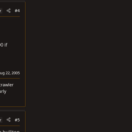
#4
r
0 if
ug 22, 2005
crawler
urly
#5
r
e bulliton