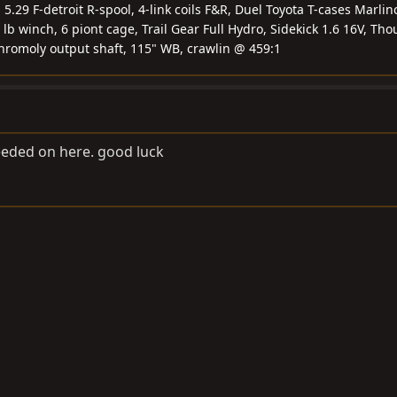
.29 F-detroit R-spool, 4-link coils F&R, Duel Toyota T-cases Marlin
 lb winch, 6 piont cage, Trail Gear Full Hydro, Sidekick 1.6 16V, Tho
chromoly output shaft, 115" WB, crawlin @ 459:1
needed on here. good luck