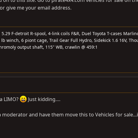
or give me your email address.
.29 F-detroit R-spool, 4-link coils F&R, Duel Toyota T-cases Marlin
 lb winch, 6 piont cage, Trail Gear Full Hydro, Sidekick 1.6 16V, Tho
chromoly output shaft, 115" WB, crawlin @ 459:1
s a LIMO?
Just kidding....
moderator and have them move this to Vehicles for sale...