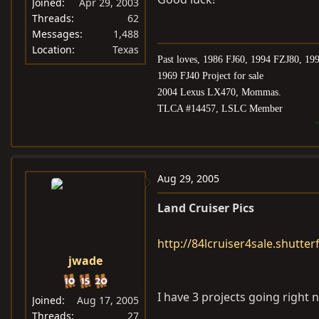
Joined
Apr 29, 2003
Threads
62
Messages
1,488
Location
Texas
Past loves, 1986 FJ60, 1994 FZJ80, 1
1969 FJ40 Project for sale
2004 Lexus LX470, Mommas.
TLCA #14457, LSLC Member
"
Aug 29, 2005
Land Cruiser Pics
http://84lcruiser4sale.shutter
jwade
I have 3 projects going right 
Joined
Aug 17, 2005
Threads
27