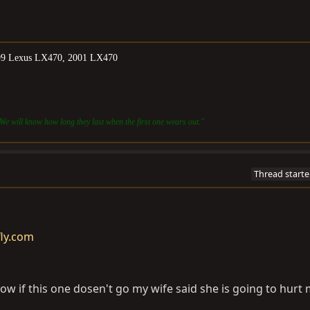
999 Lexus LX470, 2001 LX470
We will know how long they last when the first one wears out."
Thread starte
fly.com
now if this one dosen't go my wife said she is going to hurt 