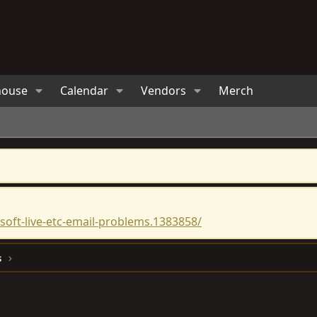
house
Calendar
Vendors
Merch
oft-live-etc-email-problems.1383858/
s