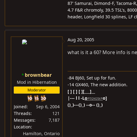
87' Samurai, Dimond-F, Tacoma-R, 5
4.7 F&R chromoly, 39.5 TSL's, 8000
header, LongField 30 splines, LF 
Aug 20, 2005
what is it a 60? More info is 
brownbear
-84 BJ60, Set up for fun.
Mod in Hibernation
-14 GX460, The new addition.
Moderator
[ ] [ ] [ ][___]__
|--- l l -L
o
=
=
o]
TOYOTA
()_)---()_) --o-- ()_)
Joined
Sep 6, 2004
Threads
121
Messages
7,187
Location
Hamilton, Ontario