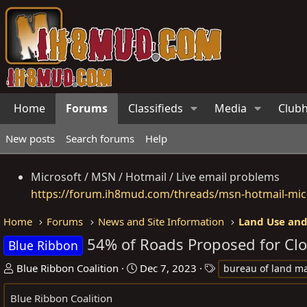
Home
Forums
Classifieds
Media
Club
New posts
Search forums
Help
Microsoft / MSN / Hotmail / Live email problems
https://forum.ih8mud.com/threads/msn-hotmail-micr
Home
Forums
News and Site Information
Land Use and
54% of Roads Proposed for Clo
Blue Ribbon
T
S
T
Blue Ribbon Coalition
Dec 7, 2023
bureau of land 
h
t
a
Blue Ribbon Coalition
r
a
g