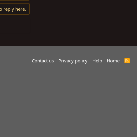
o reply here.
Contact us
Privacy policy
Help
Home
R
S
S