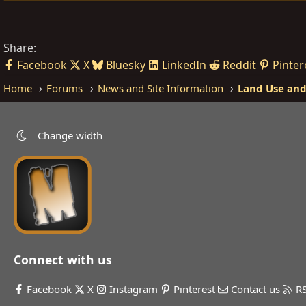
Share:
Facebook
X
Bluesky
LinkedIn
Reddit
Pinter
Home
Forums
News and Site Information
Land Use and
Change width
Connect with us
Facebook
X
Instagram
Pinterest
Contact us
R