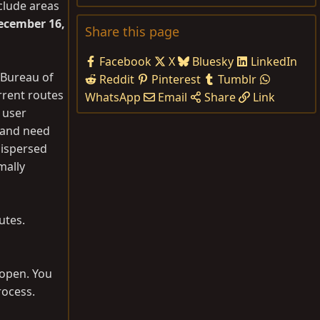
clude areas
ecember 16,
Share this page
Facebook
X
Bluesky
LinkedIn
 Bureau of
Reddit
Pinterest
Tumblr
rrent routes
WhatsApp
Email
Share
Link
 user
e and need
dispersed
mally
utes.
 open. You
rocess.