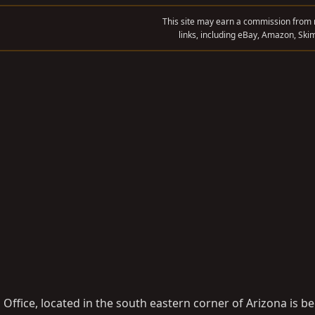
This site may earn a commission from m
links, including eBay, Amazon, Skim
Office, located in the south eastern corner of Arizona is b