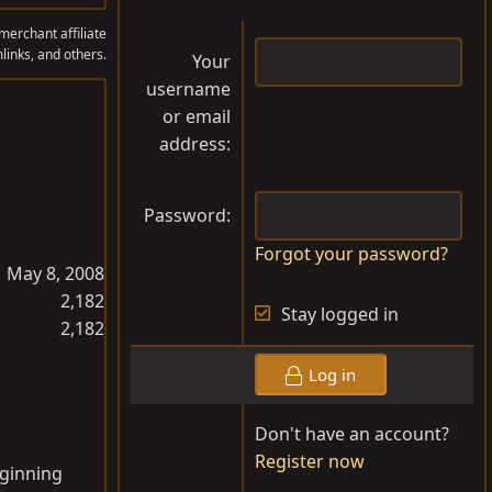
erchant affiliate
links, and others.
Your
username
or email
address
Password
Forgot your password?
May 8, 2008
2,182
Stay logged in
2,182
Log in
Don't have an account?
Register now
eginning