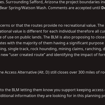
es. Surrounding Safford, Arizona the project boundaries in
ll/Bear Spring/Watson Wash. Comments are accepted until
D
cerns or that the routes provide no recreational value. The
nal value is different for each individual therefore all cu
of use on public lands. The BLM is also proposing to close
utes with the majority of them having a significant purpos
ing, single track, rock hounding, mining claims, ranching, 
new “user created route” and identifying the impact of for
Access Alternative (Alt. D) still closes over 300 miles of ro
t to the BLM letting them know you support keeping access
itional information they are looking for in this planning p