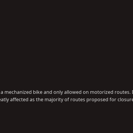
han a mechanized bike and only allowed on motorized routes.
eatly affected as the majority of routes proposed for closur