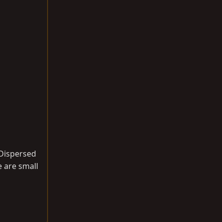
 Dispersed
e are small