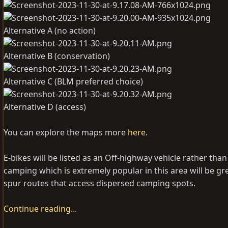
Alternative A (no action)
Alternative B (conservation)
Alternative C (BLM preferred choice)
Alternative D (access)
You can explore the maps more
here
.
E-bikes will be listed as an Off-highway vehicle rather t
camping which is extremely popular in this area will be gr
spur routes that access dispersed camping spots.
Continue reading...