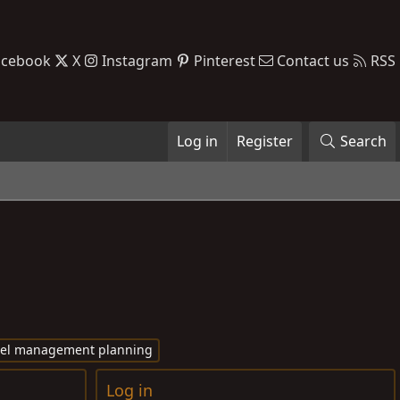
acebook
X
Instagram
Pinterest
Contact us
RSS
Log in
Register
Search
vel management planning
Log in