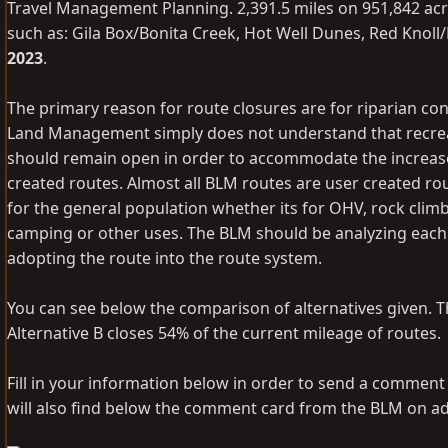
Travel Management Planning. 2,391.5 miles on 951,842 acr
such as: Gila Box/Bonita Creek, Hot Well Dunes, Red Kno
2023
.
The primary reason for route closures are for riparian con
Land Management simply does not understand that recreatio
should remain open in order to accommodate the increase 
created routes. Almost all BLM routes are user created ro
for the general population whether its for OHV, rock climb
camping or other uses. The BLM should be analyzing each 
adopting the route into the route system.
You can see below the comparison of alternatives given. The 
Alternative B closes 54% of the current mileage of routes.
Fill in your information below in order to send a commen
will also find below the comment card from the BLM on add