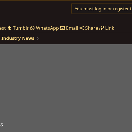
You must log in or register t
est
Tumblr
WhatsApp
Email
Share
Link
 Industry News
SS