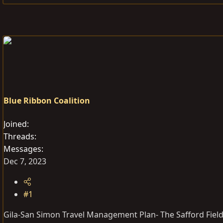
e
r
s
a
t
d
d
s
a
t
t
a
e
r
t
Blue Ribbon Coalition
e
r
Joined
Threads
Messages
Dec 7, 2023
#1
Gila-San Simon Travel Management Plan- The Safford Field 