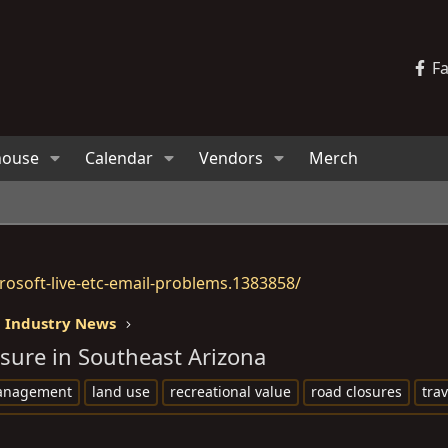
F
house
Calendar
Vendors
Merch
osoft-live-etc-email-problems.1383858/
 Industry News
sure in Southeast Arizona
management
land use
recreational value
road closures
tra