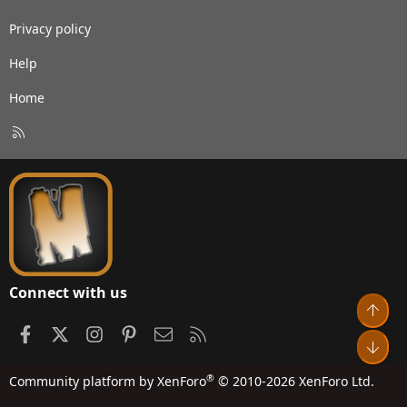
Privacy policy
Help
Home
R
S
S
Connect with us
Top
Facebook
X
Instagram
Pinterest
Contact us
RSS
Bot
®
Community platform by XenForo
© 2010-2026 XenForo Ltd.