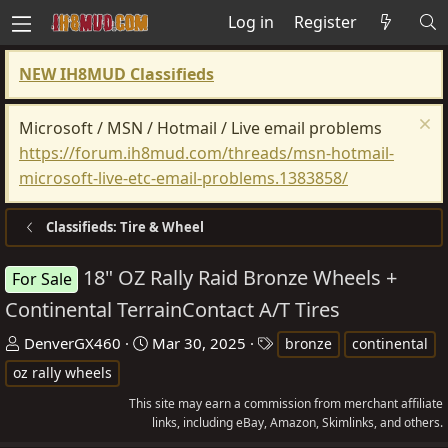
Log in
Register
NEW IH8MUD Classifieds
Microsoft / MSN / Hotmail / Live email problems
https://forum.ih8mud.com/threads/msn-hotmail-
microsoft-live-etc-email-problems.1383858/
Classifieds: Tire & Wheel
18" OZ Rally Raid Bronze Wheels +
For Sale
Continental TerrainContact A/T Tires
T
S
T
DenverGX460
Mar 30, 2025
bronze
continental
h
t
a
oz rally wheels
r
a
g
This site may earn a commission from merchant affiliate
e
r
s
links, including eBay, Amazon, Skimlinks, and others.
a
t