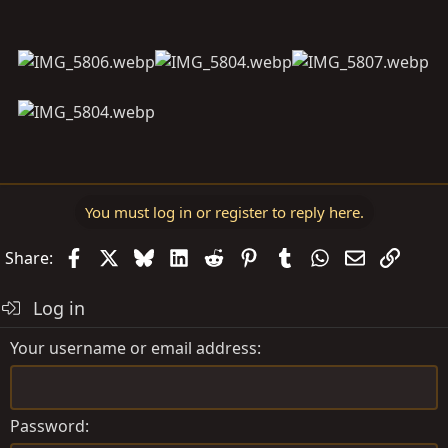
You must log in or register to reply here.
Facebook
X
Bluesky
LinkedIn
Reddit
Pinterest
Tumblr
WhatsApp
Email
Link
Share:
Log in
Your username or email address
Password