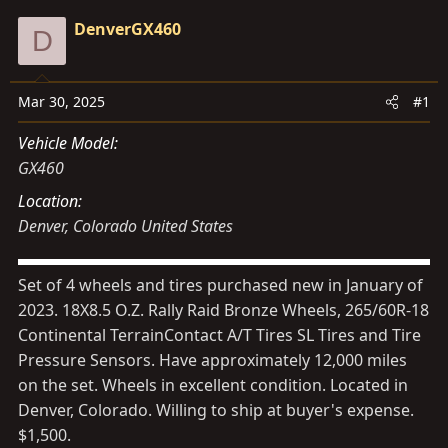
d
d
DenverGX460
D
s
a
t
t
a
e
Mar 30, 2025
#1
r
t
Vehicle Model
e
GX460
r
Location
Denver, Colorado United States
Set of 4 wheels and tires purchased new in January of
2023. 18X8.5 O.Z. Rally Raid Bronze Wheels, 265/60R-18
Continental TerrainContact A/T Tires SL Tires and Tire
Pressure Sensors. Have approximately 12,000 miles
on the set. Wheels in excellent condition. Located in
Denver, Colorado. Willing to ship at buyer's expense.
$1,500.