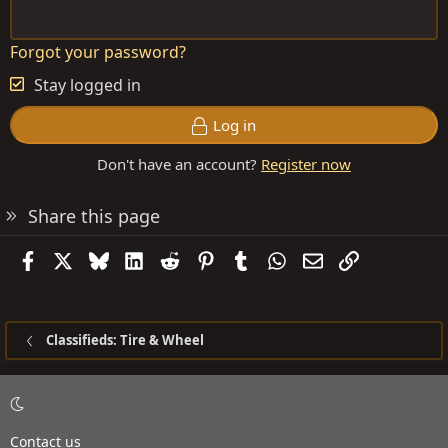
Forgot your password?
Stay logged in
Log in
Don't have an account?
Register now
Share this page
Facebook
X
Bluesky
LinkedIn
Reddit
Pinterest
Tumblr
WhatsApp
Email
Link
Classifieds: Tire & Wheel
Contact us