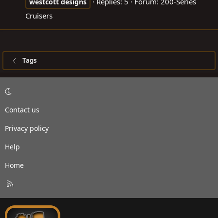
Replies: 5
Forum:
200-Series
westcott
designs
Cruisers
Tags
Contact us
Privacy policy
Help
Home
R
S
S