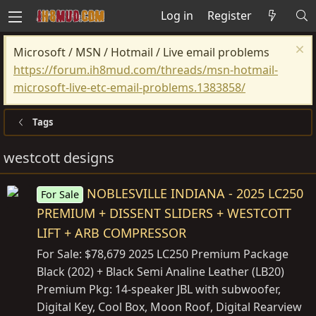
Log in
Register
Microsoft / MSN / Hotmail / Live email problems
https://forum.ih8mud.com/threads/msn-hotmail-
microsoft-live-etc-email-problems.1383858/
Tags
westcott designs
NOBLESVILLE INDIANA - 2025 LC250
For Sale
PREMIUM + DISSENT SLIDERS + WESTCOTT
LIFT + ARB COMPRESSOR
For Sale: $78,679 2025 LC250 Premium Package
Black (202) + Black Semi Analine Leather (LB20)
Premium Pkg: 14-speaker JBL with subwoofer,
Digital Key, Cool Box, Moon Roof, Digital Rearview