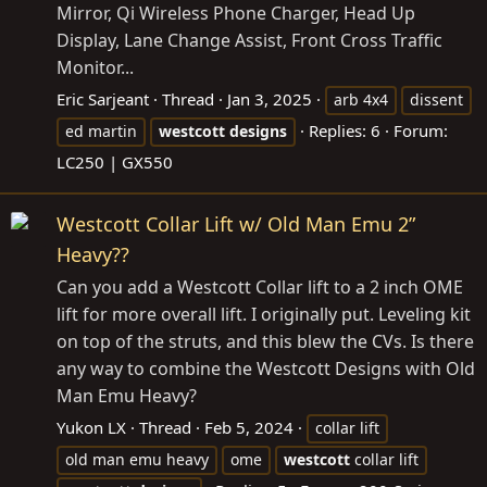
Mirror, Qi Wireless Phone Charger, Head Up
Display, Lane Change Assist, Front Cross Traffic
Monitor...
Eric Sarjeant
Thread
Jan 3, 2025
arb 4x4
dissent
Replies: 6
Forum:
ed martin
westcott
designs
LC250 | GX550
Westcott Collar Lift w/ Old Man Emu 2”
Heavy??
Can you add a Westcott Collar lift to a 2 inch OME
lift for more overall lift. I originally put. Leveling kit
on top of the struts, and this blew the CVs. Is there
any way to combine the Westcott Designs with Old
Man Emu Heavy?
Yukon LX
Thread
Feb 5, 2024
collar lift
old man emu heavy
ome
westcott
collar lift