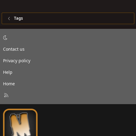
Tags
Contact us
Privacy policy
Help
Home
R
S
S