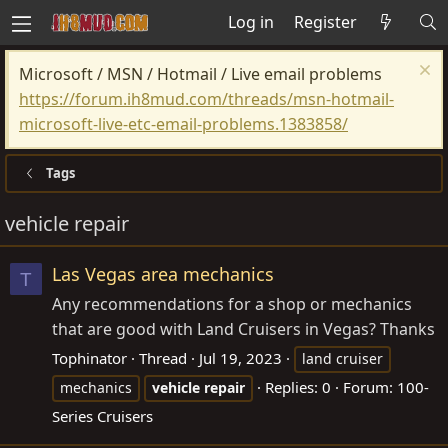
Log in
Register
Microsoft / MSN / Hotmail / Live email problems
https://forum.ih8mud.com/threads/msn-hotmail-
microsoft-live-etc-email-problems.1383858/
Tags
vehicle repair
Las Vegas area mechanics
T
Any recommendations for a shop or mechanics
that are good with Land Cruisers in Vegas? Thanks
Tophinator
Thread
Jul 19, 2023
land cruiser
Replies: 0
Forum:
100-
mechanics
vehicle
repair
Series Cruisers