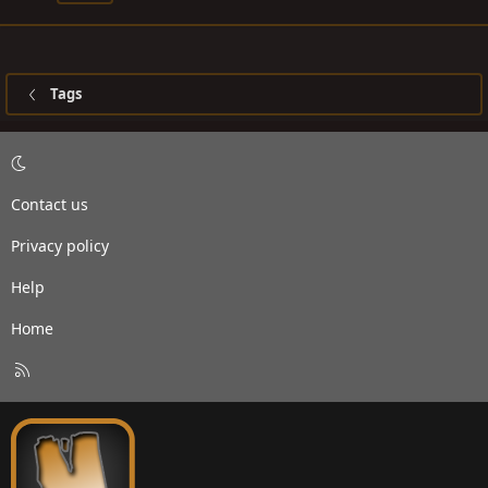
Tags
Contact us
Privacy policy
Help
Home
R
S
S