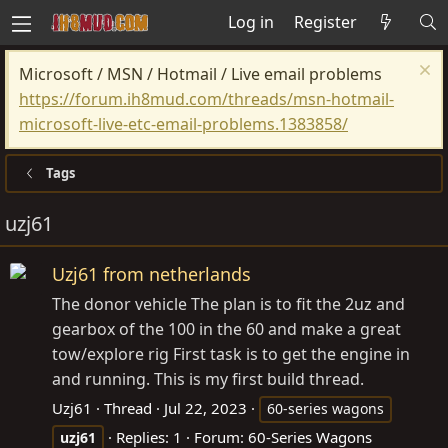
Log in
Register
Microsoft / MSN / Hotmail / Live email problems
https://forum.ih8mud.com/threads/msn-hotmail-
microsoft-live-etc-email-problems.1383858/
Tags
uzj61
Uzj61 from netherlands
The donor vehicle The plan is to fit the 2uz and
gearbox of the 100 in the 60 and make a great
tow/explore rig First task is to get the engine in
and running. This is my first build thread.
Uzj61
Thread
Jul 22, 2023
60-series wagons
Replies: 1
Forum:
60-Series Wagons
uzj61