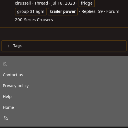
clrussell
Thread
Jul 18, 2023
fridge
Replies: 59
Forum:
group 31 agm
trailer
power
200-Series Cruisers
Tags
Contact us
Privacy policy
Help
Home
R
S