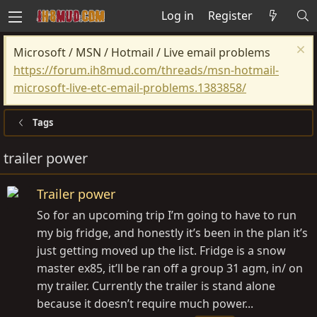
Log in
Register
Microsoft / MSN / Hotmail / Live email problems
https://forum.ih8mud.com/threads/msn-hotmail-
microsoft-live-etc-email-problems.1383858/
Tags
trailer power
Trailer power
So for an upcoming trip I’m going to have to run
my big fridge, and honestly it’s been in the plan it’s
just getting moved up the list. Fridge is a snow
master ex85, it’ll be ran off a group 31 agm, in/ on
my trailer. Currently the trailer is stand alone
because it doesn’t require much power...